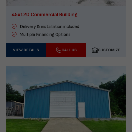
45x120 Commercial Building
Delivery & installation included
Multiple Financing Options
VIEW DETAILS
CALL US
CUSTOMIZE