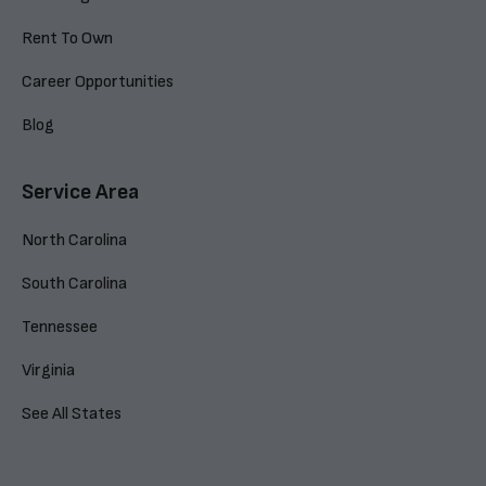
Rent To Own
Career Opportunities
Blog
Service Area
North Carolina
South Carolina
Tennessee
Virginia
See All States