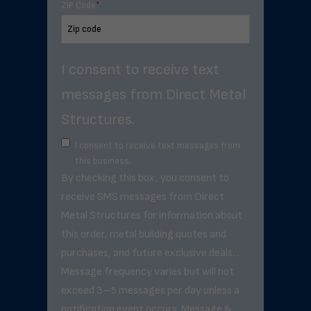
ZIP Code
*
I consent to receive text
messages from Direct Metal
Structures.
I consent to receive text messages from
this business.
By checking this box, you consent to
receive SMS messages from Direct
Metal Structures for information about
this order, metal building quotes and
purchases, and future exclusive deals. .
Message frequency varies but will not
exceed 3–5 messages per day unless a
notification event occurs. Message &