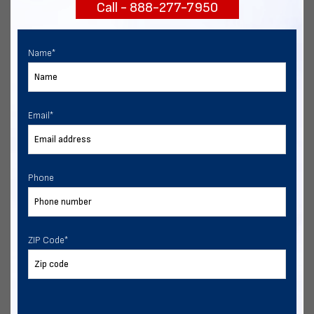
Call - 888-277-7950
START NOW
Name
*
Email
*
Phone
ZIP Code
*