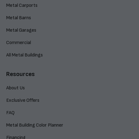
Metal Carports
Metal Barns
Metal Garages
Commercial
All Metal Buildings
Resources
About Us
Exclusive Offers
FAQ
Metal Building Color Planner
Financing