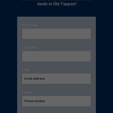
deals in Old Tappan!
First Name
*
Last Name
Email
*
Phone