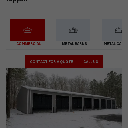
COMMERCIAL
METAL BARNS
METAL CARP
CONTACT FOR A QUOTE
CALL US