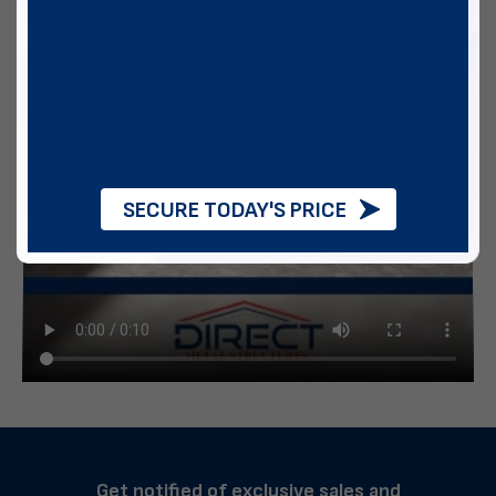
SECURE TODAY'S PRICE
Get notified of exclusive sales and