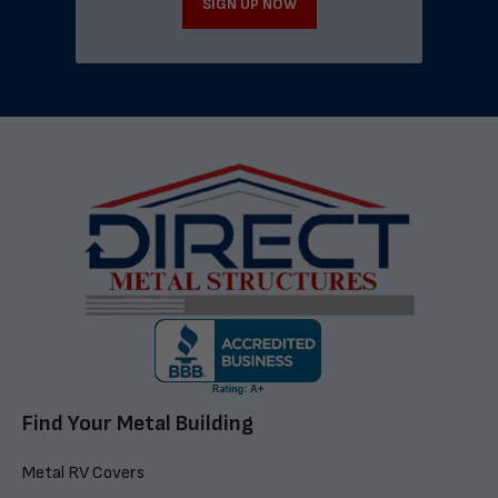
SIGN UP NOW
Find Your Metal Building
Metal RV Covers