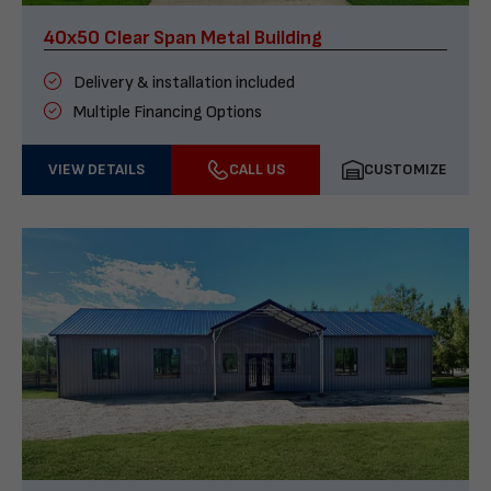
40x50 Clear Span Metal Building
Delivery & installation included
Multiple Financing Options
VIEW DETAILS
CALL US
CUSTOMIZE