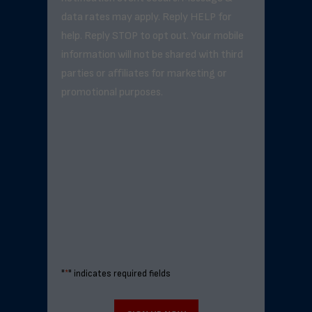
data rates may apply. Reply HELP for
help. Reply STOP to opt out. Your mobile
information will not be shared with third
parties or affiliates for marketing or
promotional purposes.
"
*
" indicates required fields