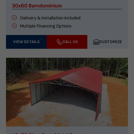
30x60 Barndominium
Delivery & installation included
Multiple Financing Options
VIEW DETAILS
CALL US
CUSTOMIZE