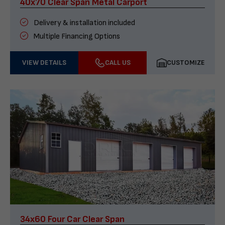
40x70 Clear Span Metal Carport
Delivery & installation included
Multiple Financing Options
VIEW DETAILS
CALL US
CUSTOMIZE
34x60 Four Car Clear Span