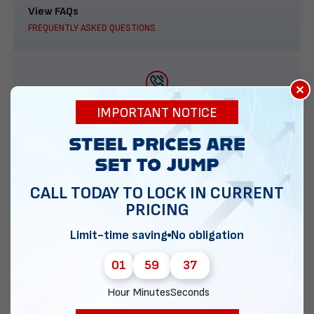
View FAQs
FREQUENTLY ASKED QUESTIONS
×
888-277-7950
IMPORTANT NOTICE
ORDER BY PHONE
CALL TODAY TO LOCK IN CURRENT
PRICING
Contact Us
EMAIL DIRECT METAL STRUCTURES
Limit-time saving
No obligation
01
59
36
Hour
Minutes
Seconds
Chat with our experts