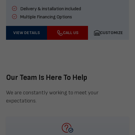
Delivery & installation included
Multiple Financing Options
VIEW DETAILS
CALL US
CUSTOMIZE
Our Team Is Here To Help
We are constantly working to meet your
expectations.