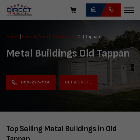
Skip
navigation
Direct
Metal
Home
|
Service Area
|
New Jersey
|
Old Tappan
Structures
Metal Buildings Old Tappan
GET A QUOTE
888-277-7950
Top Selling Metal Buildings in Old
Tappan