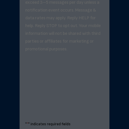
exceed 3–5 messages per day unless a
notification event occurs. Message &
data rates may apply. Reply HELP for
help. Reply STOP to opt out. Your mobile
information will not be shared with third
parties or affiliates for marketing or
promotional purposes.
"
*
" indicates required fields