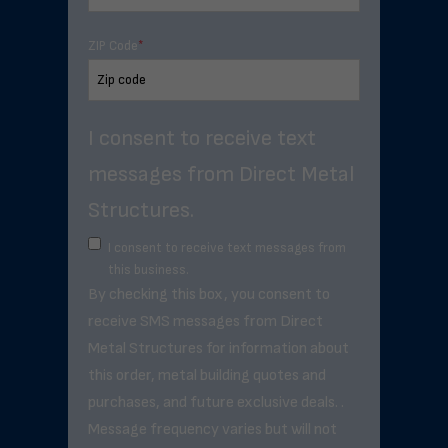
ZIP Code
*
I consent to receive text
messages from Direct Metal
Structures.
I consent to receive text messages from
this business.
By checking this box, you consent to
receive SMS messages from Direct
Metal Structures for information about
this order, metal building quotes and
purchases, and future exclusive deals. .
Message frequency varies but will not