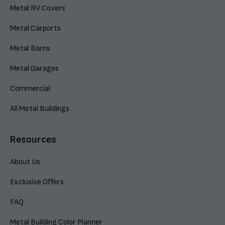
Metal RV Covers
Metal Carports
Metal Barns
Metal Garages
Commercial
All Metal Buildings
Resources
About Us
Exclusive Offers
FAQ
Metal Building Color Planner