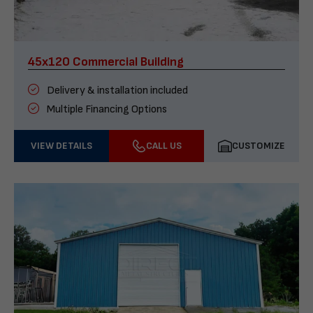
45x120 Commercial Building
Delivery & installation included
Multiple Financing Options
VIEW DETAILS
CALL US
CUSTOMIZE