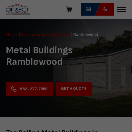
Skip
navigation
Direct
Metal
Home
|
Service Area
|
New Jersey
|
Ramblewood
Structures
Metal Buildings
Ramblewood
GET A QUOTE
888-277-7950