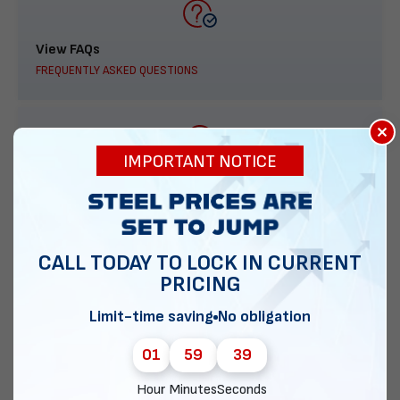
View FAQs
FREQUENTLY ASKED QUESTIONS
×
IMPORTANT NOTICE
888-277-7950
ORDER BY PHONE
CALL TODAY TO LOCK IN CURRENT
PRICING
Contact Us
Limit-time saving
No obligation
EMAIL DIRECT METAL STRUCTURES
01
59
38
Hour
Minutes
Seconds