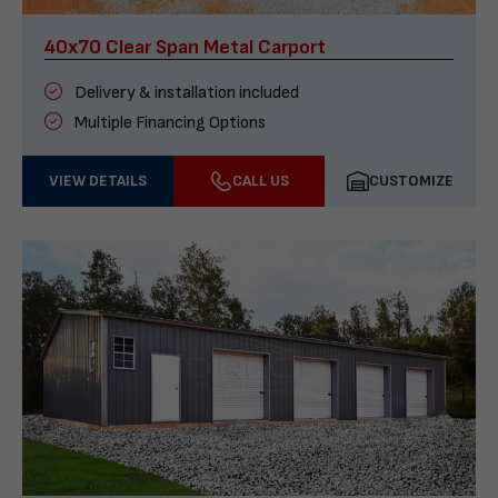
40x70 Clear Span Metal Carport
Delivery & installation included
Multiple Financing Options
VIEW DETAILS
CALL US
CUSTOMIZE