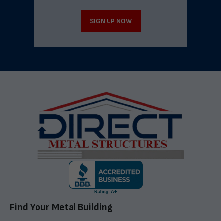
SIGN UP NOW
Find Your Metal Building