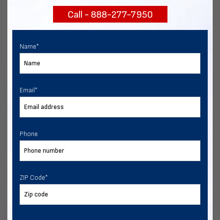
Call - 888-277-7950
Chat with our experts
START NOW
Name
*
Email
*
Phone
ZIP Code
*