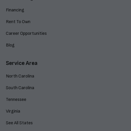
Financing
Rent To Own
Career Opportunities
Blog
Service Area
North Carolina
South Carolina
Tennessee
Virginia
See All States