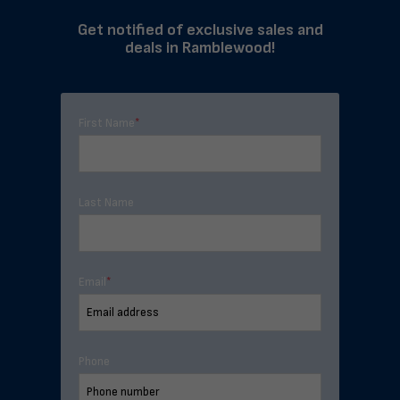
Get notified of exclusive sales and
deals in Ramblewood!
First Name
*
Last Name
Email
*
Phone