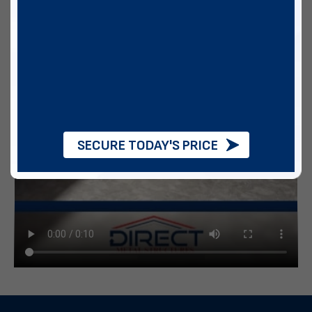
SECURE TODAY'S PRICE