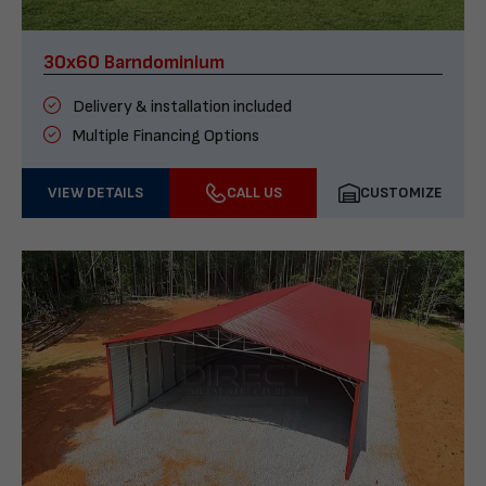
30x60 Barndominium
Delivery & installation included
Multiple Financing Options
VIEW DETAILS
CALL US
CUSTOMIZE