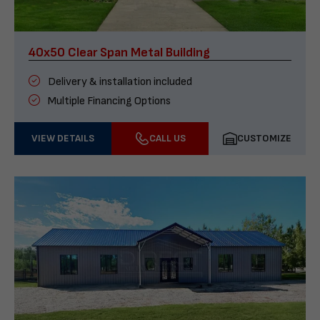
40x50 Clear Span Metal Building
Delivery & installation included
Multiple Financing Options
VIEW DETAILS
CALL US
CUSTOMIZE