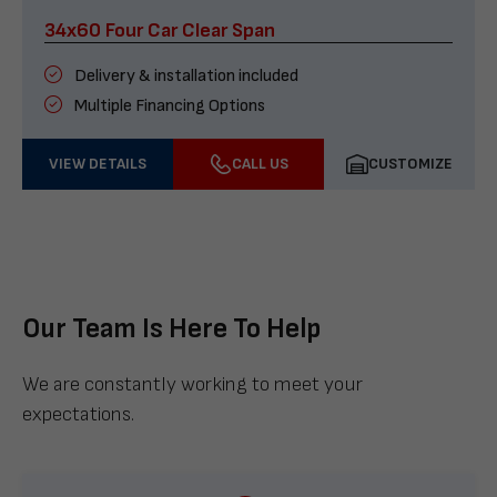
34x60 Four Car Clear Span
Delivery & installation included
Multiple Financing Options
VIEW DETAILS
CALL US
CUSTOMIZE
Our Team Is Here To Help
We are constantly working to meet your
expectations.