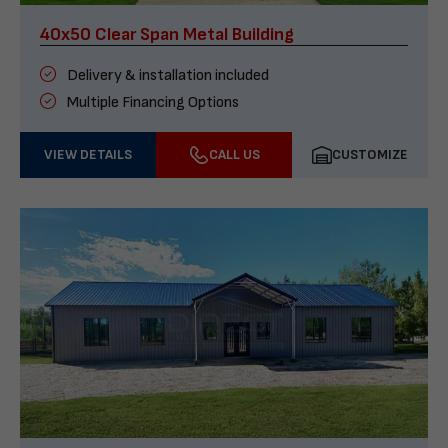
40x50 Clear Span Metal Building
Delivery & installation included
Multiple Financing Options
VIEW DETAILS
CALL US
CUSTOMIZE