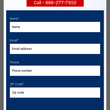
Call - 888-277-7950
START NOW
Name
*
Email
*
Phone
ZIP Code
*