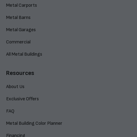
Metal Carports
Metal Barns
Metal Garages
Commercial
All Metal Buildings
Resources
About Us
Exclusive Offers
FAQ
Metal Building Color Planner
Financing