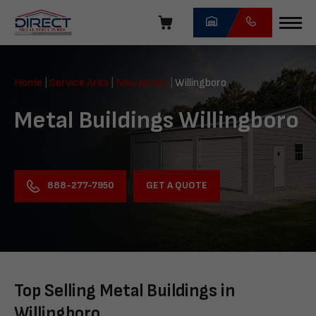
Skip
navigation
Direct
Metal
Home
|
Service Area
|
New Jersey
|
Willingboro
Structures
Metal Buildings Willingboro
GET A QUOTE
888-277-7950
Top Selling Metal Buildings in
Willingboro