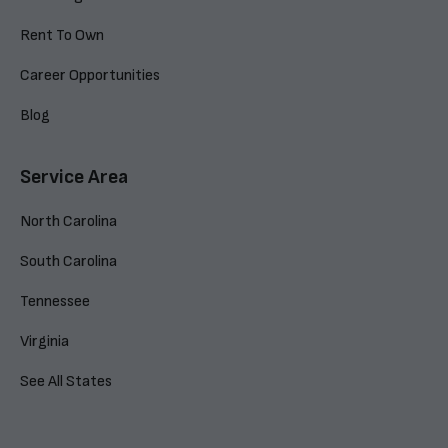
Rent To Own
Career Opportunities
Blog
Service Area
North Carolina
South Carolina
Tennessee
Virginia
See All States