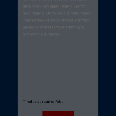
data rates may apply. Reply HELP for
help. Reply STOP to opt out. Your mobile
information will not be shared with third
parties or affiliates for marketing or
promotional purposes.
"
*
" indicates required fields