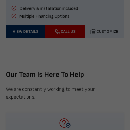
Delivery & installation included
Multiple Financing Options
VIEW DETAILS
CALL US
CUSTOMIZE
Our Team Is Here To Help
We are constantly working to meet your
expectations.