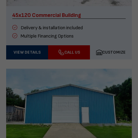
45x120 Commercial Building
Delivery & installation included
Multiple Financing Options
VIEW DETAILS
CALL US
CUSTOMIZE