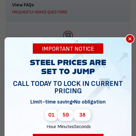
View FAQs
FREQUENTLY ASKED QUESTIONS
×
888-277-7950
IMPORTANT NOTICE
ORDER BY PHONE
CALL TODAY TO LOCK IN CURRENT
PRICING
Contact Us
EMAIL DIRECT METAL STRUCTURES
Limit-time saving
No obligation
01
59
38
Hour
Minutes
Seconds
Chat with our experts