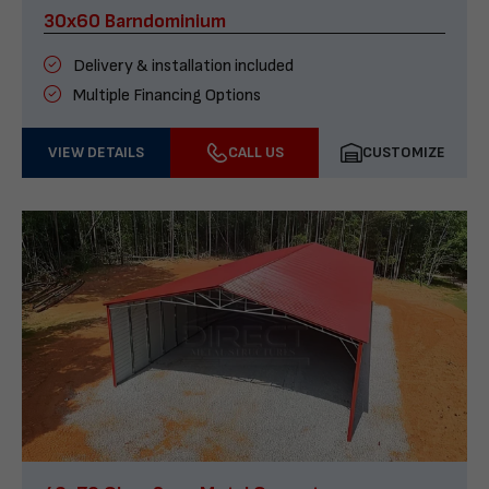
30x60 Barndominium
Delivery & installation included
Multiple Financing Options
VIEW DETAILS
CALL US
CUSTOMIZE