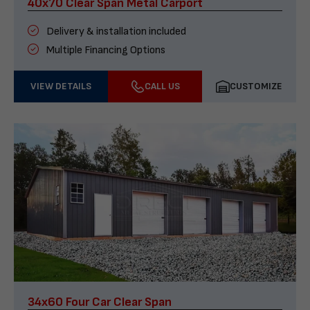
40x70 Clear Span Metal Carport
Delivery & installation included
Multiple Financing Options
VIEW DETAILS
CALL US
CUSTOMIZE
34x60 Four Car Clear Span