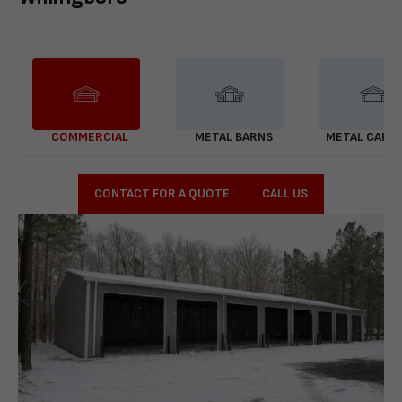
COMMERCIAL
METAL BARNS
METAL CARP
CONTACT FOR A QUOTE
CALL US