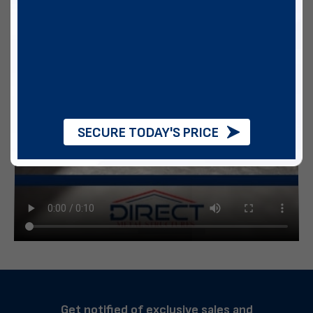
SECURE TODAY'S PRICE
Get notified of exclusive sales and