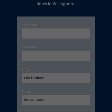
deals in Willingboro!
First Name
*
Last Name
Email
*
Phone