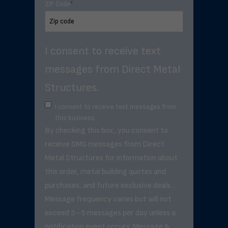
ZIP Code
*
I consent to receive text
messages from Direct Metal
Structures.
I consent to receive text messages from
this business.
By checking this box, you consent to
receive SMS messages from Direct
Metal Structures for information about
this order, metal building quotes and
purchases, and future exclusive deals. .
Message frequency varies but will not
exceed 3–5 messages per day unless a
notification event occurs. Message &