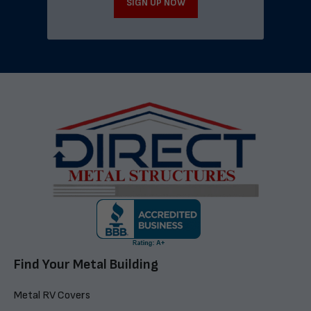
SIGN UP NOW
Find Your Metal Building
Metal RV Covers