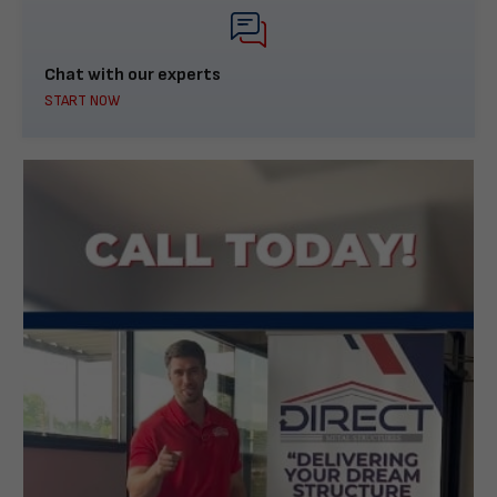
Chat with our experts
START NOW