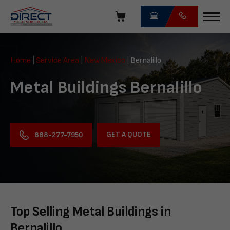
Skip
navigation
Direct
Metal
Home
|
Service Area
|
New Mexico
|
Bernalillo
Structures
Metal Buildings Bernalillo
GET A QUOTE
888-277-7950
Top Selling Metal Buildings in
Bernalillo