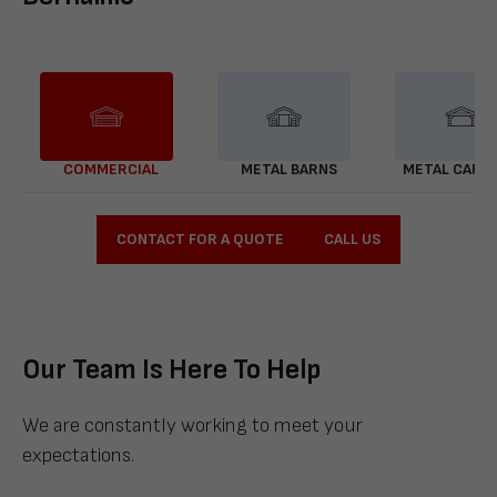
COMMERCIAL
METAL BARNS
METAL CARP
CONTACT FOR A QUOTE
CALL US
Our Team Is Here To Help
We are constantly working to meet your
expectations.