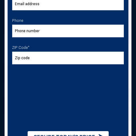
Phone
ZIP Code
*
ZIP Code
*
I consent to receive text
messages from Direct Metal
Structures.
I consent to receive text messages from
this business.
By checking this box, you consent to
receive SMS messages from Direct
Metal Structures for information about
this order, metal building quotes and
purchases, and future exclusive deals. .