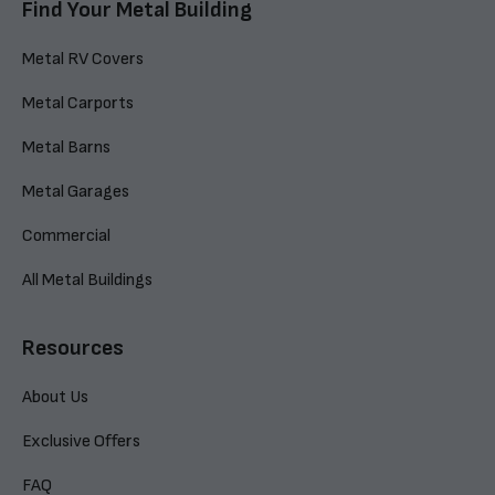
Find Your Metal Building
Metal RV Covers
Metal Carports
Metal Barns
Metal Garages
Commercial
All Metal Buildings
Resources
About Us
Exclusive Offers
FAQ