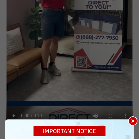
×
IMPORTANT NOTICE