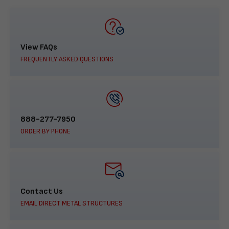
View FAQs
FREQUENTLY ASKED QUESTIONS
888-277-7950
ORDER BY PHONE
Contact Us
EMAIL DIRECT METAL STRUCTURES