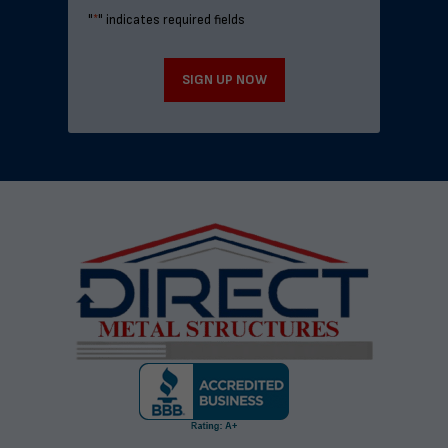
"
*
" indicates required fields
SIGN UP NOW