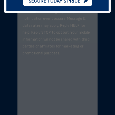
SECURE TODAY'S PRICE
Message frequency varies but will not
exceed 3–5 messages per day unless a
notification event occurs. Message &
data rates may apply. Reply HELP for
help. Reply STOP to opt out. Your mobile
information will not be shared with third
parties or affiliates for marketing or
promotional purposes.