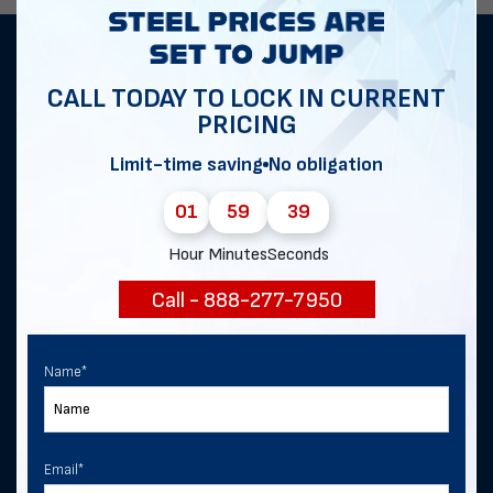
Get notified of exclusive sales and
CALL TODAY TO LOCK IN CURRENT
deals in Bernalillo!
PRICING
Limit-time saving
No obligation
First Name
*
01
59
39
Hour
Minutes
Seconds
Last Name
Call - 888-277-7950
Name
*
Email
*
Email
*
Phone