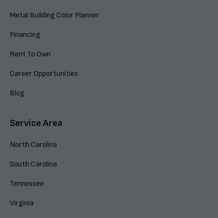
Metal Building Color Planner
Financing
Rent To Own
Career Opportunities
Blog
Service Area
North Carolina
South Carolina
Tennessee
Virginia