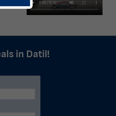
ls in Datil!