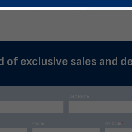
d of exclusive sales and dea
Last Name
Phone
ZIP Code
*