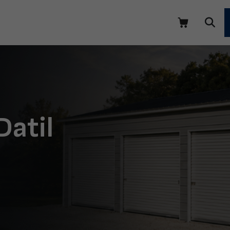
Datil