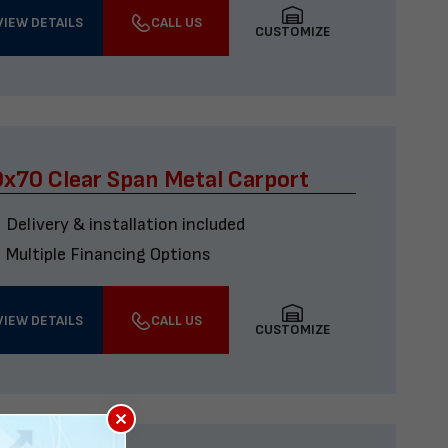
VIEW DETAILS
CALL US
CUSTOMIZE
x70 Clear Span Metal Carport
Delivery & installation included
Multiple Financing Options
VIEW DETAILS
CALL US
CUSTOMIZE
×