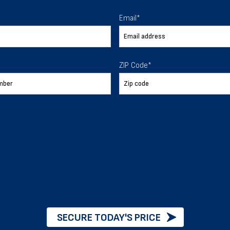
 To Help
Email
*
ur expectations.
ZIP Code
*
888-277-7950
ORDER BY PHONE
Chat with our experts
START NOW
SECURE TODAY'S PRICE