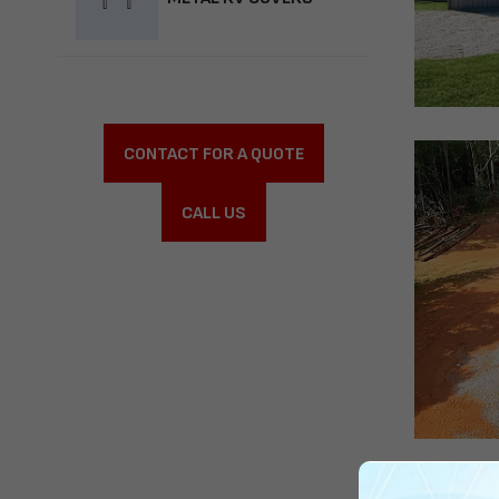
CONTACT FOR A QUOTE
CALL US