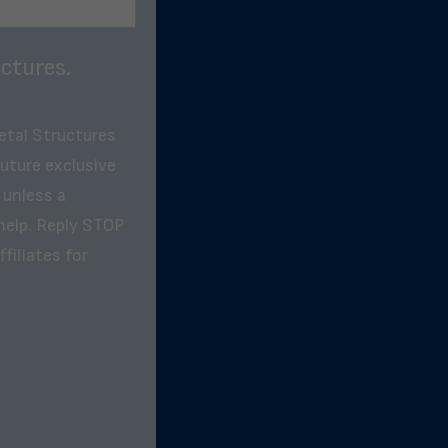
ctures.
etal Structures
future exclusive
 unless a
help. Reply STOP
filiates for