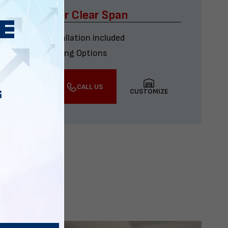
x60 Four Car Clear Span
Delivery & installation included
Multiple Financing Options
VIEW DETAILS
CALL US
CUSTOMIZE
G