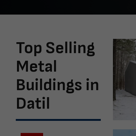
Top Selling
Metal
Buildings in
Datil