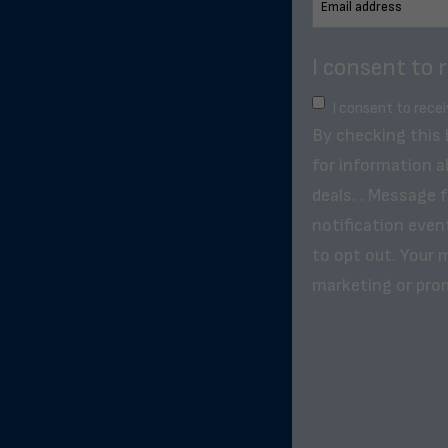
I consent to 
I consent to rece
By checking this
for information a
deals. . Message 
notification even
to opt out. Your m
marketing or pro