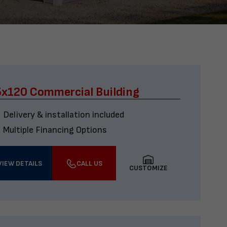
x120 Commercial Building
Delivery & installation included
Multiple Financing Options
VIEW DETAILS
CALL US
CUSTOMIZE