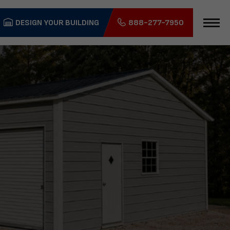
DESIGN YOUR BUILDING
888-277-7950