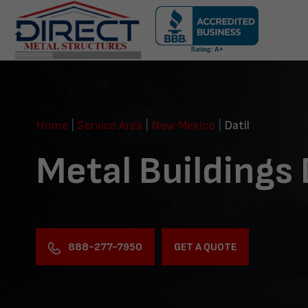
Skip
navigation
Direct
Metal
Structures
Home
|
Service Area
|
New Mexico
|
Datil
Metal Buildings 
888-277-7950
GET A QUOTE