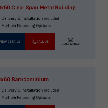
x50 Clear Span Metal Building
Delivery & installation included
Multiple Financing Options
VIEW DETAILS
CALL US
CUSTOMIZE
0x60 Barndominium
Delivery & installation included
Multiple Financing Options