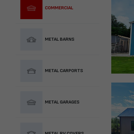
COMMERCIAL
METAL BARNS
METAL CARPORTS
METAL GARAGES
METAL RV COVERS