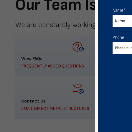
Our Team Is Here
Name
*
We are constantly working to meet yo
Phone
View FAQs
FREQUENTLY ASKED QUESTIONS
Contact Us
EMAIL DIRECT METAL STRUCTURES