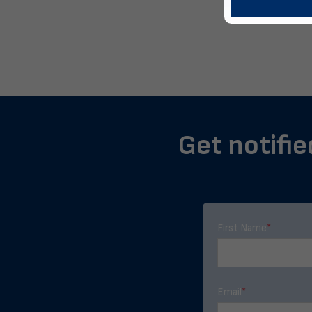
Get notifie
First Name
*
Email
*