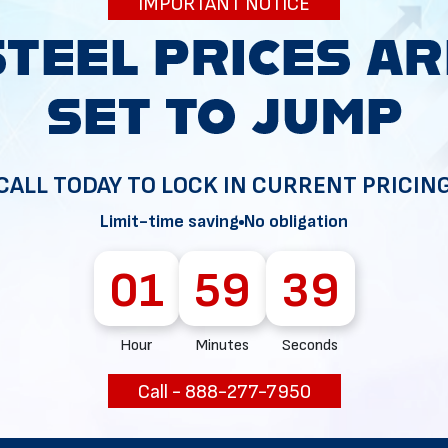
IMPORTANT NOTICE
34
CALL TODAY TO LOCK IN CURRENT PRICIN
Limit-time saving
No obligation
01
59
38
Hour
Minutes
Seconds
Call - 888-277-7950