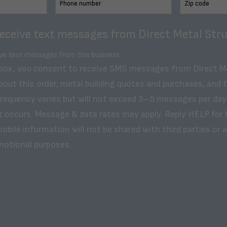
receive text messages from Direct Metal Stru
ive text messages from this business.
 box, you consent to receive SMS messages from Direct M
bout this order, metal building quotes and purchases, and 
frequency varies but will not exceed 3–5 messages per day
t occurs. Message & data rates may apply. Reply HELP for 
obile information will not be shared with third parties or af
motional purposes.