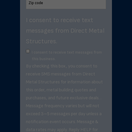
I consent to receive text
messages from Direct Metal
Structures.
I consent to receive text messages from
this business.
By checking this box, you consent to
receive SMS messages from Direct
Metal Structures for information about
this order, metal building quotes and
purchases, and future exclusive deals. .
Message frequency varies but will not
exceed 3–5 messages per day unless a
notification event occurs. Message &
data rates may apply. Reply HELP for