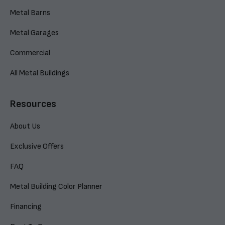
Metal Barns
Metal Garages
Commercial
All Metal Buildings
Resources
About Us
Exclusive Offers
FAQ
Metal Building Color Planner
Financing