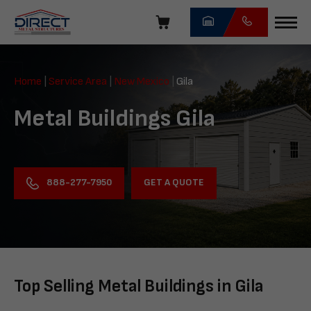
Skip
navigation
Direct
Metal
Home
|
Service Area
|
New Mexico
|
Gila
Structures
Metal Buildings Gila
GET A QUOTE
888-277-7950
Top Selling Metal Buildings in Gila