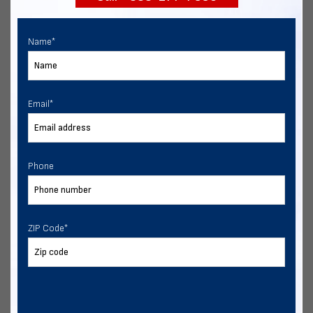
Name
*
Email
*
Phone
ZIP Code
*