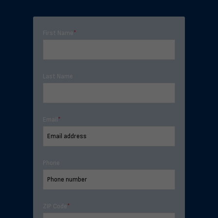
First Name
*
Last Name
Email
*
Phone
ZIP Code
*