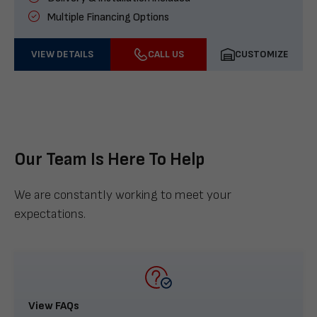
Multiple Financing Options
VIEW DETAILS
CALL US
CUSTOMIZE
Our Team Is Here To Help
We are constantly working to meet your
expectations.
View FAQs