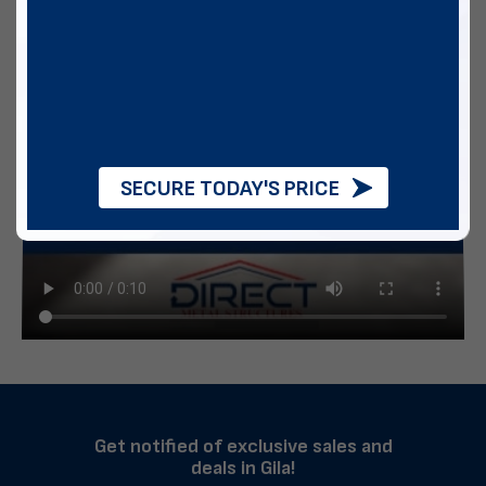
SECURE TODAY'S PRICE
Get notified of exclusive sales and
deals in Gila!