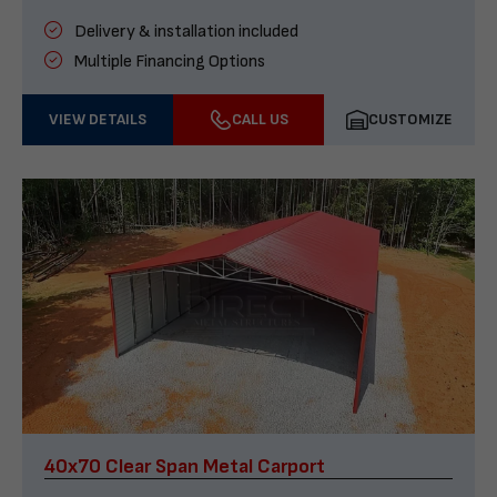
Delivery & installation included
Multiple Financing Options
VIEW DETAILS
CALL US
CUSTOMIZE
40x70 Clear Span Metal Carport