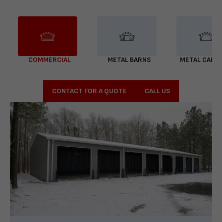
COMMERCIAL
METAL BARNS
METAL CARP
CONTACT FOR A QUOTE
CALL US