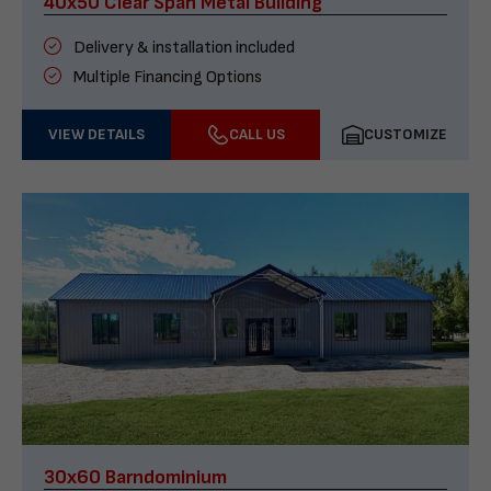
40x50 Clear Span Metal Building
Delivery & installation included
Multiple Financing Options
VIEW DETAILS
CALL US
CUSTOMIZE
30x60 Barndominium