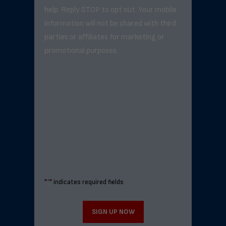
help. Reply STOP to opt out. Your mobile
information will not be shared with third
parties or affiliates for marketing or
promotional purposes.
"
*
" indicates required fields
SIGN UP NOW