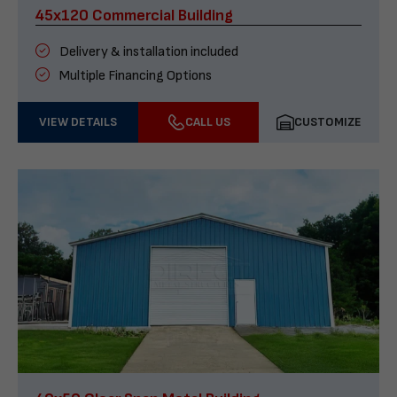
45x120 Commercial Building
Delivery & installation included
Multiple Financing Options
VIEW DETAILS
CALL US
CUSTOMIZE