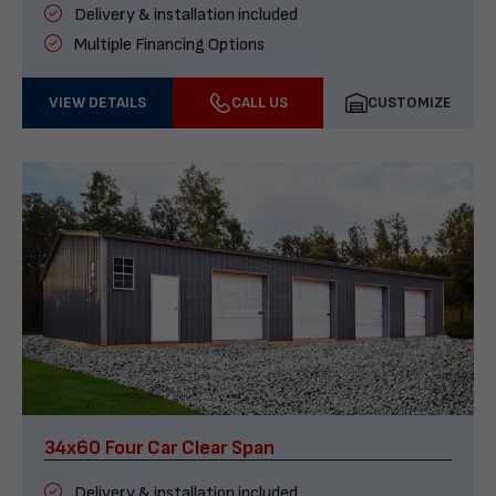
Delivery & installation included
Multiple Financing Options
VIEW DETAILS
CALL US
CUSTOMIZE
34x60 Four Car Clear Span
Delivery & installation included