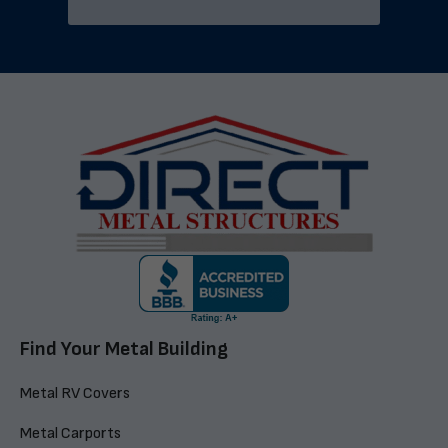
Find Your Metal Building
Metal RV Covers
Metal Carports