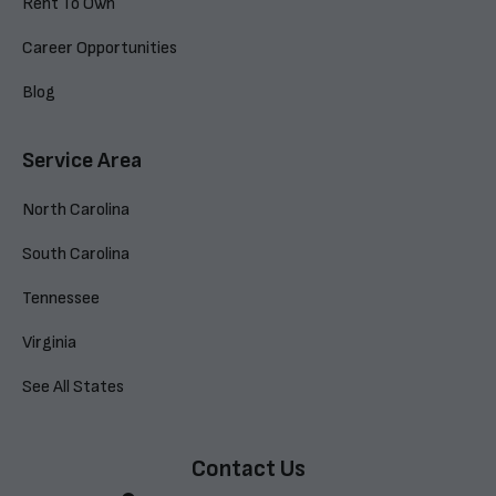
Rent To Own
Career Opportunities
Blog
Service Area
North Carolina
South Carolina
Tennessee
Virginia
See All States
Contact Us