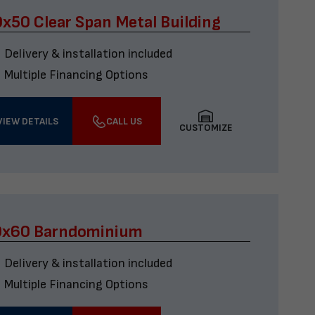
x50 Clear Span Metal Building
Delivery & installation included
Multiple Financing Options
VIEW DETAILS
CALL US
CUSTOMIZE
0x60 Barndominium
Delivery & installation included
Multiple Financing Options