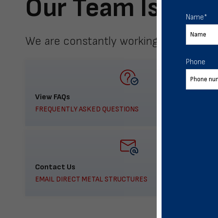
Our Team Is Here
Name
*
We are constantly working to meet yo
Phone
View FAQs
FREQUENTLY ASKED QUESTIONS
Contact Us
EMAIL DIRECT METAL STRUCTURES