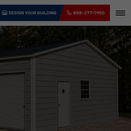
DESIGN YOUR BUILDING
888-277-7950