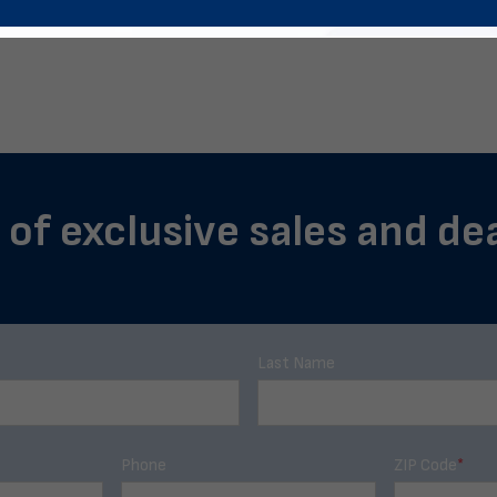
 of exclusive sales and de
Last Name
Phone
ZIP Code
*