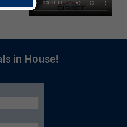
als in House!