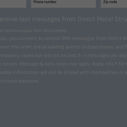
receive text messages from Direct Metal Stru
ive text messages from this business.
 box, you consent to receive SMS messages from Direct M
bout this order, metal building quotes and purchases, and 
frequency varies but will not exceed 3–5 messages per day
t occurs. Message & data rates may apply. Reply HELP for 
obile information will not be shared with third parties or af
motional purposes.