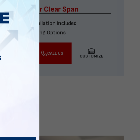
x60 Four Car Clear Span
Delivery & installation included
Multiple Financing Options
VIEW DETAILS
CALL US
CUSTOMIZE
G