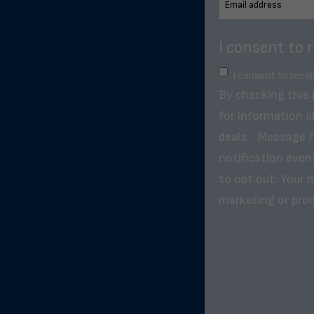
I consent to 
I consent to rece
By checking this
for information a
deals. . Message 
notification even
to opt out. Your m
marketing or pro