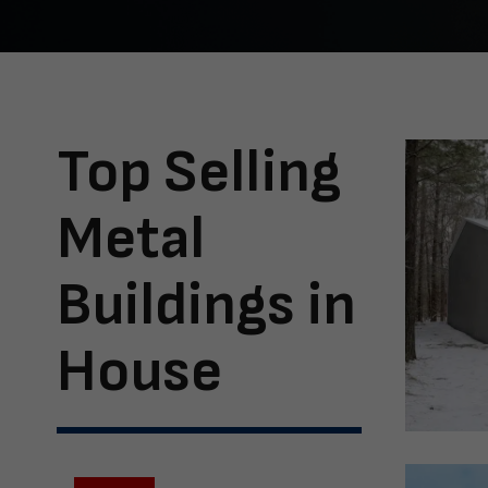
Top Selling
Metal
Buildings in
House