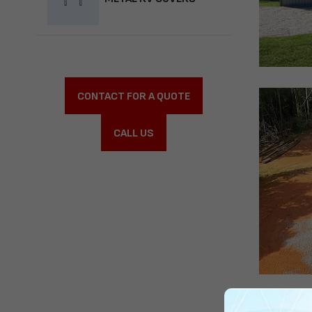
CONTACT FOR A QUOTE
CALL US