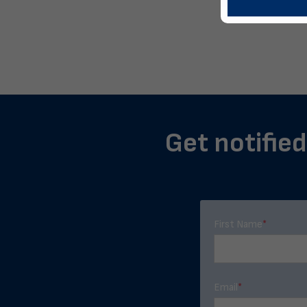
Get notified
First Name
*
Email
*