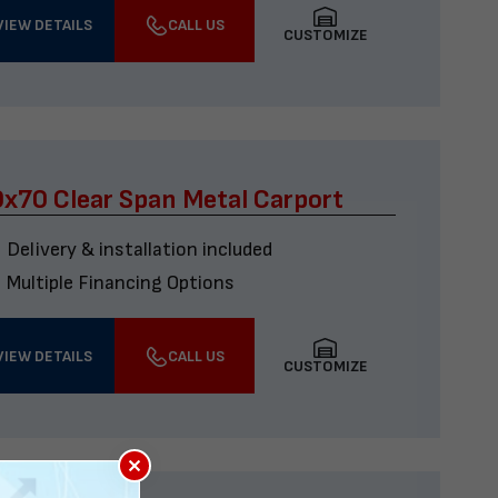
VIEW DETAILS
CALL US
CUSTOMIZE
x70 Clear Span Metal Carport
Delivery & installation included
Multiple Financing Options
VIEW DETAILS
CALL US
CUSTOMIZE
×