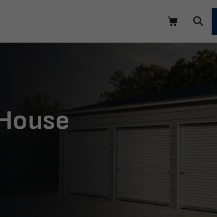
 House