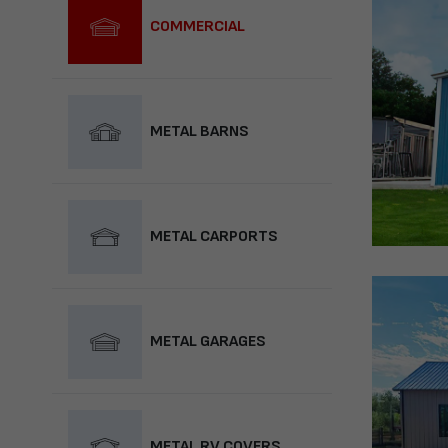
COMMERCIAL
METAL BARNS
METAL CARPORTS
METAL GARAGES
METAL RV COVERS