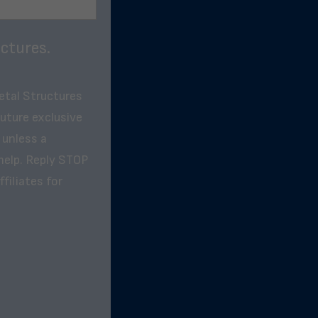
ctures.
etal Structures
future exclusive
 unless a
help. Reply STOP
filiates for