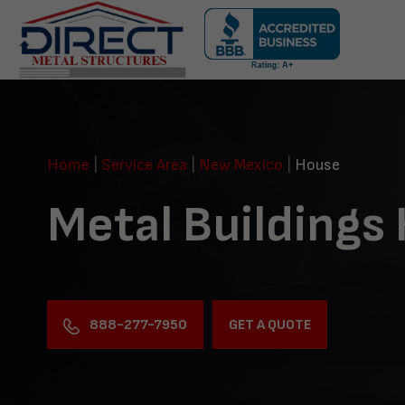
Skip
navigation
Direct
Metal
Structures
Home
|
Service Area
|
New Mexico
|
House
Metal Buildings
888-277-7950
GET A QUOTE