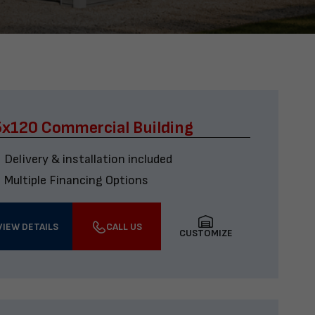
x120 Commercial Building
Delivery & installation included
Multiple Financing Options
VIEW DETAILS
CALL US
CUSTOMIZE