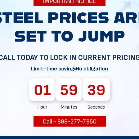
IMPORTANT NOTICE
34
CALL TODAY TO LOCK IN CURRENT PRICIN
Limit-time saving
No obligation
01
59
38
Hour
Minutes
Seconds
Call - 888-277-7950