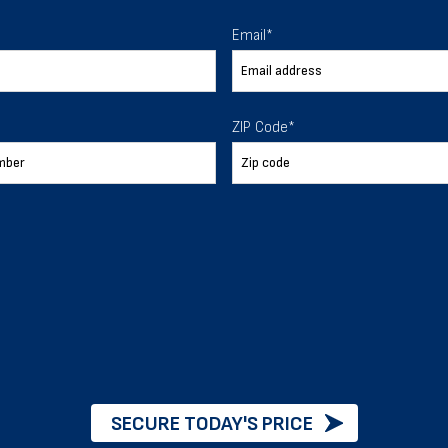
 To Help
Email
*
ur expectations.
ZIP Code
*
888-277-7950
ORDER BY PHONE
Chat with our experts
START NOW
SECURE TODAY'S PRICE