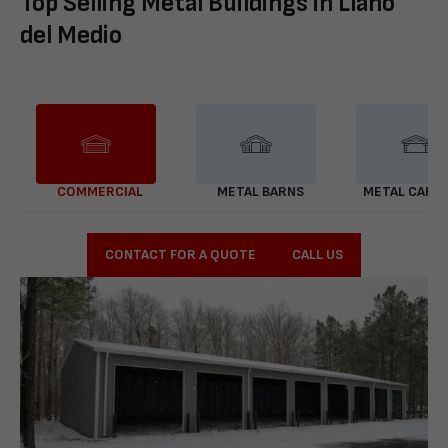
Top Selling Metal Buildings in Llano
del Medio
COMMERCIAL
METAL BARNS
METAL CARP
CONTACT FOR A QUOTE
CALL US