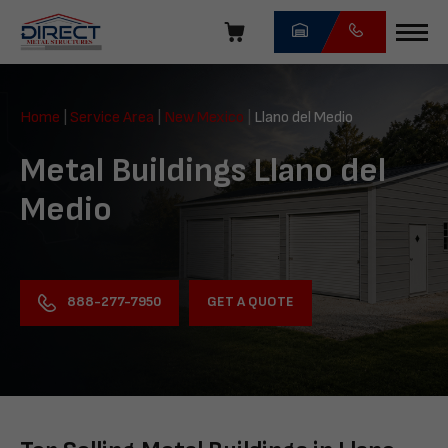
Skip
navigation
Direct
Metal
Home
|
Service Area
|
New Mexico
|
Llano del Medio
Structures
Metal Buildings Llano del
Medio
GET A QUOTE
888-277-7950