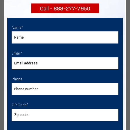
Call - 888-277-7950
Chat with our experts
START NOW
Name
*
Email
*
Phone
ZIP Code
*