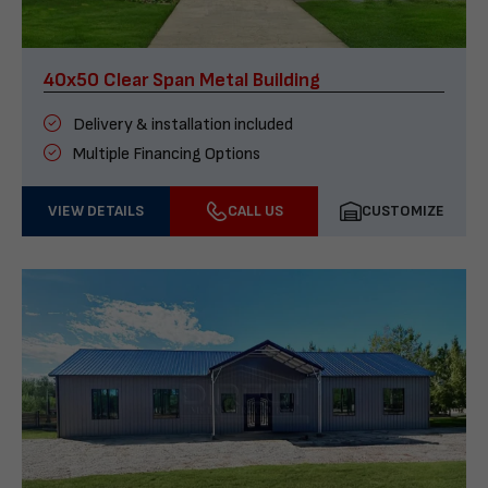
40x50 Clear Span Metal Building
Delivery & installation included
Multiple Financing Options
VIEW DETAILS
CALL US
CUSTOMIZE