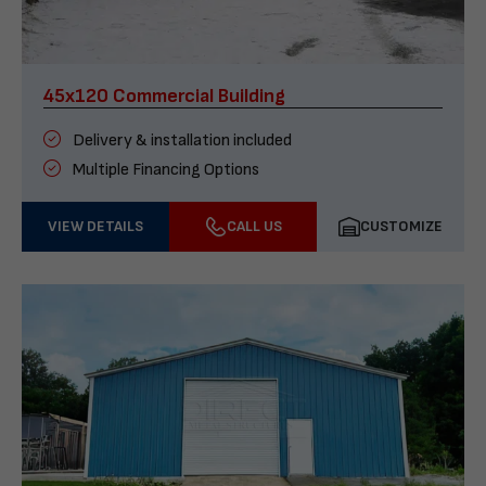
45x120 Commercial Building
Delivery & installation included
Multiple Financing Options
VIEW DETAILS
CALL US
CUSTOMIZE