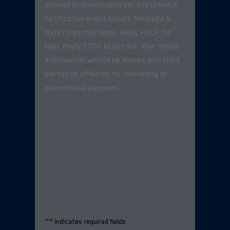
exceed 3–5 messages per day unless a
notification event occurs. Message &
data rates may apply. Reply HELP for
help. Reply STOP to opt out. Your mobile
information will not be shared with third
parties or affiliates for marketing or
promotional purposes.
"
*
" indicates required fields