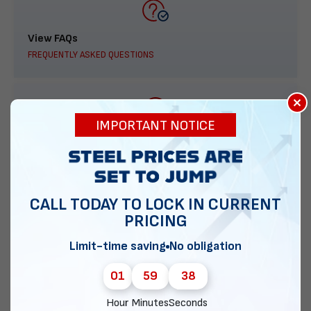
View FAQs
FREQUENTLY ASKED QUESTIONS
×
IMPORTANT NOTICE
888-277-7950
ORDER BY PHONE
CALL TODAY TO LOCK IN CURRENT
PRICING
Contact Us
Limit-time saving
No obligation
EMAIL DIRECT METAL STRUCTURES
01
59
37
Hour
Minutes
Seconds