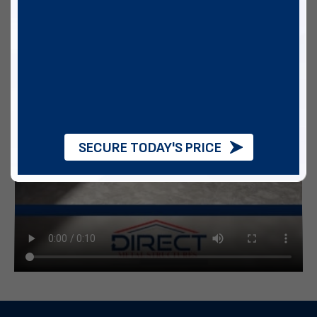
SECURE TODAY'S PRICE