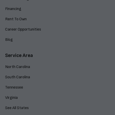
Financing
Rent To Own
Career Opportunities
Blog
Service Area
North Carolina
South Carolina
Tennessee
Virginia
See All States