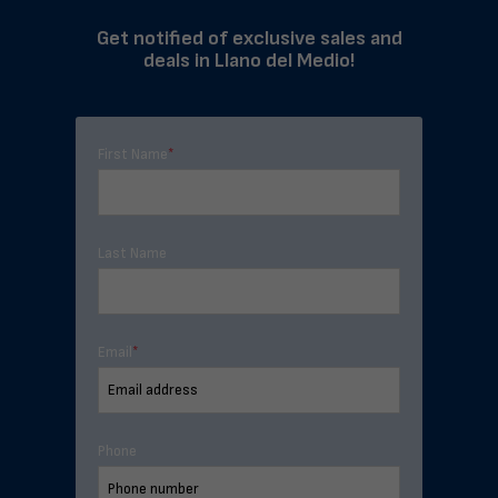
Get notified of exclusive sales and
deals in Llano del Medio!
First Name
*
Last Name
Email
*
Phone