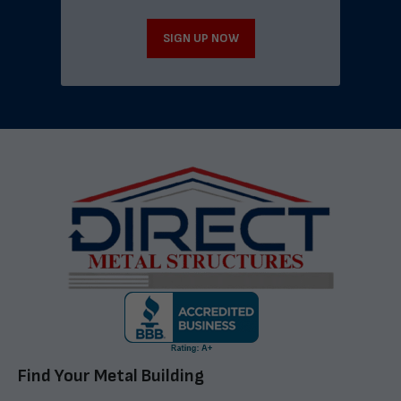
SIGN UP NOW
Find Your Metal Building