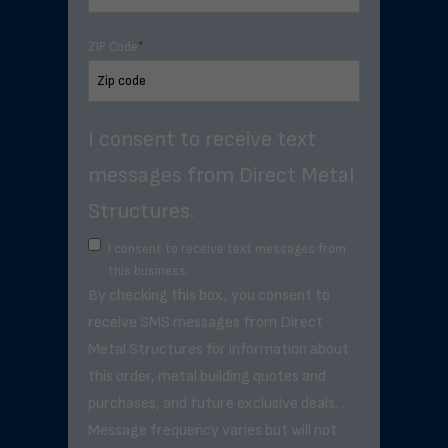
ZIP Code
*
I consent to receive text
messages from Direct Metal
Structures.
I consent to receive text messages from
this business.
By checking this box, you consent to
receive SMS messages from Direct
Metal Structures for information about
this order, metal building quotes and
purchases, and future exclusive deals. .
Message frequency varies but will not