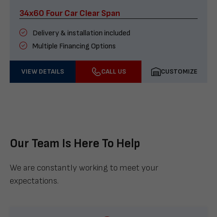
34x60 Four Car Clear Span
Delivery & installation included
Multiple Financing Options
VIEW DETAILS
CALL US
CUSTOMIZE
Our Team Is Here To Help
We are constantly working to meet your
expectations.