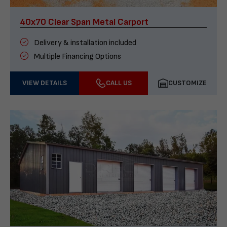
40x70 Clear Span Metal Carport
Delivery & installation included
Multiple Financing Options
VIEW DETAILS
CALL US
CUSTOMIZE