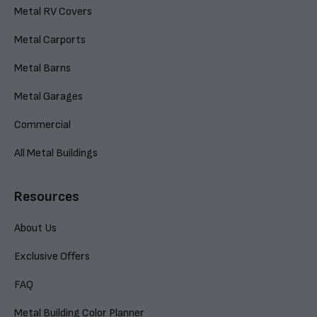
Metal RV Covers
Metal Carports
Metal Barns
Metal Garages
Commercial
All Metal Buildings
Resources
About Us
Exclusive Offers
FAQ
Metal Building Color Planner