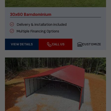
30x60 Barndominium
Delivery & installation included
Multiple Financing Options
VIEW DETAILS
CALL US
CUSTOMIZE