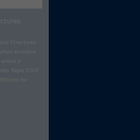
ctures.
etal Structures
future exclusive
 unless a
help. Reply STOP
filiates for