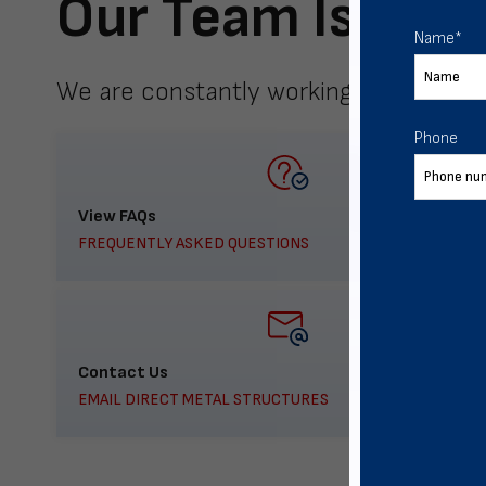
Our Team Is Here
Name
*
We are constantly working to meet yo
Phone
View FAQs
FREQUENTLY ASKED QUESTIONS
Contact Us
EMAIL DIRECT METAL STRUCTURES