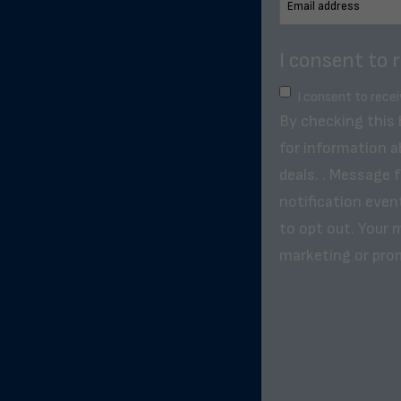
I consent to 
I consent to rece
By checking this
for information a
deals. . Message 
notification even
to opt out. Your m
marketing or pro