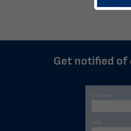
Get notified of
First Name
*
Email
*