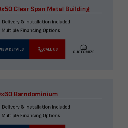
x50 Clear Span Metal Building
Delivery & installation included
Multiple Financing Options
VIEW DETAILS
CALL US
CUSTOMIZE
0x60 Barndominium
Delivery & installation included
Multiple Financing Options