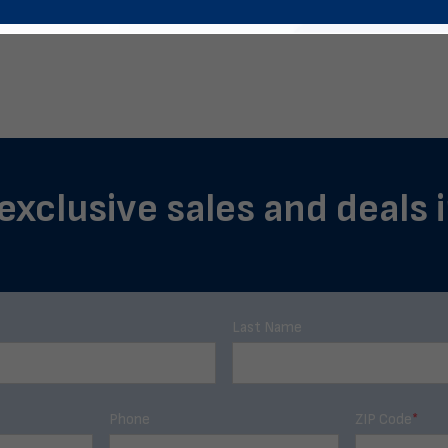
 exclusive sales and deals 
Last Name
Phone
ZIP Code
*