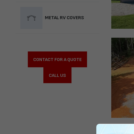
METAL RV COVERS
CONTACT FOR A QUOTE
CALL US