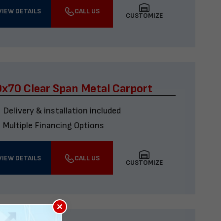
VIEW DETAILS
CALL US
CUSTOMIZE
x70 Clear Span Metal Carport
Delivery & installation included
Multiple Financing Options
VIEW DETAILS
CALL US
CUSTOMIZE
×