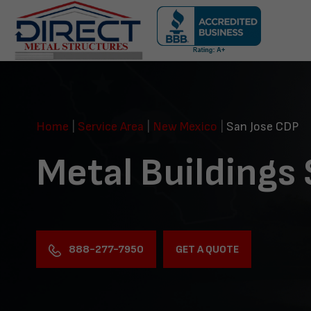
Skip
navigation
Direct
Metal
Structures
Home
|
Service Area
|
New Mexico
|
San Jose CDP
Metal Buildings
888-277-7950
GET A QUOTE