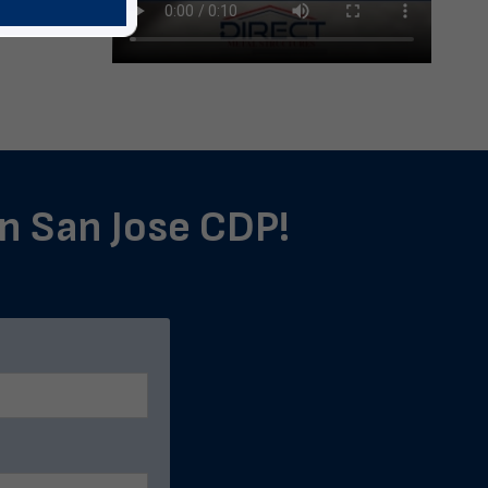
in San Jose CDP!