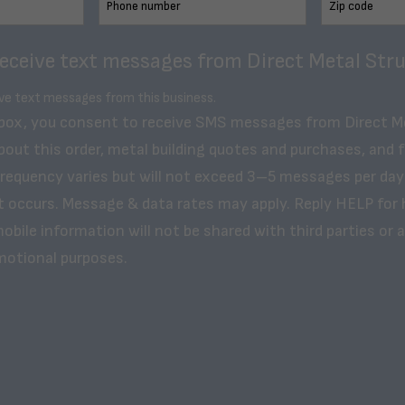
receive text messages from Direct Metal Stru
ive text messages from this business.
 box, you consent to receive SMS messages from Direct M
bout this order, metal building quotes and purchases, and 
frequency varies but will not exceed 3–5 messages per day
t occurs. Message & data rates may apply. Reply HELP for 
obile information will not be shared with third parties or af
motional purposes.