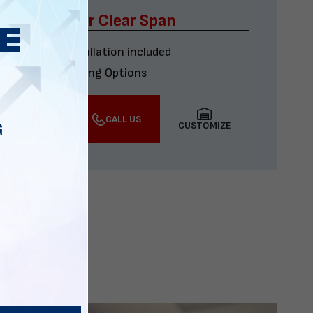
x60 Four Car Clear Span
Delivery & installation included
Multiple Financing Options
VIEW DETAILS
CALL US
CUSTOMIZE
G