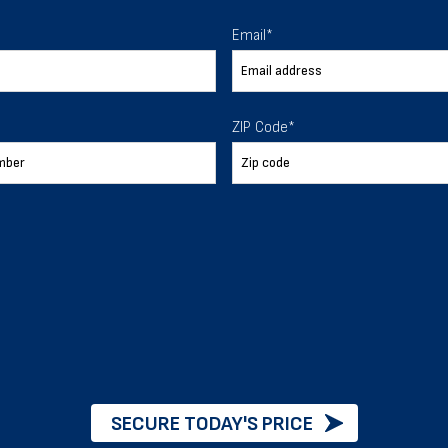
 To Help
Email
*
ur expectations.
ZIP Code
*
888-277-7950
ORDER BY PHONE
Chat with our experts
START NOW
SECURE TODAY'S PRICE