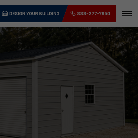
DESIGN YOUR BUILDING
888-277-7950