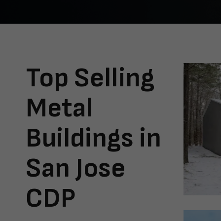
Top Selling
Metal
Buildings in
San Jose
CDP