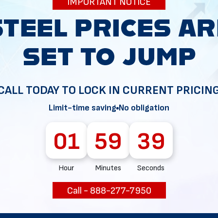
IMPORTANT NOTICE
34
CALL TODAY TO LOCK IN CURRENT PRICIN
Limit-time saving
No obligation
01
59
38
Hour
Minutes
Seconds
Call - 888-277-7950