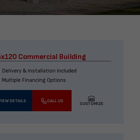
x120 Commercial Building
Delivery & installation included
Multiple Financing Options
VIEW DETAILS
CALL US
CUSTOMIZE