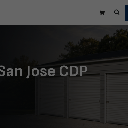
 San Jose CDP