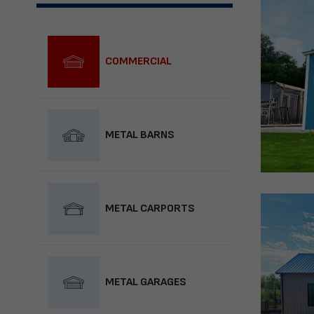
COMMERCIAL
METAL BARNS
METAL CARPORTS
METAL GARAGES