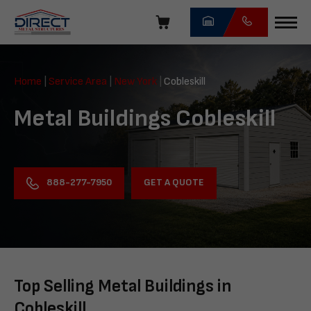
Skip
navigation
Direct
Metal
Home
|
Service Area
|
New York
|
Cobleskill
Structures
Metal Buildings Cobleskill
GET A QUOTE
888-277-7950
Top Selling Metal Buildings in
Cobleskill