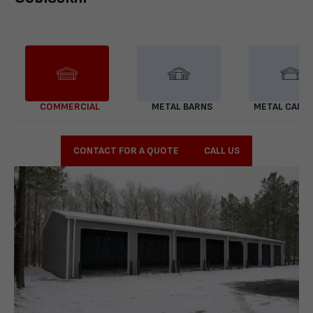
COMMERCIAL
METAL BARNS
METAL CARP
CONTACT FOR A QUOTE
CALL US