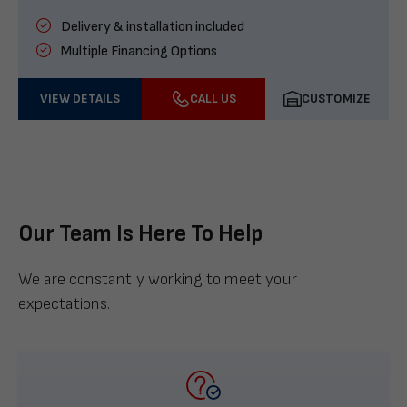
Delivery & installation included
Multiple Financing Options
VIEW DETAILS
CALL US
CUSTOMIZE
Our Team Is Here To Help
We are constantly working to meet your
expectations.