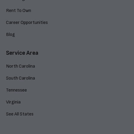
Rent To Own
Career Opportunities
Blog
Service Area
North Carolina
South Carolina
Tennessee
Virginia
See All States