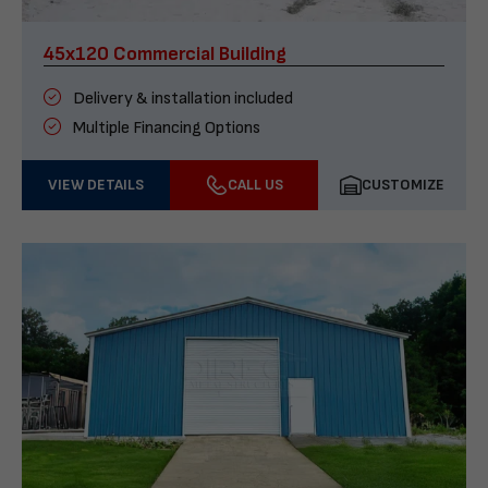
45x120 Commercial Building
Delivery & installation included
Multiple Financing Options
VIEW DETAILS
CALL US
CUSTOMIZE