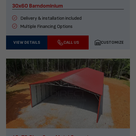
30x60 Barndominium
Delivery & installation included
Multiple Financing Options
VIEW DETAILS
CALL US
CUSTOMIZE