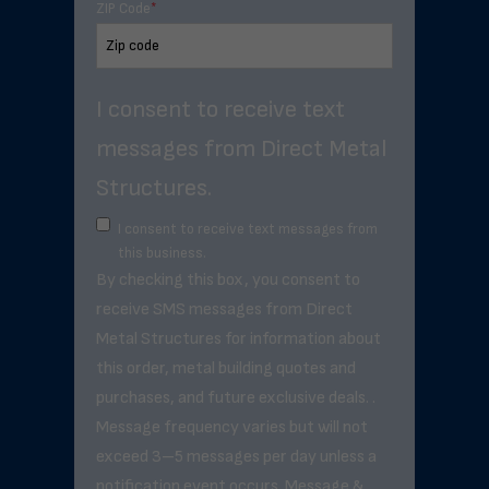
ZIP Code
*
I consent to receive text
messages from Direct Metal
Structures.
I consent to receive text messages from
this business.
By checking this box, you consent to
receive SMS messages from Direct
Metal Structures for information about
this order, metal building quotes and
purchases, and future exclusive deals. .
Message frequency varies but will not
exceed 3–5 messages per day unless a
notification event occurs. Message &