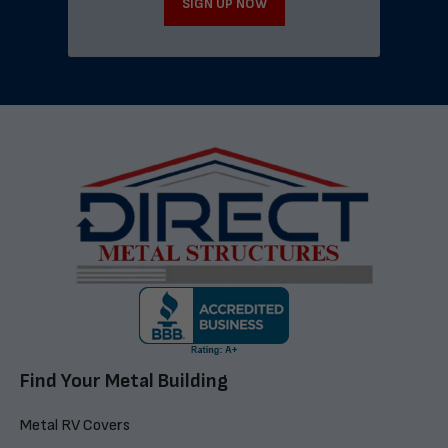
SIGN UP NOW
Find Your Metal Building
Metal RV Covers