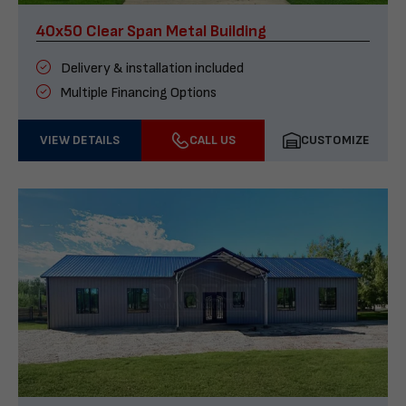
40x50 Clear Span Metal Building
Delivery & installation included
Multiple Financing Options
VIEW DETAILS
CALL US
CUSTOMIZE