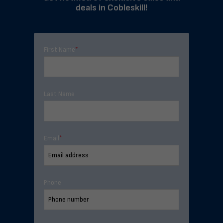
deals in Cobleskill!
First Name
*
Last Name
Email
*
Phone