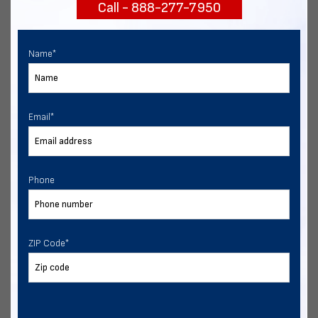
Call - 888-277-7950
START NOW
Name
*
Email
*
Phone
ZIP Code
*