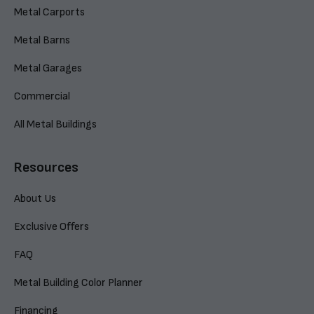
Metal Carports
Metal Barns
Metal Garages
Commercial
All Metal Buildings
Resources
About Us
Exclusive Offers
FAQ
Metal Building Color Planner
Financing