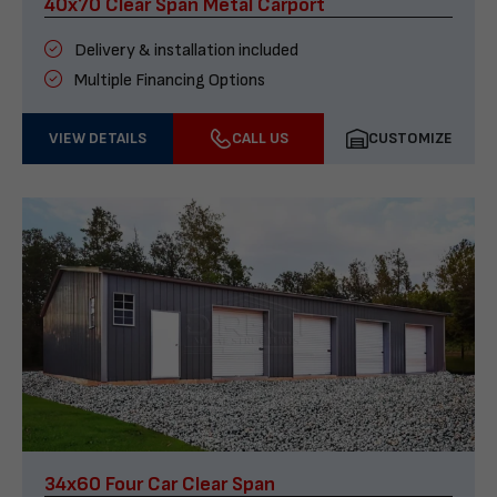
40x70 Clear Span Metal Carport
Delivery & installation included
Multiple Financing Options
VIEW DETAILS
CALL US
CUSTOMIZE
34x60 Four Car Clear Span