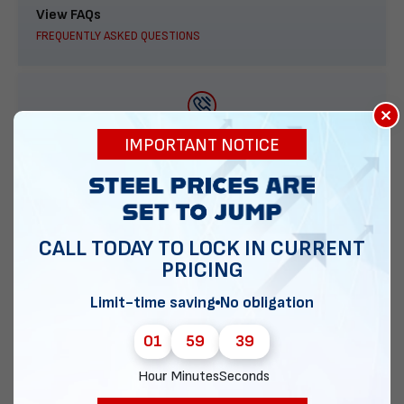
View FAQs
FREQUENTLY ASKED QUESTIONS
×
888-277-7950
IMPORTANT NOTICE
ORDER BY PHONE
CALL TODAY TO LOCK IN CURRENT
PRICING
Contact Us
EMAIL DIRECT METAL STRUCTURES
Limit-time saving
No obligation
01
59
38
Hour
Minutes
Seconds
Chat with our experts