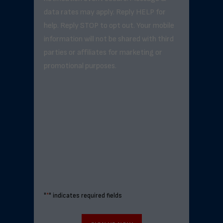
data rates may apply. Reply HELP for
help. Reply STOP to opt out. Your mobile
information will not be shared with third
parties or affiliates for marketing or
promotional purposes.
"
*
" indicates required fields