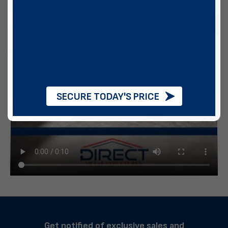
SECURE TODAY'S PRICE
Get notified of exclusive sales and