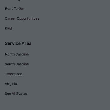
Rent To Own
Career Opportunities
Blog
Service Area
North Carolina
South Carolina
Tennessee
Virginia
See All States