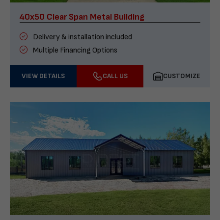
40x50 Clear Span Metal Building
Delivery & installation included
Multiple Financing Options
VIEW DETAILS
CALL US
CUSTOMIZE