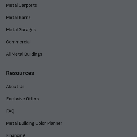
Metal Carports
Metal Barns
Metal Garages
Commercial
All Metal Buildings
Resources
About Us
Exclusive Offers
FAQ
Metal Building Color Planner
Financing