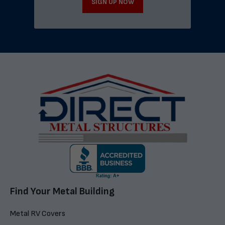
SIGN UP NOW
Find Your Metal Building
Metal RV Covers