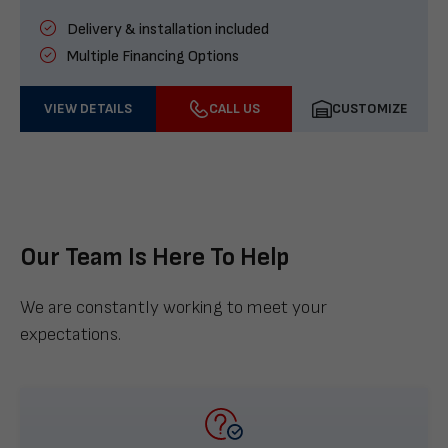
Delivery & installation included
Multiple Financing Options
VIEW DETAILS
CALL US
CUSTOMIZE
Our Team Is Here To Help
We are constantly working to meet your
expectations.