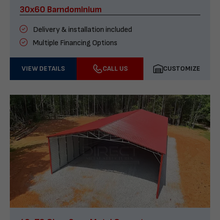
30x60 Barndominium
Delivery & installation included
Multiple Financing Options
VIEW DETAILS
CALL US
CUSTOMIZE