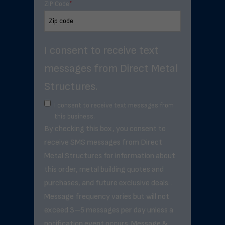
ZIP Code
*
I consent to receive text
messages from Direct Metal
Structures.
I consent to receive text messages from
this business.
By checking this box, you consent to
receive SMS messages from Direct
Metal Structures for information about
this order, metal building quotes and
purchases, and future exclusive deals. .
Message frequency varies but will not
exceed 3–5 messages per day unless a
notification event occurs. Message &