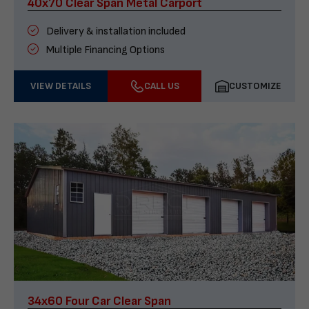
40x70 Clear Span Metal Carport
Delivery & installation included
Multiple Financing Options
VIEW DETAILS
CALL US
CUSTOMIZE
34x60 Four Car Clear Span