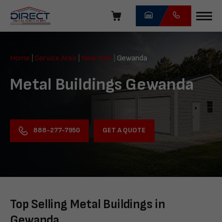
Skip
navigation
Direct
Metal
Home
|
Service Area
|
New York
|
Gewanda
Structures
Metal Buildings Gewanda
GET A QUOTE
888-277-7950
Top Selling Metal Buildings in
Gewanda