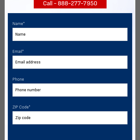
Call - 888-277-7950
START NOW
Name
*
Email
*
Phone
ZIP Code
*