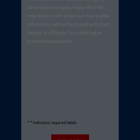
data rates may apply. Reply HELP for
help. Reply STOP to opt out. Your mobile
information will not be shared with third
parties or affiliates for marketing or
promotional purposes.
"
*
" indicates required fields