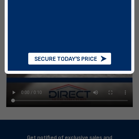
SECURE TODAY'S PRICE
Get notified of exclusive sales and