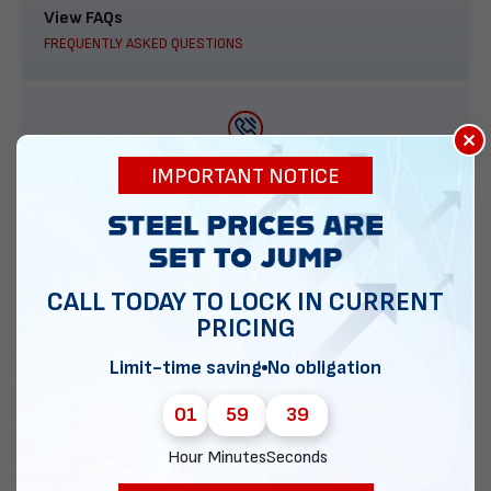
View FAQs
FREQUENTLY ASKED QUESTIONS
×
888-277-7950
IMPORTANT NOTICE
ORDER BY PHONE
CALL TODAY TO LOCK IN CURRENT
PRICING
Contact Us
EMAIL DIRECT METAL STRUCTURES
Limit-time saving
No obligation
01
59
38
Hour
Minutes
Seconds
Chat with our experts