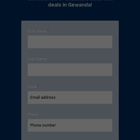
deals in Gewanda!
First Name
*
Last Name
Email
*
Phone