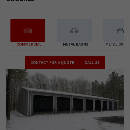
COMMERCIAL
METAL BARNS
METAL CARP
CONTACT FOR A QUOTE
CALL US