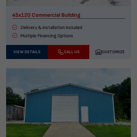
45x120 Commercial Building
Delivery & installation included
Multiple Financing Options
VIEW DETAILS
CALL US
CUSTOMIZE