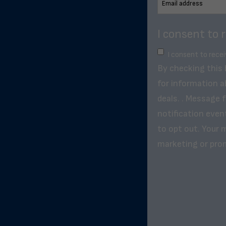
I consent to 
I consent to rece
By checking this
for information a
deals. . Message 
notification even
to opt out. Your m
marketing or pro