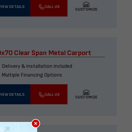
VIEW DETAILS
CALL US
CUSTOMIZE
x70 Clear Span Metal Carport
Delivery & installation included
Multiple Financing Options
VIEW DETAILS
CALL US
CUSTOMIZE
×