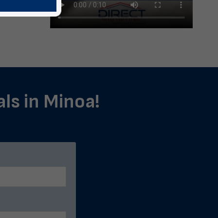
als in Minoa!