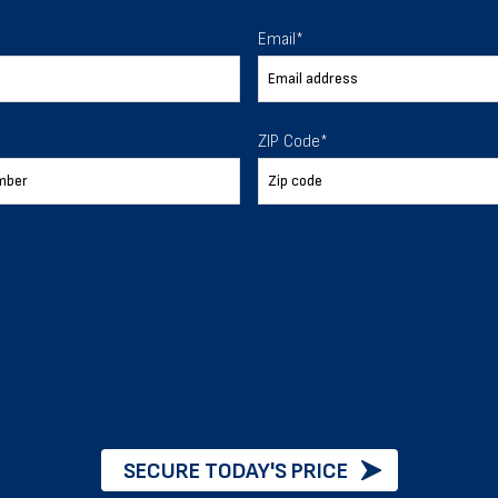
 To Help
Email
*
ur expectations.
ZIP Code
*
888-277-7950
ORDER BY PHONE
Chat with our experts
START NOW
SECURE TODAY'S PRICE