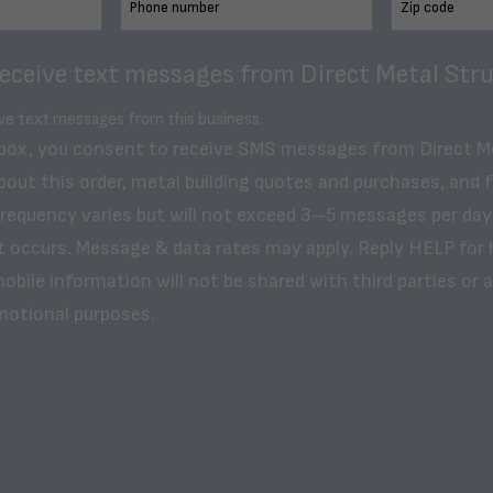
receive text messages from Direct Metal Stru
ive text messages from this business.
 box, you consent to receive SMS messages from Direct M
bout this order, metal building quotes and purchases, and 
frequency varies but will not exceed 3–5 messages per day
t occurs. Message & data rates may apply. Reply HELP for 
obile information will not be shared with third parties or af
motional purposes.