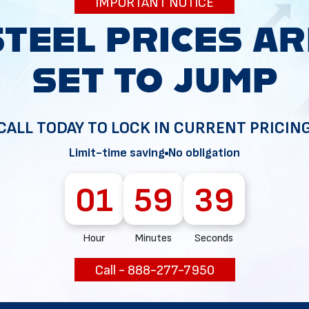
IMPORTANT NOTICE
34
CALL TODAY TO LOCK IN CURRENT PRICIN
Limit-time saving
No obligation
01
59
38
Hour
Minutes
Seconds
Call - 888-277-7950