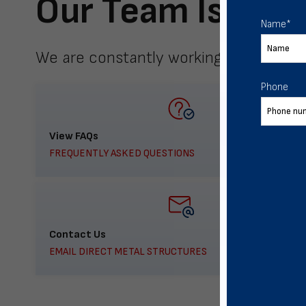
Our Team Is Here
Name
*
We are constantly working to meet yo
Phone
View FAQs
FREQUENTLY ASKED QUESTIONS
Contact Us
EMAIL DIRECT METAL STRUCTURES