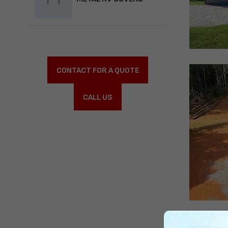
CONTACT FOR A QUOTE
CALL US