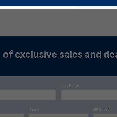
 of exclusive sales and de
Last Name
Phone
ZIP Code
*