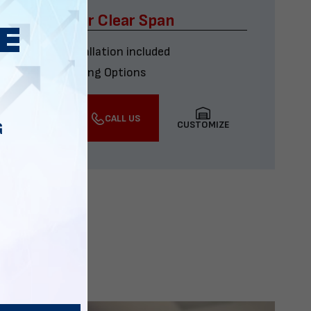
x60 Four Car Clear Span
Delivery & installation included
Multiple Financing Options
VIEW DETAILS
CALL US
CUSTOMIZE
G