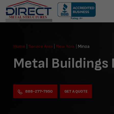
Skip
navigation
Direct
Metal
Structures
Home
|
Service Area
|
New York
|
Minoa
Metal Buildings
888-277-7950
GET A QUOTE