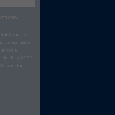
ctures.
etal Structures
future exclusive
 unless a
help. Reply STOP
filiates for