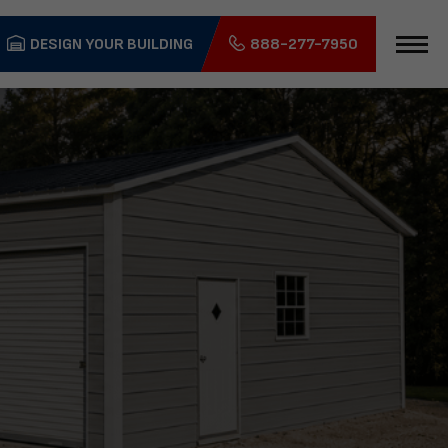
DESIGN YOUR BUILDING
888-277-7950