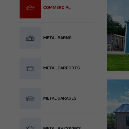
COMMERCIAL
METAL BARNS
METAL CARPORTS
METAL GARAGES
METAL RV COVERS