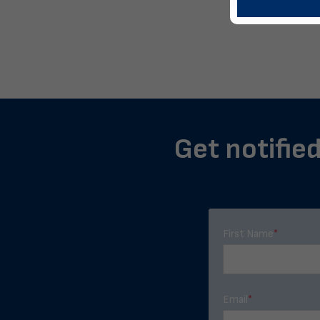
Get notified
First Name
*
Email
*