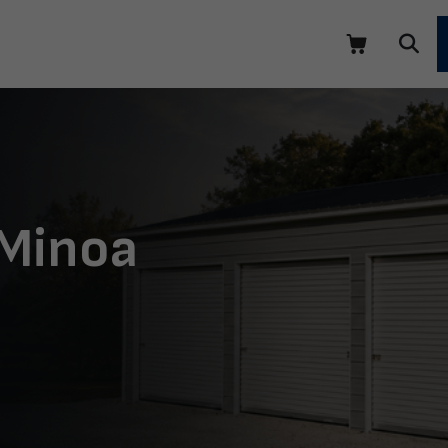
 Minoa