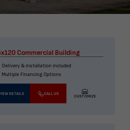
x120 Commercial Building
Delivery & installation included
Multiple Financing Options
VIEW DETAILS
CALL US
CUSTOMIZE