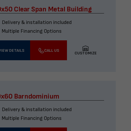
x50 Clear Span Metal Building
Delivery & installation included
Multiple Financing Options
VIEW DETAILS
CALL US
CUSTOMIZE
0x60 Barndominium
Delivery & installation included
Multiple Financing Options