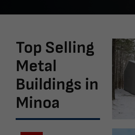
Top Selling
Metal
Buildings in
Minoa