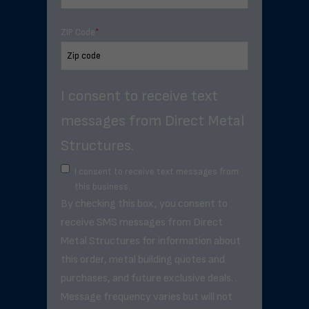
ZIP Code
*
I consent to receive text
messages from Direct Metal
Structures.
I consent to receive text messages from
this business.
By checking this box, you consent to
receive SMS messages from Direct
Metal Structures for information about
this order, metal building quotes and
purchases, and future exclusive deals. .
Message frequency varies but will not