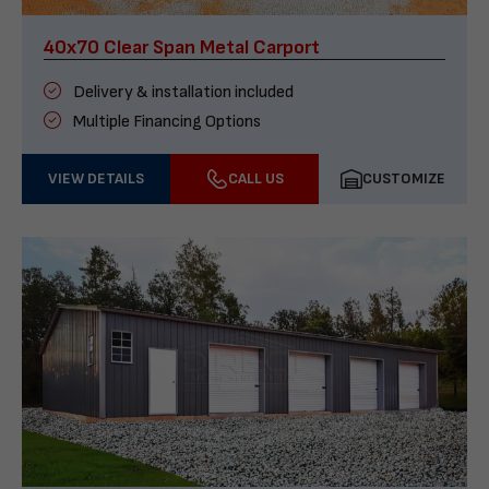
40x70 Clear Span Metal Carport
Delivery & installation included
Multiple Financing Options
VIEW DETAILS
CALL US
CUSTOMIZE