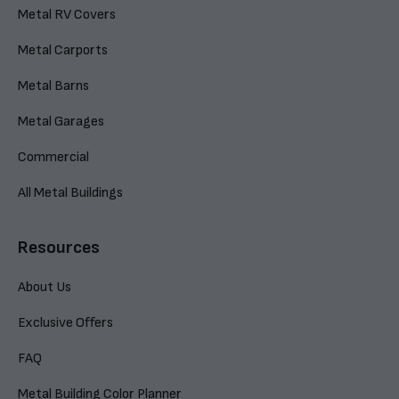
Metal RV Covers
Metal Carports
Metal Barns
Metal Garages
Commercial
All Metal Buildings
Resources
About Us
Exclusive Offers
FAQ
Metal Building Color Planner