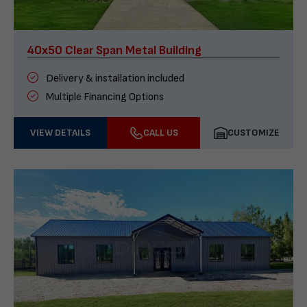
40x50 Clear Span Metal Building
Delivery & installation included
Multiple Financing Options
VIEW DETAILS
CALL US
CUSTOMIZE