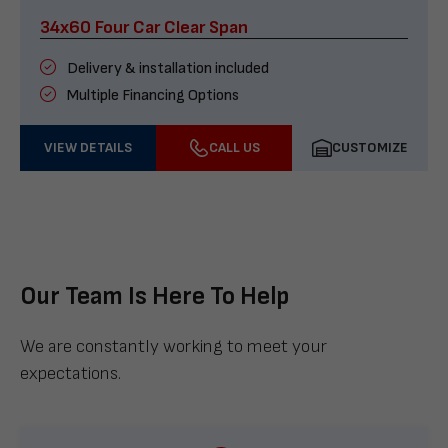
34x60 Four Car Clear Span
Delivery & installation included
Multiple Financing Options
VIEW DETAILS
CALL US
CUSTOMIZE
Our Team Is Here To Help
We are constantly working to meet your
expectations.