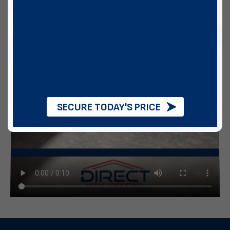
SECURE TODAY'S PRICE