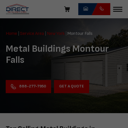
Skip
navigation
Direct
Metal
Home
|
Service Area
|
New York
|
Montour Falls
Structures
Metal Buildings Montour
Falls
GET A QUOTE
888-277-7950