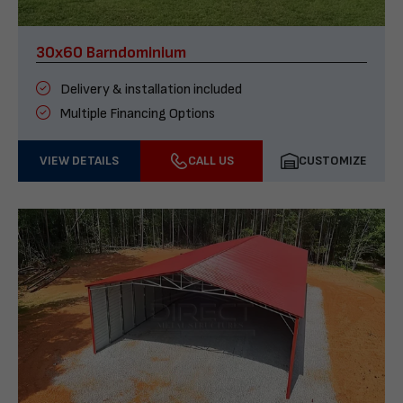
30x60 Barndominium
Delivery & installation included
Multiple Financing Options
VIEW DETAILS
CALL US
CUSTOMIZE