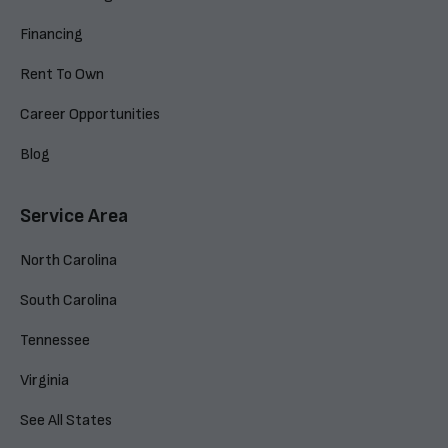
Financing
Rent To Own
Career Opportunities
Blog
Service Area
North Carolina
South Carolina
Tennessee
Virginia
See All States