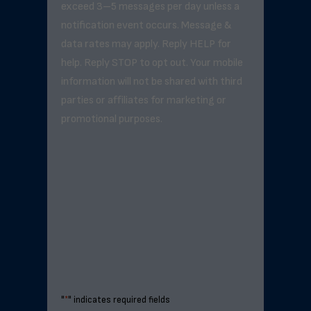
exceed 3–5 messages per day unless a
notification event occurs. Message &
data rates may apply. Reply HELP for
help. Reply STOP to opt out. Your mobile
information will not be shared with third
parties or affiliates for marketing or
promotional purposes.
"
*
" indicates required fields