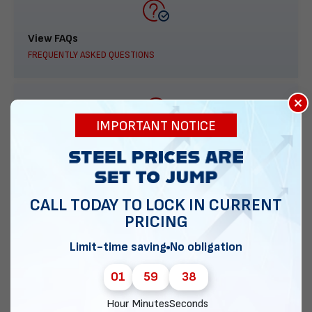
View FAQs
FREQUENTLY ASKED QUESTIONS
×
IMPORTANT NOTICE
888-277-7950
ORDER BY PHONE
CALL TODAY TO LOCK IN CURRENT
PRICING
Contact Us
Limit-time saving
No obligation
EMAIL DIRECT METAL STRUCTURES
01
59
37
Hour
Minutes
Seconds