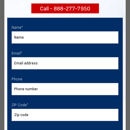
Call - 888-277-7950
Chat with our experts
START NOW
Name
*
Email
*
Phone
ZIP Code
*