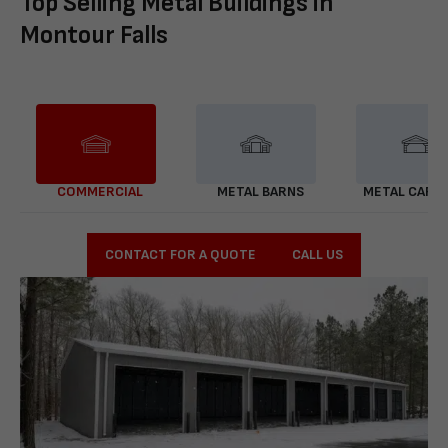
Top Selling Metal Buildings in
Montour Falls
COMMERCIAL
METAL BARNS
METAL CARP
CONTACT FOR A QUOTE
CALL US