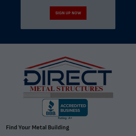
SIGN UP NOW
Find Your Metal Building