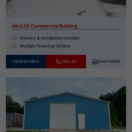
45x120 Commercial Building
Delivery & installation included
Multiple Financing Options
VIEW DETAILS
CALL US
CUSTOMIZE