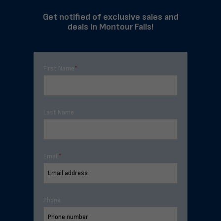
Get notified of exclusive sales and
deals in Montour Falls!
First Name
*
Last Name
Email
*
Phone