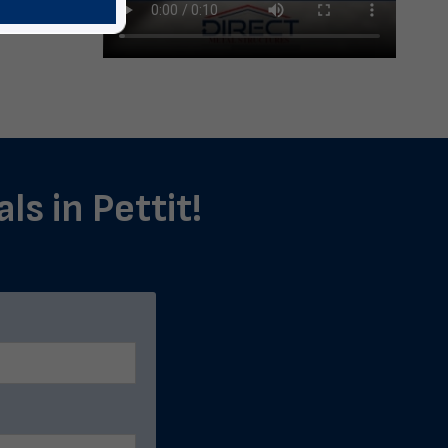
ls in Pettit!