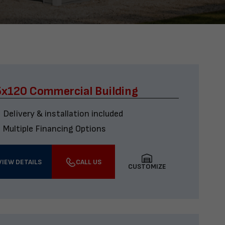
x120 Commercial Building
Delivery & installation included
Multiple Financing Options
VIEW DETAILS
CALL US
CUSTOMIZE