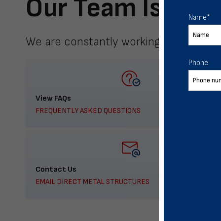
Our Team Is Here
Name
*
We are constantly working to meet yo
Phone
View FAQs
FREQUENTLY ASKED QUESTIONS
Contact Us
EMAIL DIRECT METAL STRUCTURES