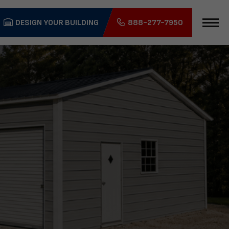
DESIGN YOUR BUILDING
888-277-7950