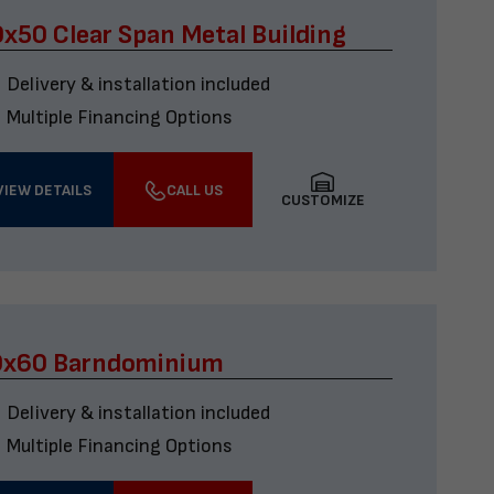
x50 Clear Span Metal Building
Delivery & installation included
Multiple Financing Options
VIEW DETAILS
CALL US
CUSTOMIZE
0x60 Barndominium
Delivery & installation included
Multiple Financing Options