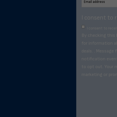
I consent to 
I consent to rece
By checking this
for information a
deals. . Message 
notification even
to opt out. Your m
marketing or pro