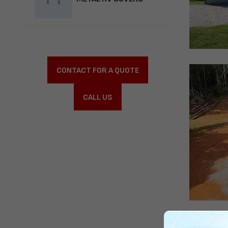
CONTACT FOR A QUOTE
CALL US