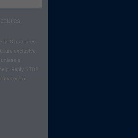
ctures.
etal Structures
future exclusive
 unless a
help. Reply STOP
filiates for