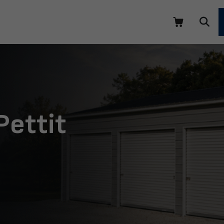
Pettit