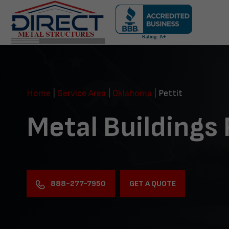
Skip
navigation
Direct
Metal
Structures
Home
|
Service Area
|
Oklahoma
|
Pettit
Metal Buildings 
888-277-7950
GET A QUOTE