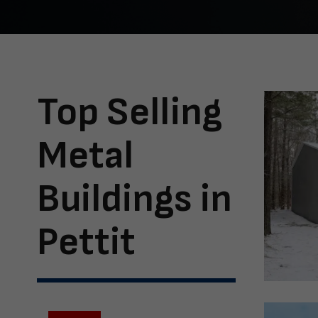
Top Selling
Metal
Buildings in
Pettit