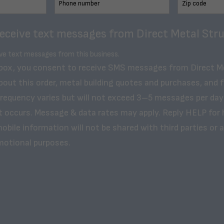
receive text messages from Direct Metal Stru
ive text messages from this business.
 box, you consent to receive SMS messages from Direct M
bout this order, metal building quotes and purchases, and 
frequency varies but will not exceed 3–5 messages per day
t occurs. Message & data rates may apply. Reply HELP for 
obile information will not be shared with third parties or af
motional purposes.