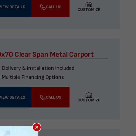
VIEW DETAILS
CALL US
CUSTOMIZE
x70 Clear Span Metal Carport
Delivery & installation included
Multiple Financing Options
VIEW DETAILS
CALL US
CUSTOMIZE
×