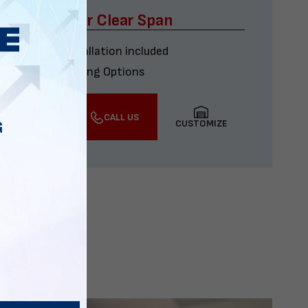
x60 Four Car Clear Span
Delivery & installation included
Multiple Financing Options
VIEW DETAILS
CALL US
CUSTOMIZE
G