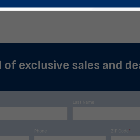
 of exclusive sales and dea
Last Name
Phone
ZIP Code
*