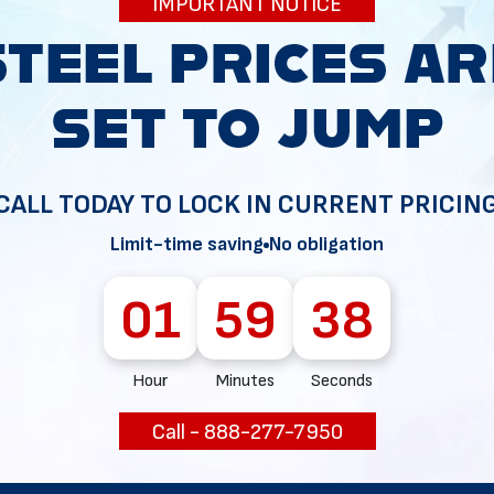
IMPORTANT NOTICE
34
CALL TODAY TO LOCK IN CURRENT PRICIN
Limit-time saving
No obligation
01
59
37
Hour
Minutes
Seconds
Call - 888-277-7950