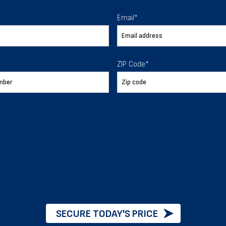
 To Help
Email
*
ur expectations.
ZIP Code
*
888-277-7950
ORDER BY PHONE
Chat with our experts
START NOW
SECURE TODAY'S PRICE