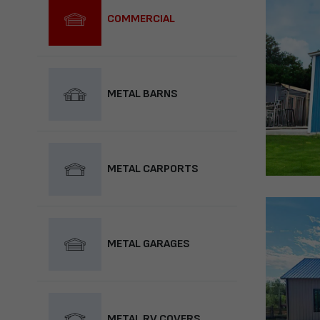
COMMERCIAL
METAL BARNS
METAL CARPORTS
METAL GARAGES
METAL RV COVERS