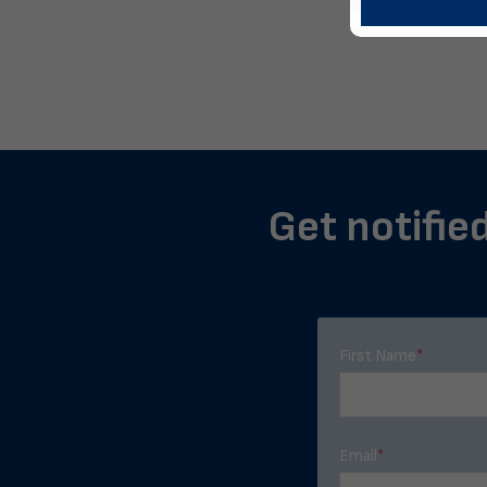
Get notified
First Name
*
Email
*