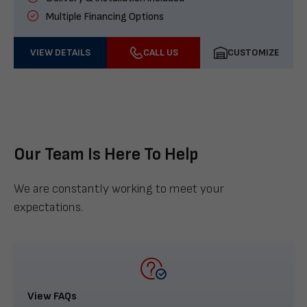
Multiple Financing Options
VIEW DETAILS
CALL US
CUSTOMIZE
Our Team Is Here To Help
We are constantly working to meet your
expectations.
View FAQs