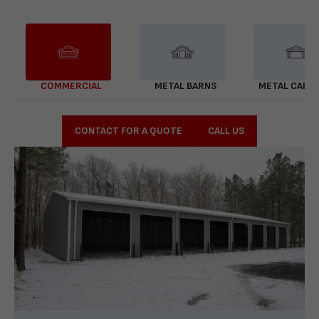
COMMERCIAL
METAL BARNS
METAL CARP
CONTACT FOR A QUOTE
CALL US