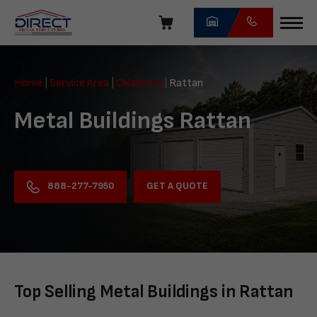
Skip
navigation
Direct
Metal
Home
|
Service Area
|
Oklahoma
|
Rattan
Structures
Metal Buildings Rattan
GET A QUOTE
888-277-7950
Top Selling Metal Buildings in Rattan