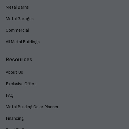
Metal Barns
Metal Garages
Commercial
All Metal Buildings
Resources
About Us
Exclusive Offers
FAQ
Metal Building Color Planner
Financing