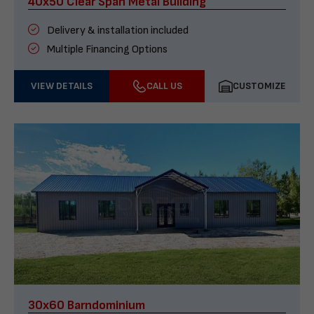
40x50 Clear Span Metal Building
Delivery & installation included
Multiple Financing Options
VIEW DETAILS
CALL US
CUSTOMIZE
30x60 Barndominium