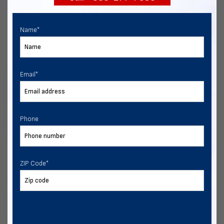
Name
*
Email
*
Phone
ZIP Code
*