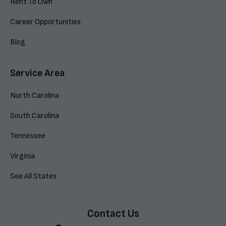
Rent To Own
Career Opportunities
Blog
Service Area
North Carolina
South Carolina
Tennessee
Virginia
See All States
Contact Us