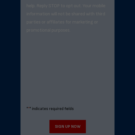
help. Reply STOP to opt out. Your mobile
information will not be shared with third
parties or affiliates for marketing or
promotional purposes.
"
*
" indicates required fields
SIGN UP NOW