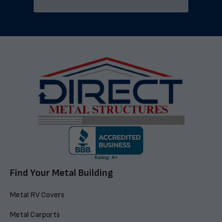
Find Your Metal Building
Metal RV Covers
Metal Carports