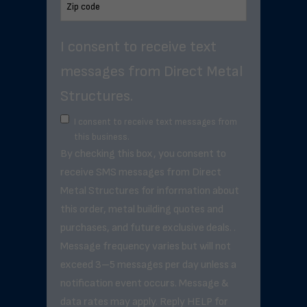
I consent to receive text
messages from Direct Metal
Structures.
I consent to receive text messages from
this business.
By checking this box, you consent to
receive SMS messages from Direct
Metal Structures for information about
this order, metal building quotes and
purchases, and future exclusive deals. .
Message frequency varies but will not
exceed 3–5 messages per day unless a
notification event occurs. Message &
data rates may apply. Reply HELP for