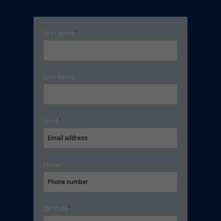
First Name
*
Last Name
Email
*
Phone
ZIP Code
*