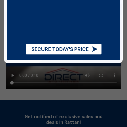
SECURE TODAY'S PRICE
Get notified of exclusive sales and
deals in Rattan!