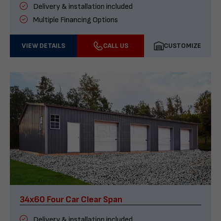
Delivery & installation included
Multiple Financing Options
VIEW DETAILS
CALL US
CUSTOMIZE
34x60 Four Car Clear Span
Delivery & installation included