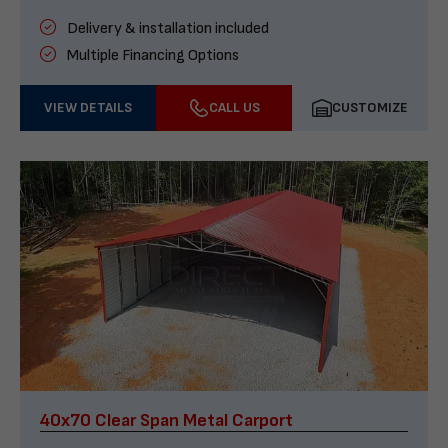
Delivery & installation included
Multiple Financing Options
VIEW DETAILS
CALL US
CUSTOMIZE
40x70 Clear Span Metal Carport