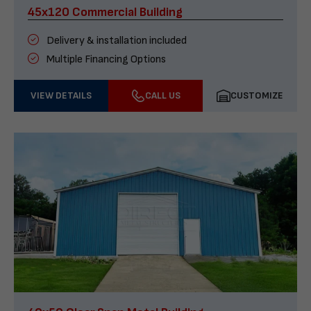
45x120 Commercial Building
Delivery & installation included
Multiple Financing Options
VIEW DETAILS
CALL US
CUSTOMIZE