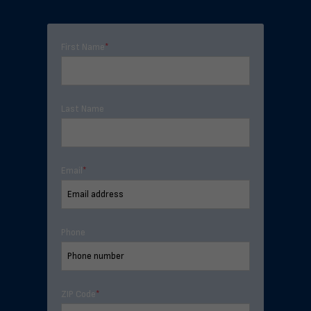
First Name
*
Last Name
Email
*
Phone
ZIP Code
*