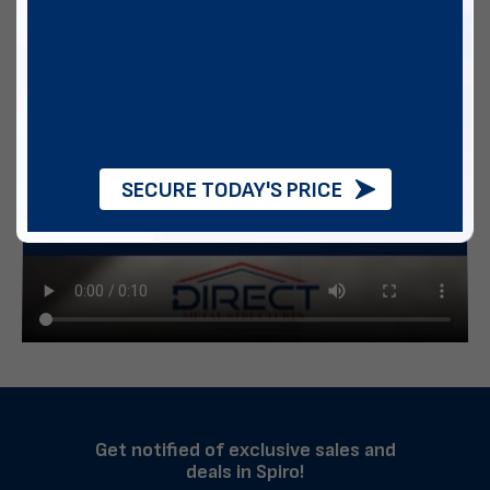
SECURE TODAY'S PRICE
Get notified of exclusive sales and
deals in Spiro!