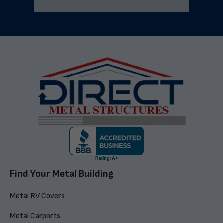
Find Your Metal Building
Metal RV Covers
Metal Carports