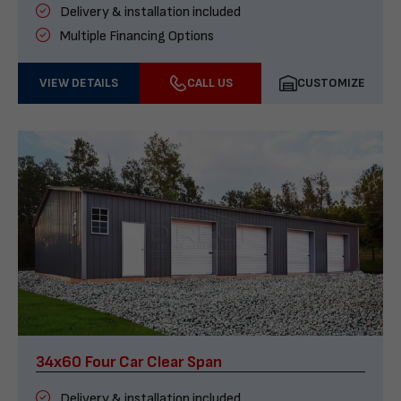
Delivery & installation included
Multiple Financing Options
VIEW DETAILS
CALL US
CUSTOMIZE
34x60 Four Car Clear Span
Delivery & installation included