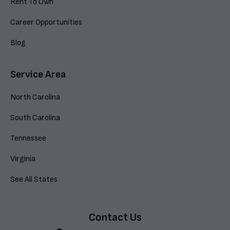
Rent To Own
Career Opportunities
Blog
Service Area
North Carolina
South Carolina
Tennessee
Virginia
See All States
Contact Us