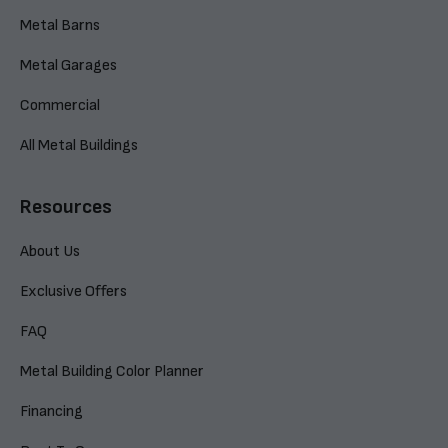
Metal Barns
Metal Garages
Commercial
All Metal Buildings
Resources
About Us
Exclusive Offers
FAQ
Metal Building Color Planner
Financing