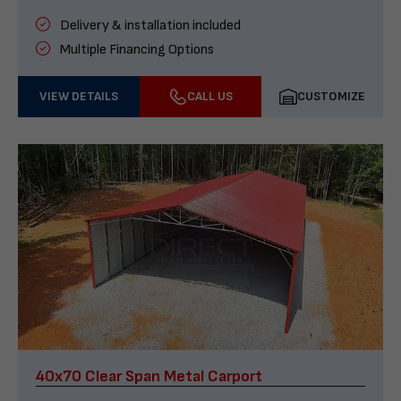
Delivery & installation included
Multiple Financing Options
VIEW DETAILS
CALL US
CUSTOMIZE
40x70 Clear Span Metal Carport