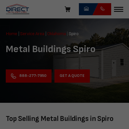
Skip
navigation
Direct
Metal
Home
|
Service Area
|
Oklahoma
|
Spiro
Structures
Metal Buildings Spiro
GET A QUOTE
888-277-7950
Top Selling Metal Buildings in Spiro