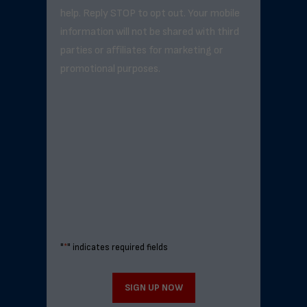
help. Reply STOP to opt out. Your mobile
information will not be shared with third
parties or affiliates for marketing or
promotional purposes.
"
*
" indicates required fields
SIGN UP NOW