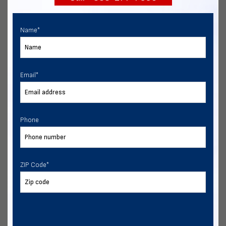
Name
*
Email
*
Phone
ZIP Code
*