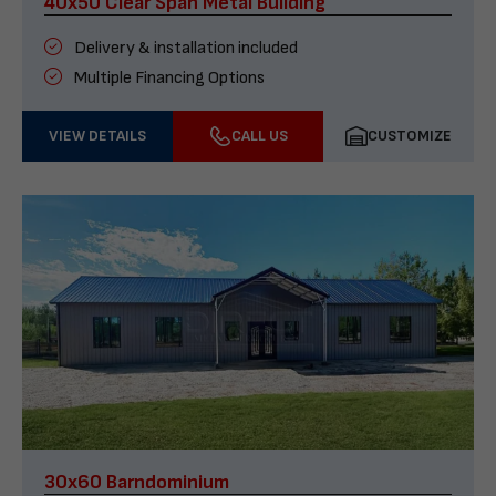
40x50 Clear Span Metal Building
Delivery & installation included
Multiple Financing Options
VIEW DETAILS
CALL US
CUSTOMIZE
30x60 Barndominium