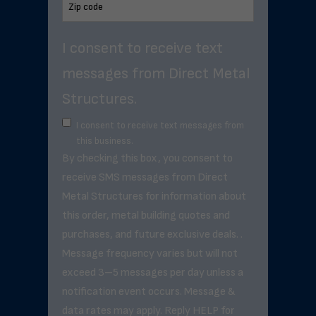
I consent to receive text
messages from Direct Metal
Structures.
I consent to receive text messages from
this business.
By checking this box, you consent to
receive SMS messages from Direct
Metal Structures for information about
this order, metal building quotes and
purchases, and future exclusive deals. .
Message frequency varies but will not
exceed 3–5 messages per day unless a
notification event occurs. Message &
data rates may apply. Reply HELP for