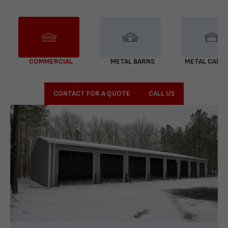
COMMERCIAL
METAL BARNS
METAL CARP
CONTACT FOR A QUOTE
CALL US