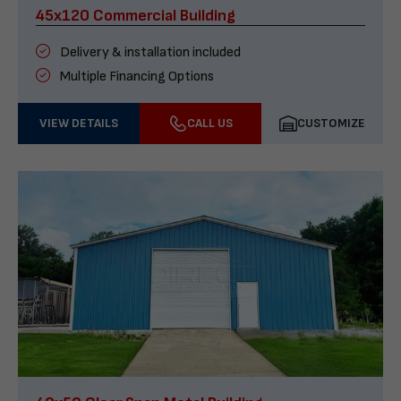
45x120 Commercial Building
Delivery & installation included
Multiple Financing Options
VIEW DETAILS
CALL US
CUSTOMIZE