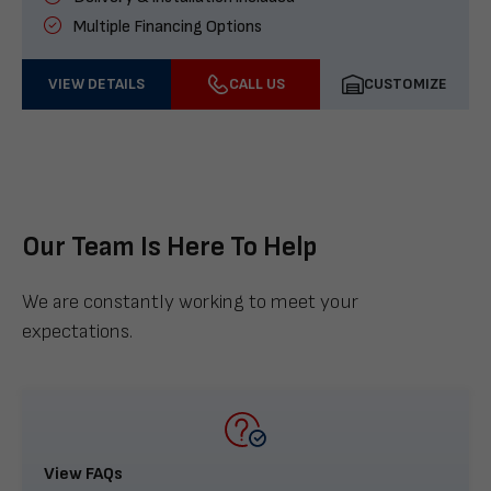
Multiple Financing Options
VIEW DETAILS
CALL US
CUSTOMIZE
Our Team Is Here To Help
We are constantly working to meet your
expectations.
View FAQs