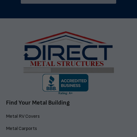
Find Your Metal Building
Metal RV Covers
Metal Carports