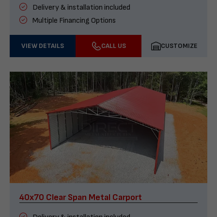
Delivery & installation included
Multiple Financing Options
VIEW DETAILS
CALL US
CUSTOMIZE
40x70 Clear Span Metal Carport