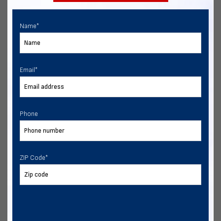
Name
*
Email
*
Phone
ZIP Code
*