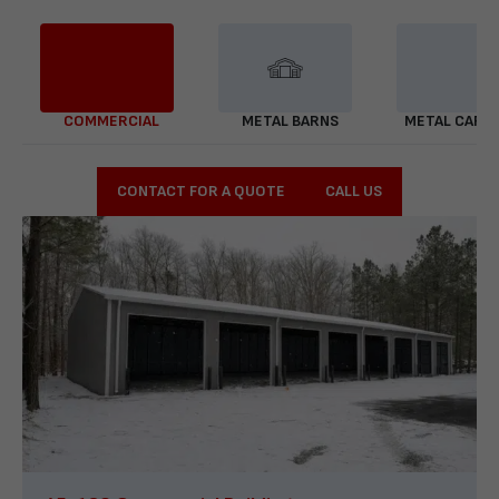
COMMERCIAL
METAL BARNS
METAL CARP
CONTACT FOR A QUOTE
CALL US