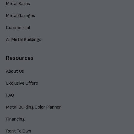
Metal Barns
Metal Garages
Commercial
All Metal Buildings
Resources
About Us
Exclusive Offers
FAQ
Metal Building Color Planner
Financing
Rent To Own