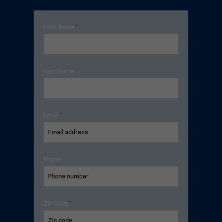
First Name
*
Last Name
Email
*
Phone
ZIP Code
*