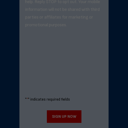
help. Reply STOP to opt out. Your mobile
information will not be shared with third
parties or affiliates for marketing or
promotional purposes.
"
*
" indicates required fields
SIGN UP NOW