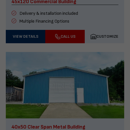
45x120 Commercial Building
Delivery & installation included
Multiple Financing Options
VIEW DETAILS
CALL US
CUSTOMIZE
40x50 Clear Span Metal Building