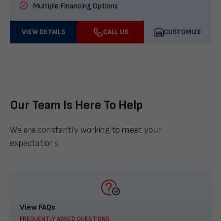
Multiple Financing Options
VIEW DETAILS
CALL US
CUSTOMIZE
Our Team Is Here To Help
We are constantly working to meet your
expectations.
View FAQs
FREQUENTLY ASKED QUESTIONS