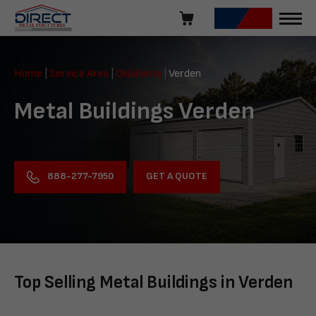
Skip
navigation
Direct
Metal
Home
|
Service Area
|
Oklahoma
|
Verden
Structures
Metal Buildings Verden
GET A QUOTE
888-277-7950
Top Selling Metal Buildings in Verden