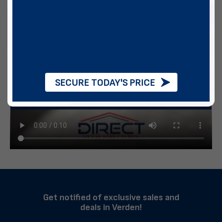
SECURE TODAY'S PRICE
Get notified of exclusive sales and
deals in Verden!