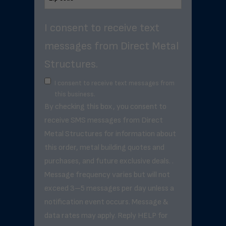
I consent to receive text
messages from Direct Metal
Structures.
I consent to receive text messages from
this business.
By checking this box, you consent to
receive SMS messages from Direct
Metal Structures for information about
this order, metal building quotes and
purchases, and future exclusive deals. .
Message frequency varies but will not
exceed 3–5 messages per day unless a
notification event occurs. Message &
data rates may apply. Reply HELP for