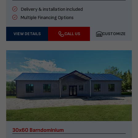
Delivery & installation included
Multiple Financing Options
VIEW DETAILS
CALL US
CUSTOMIZE
30x60 Barndominium