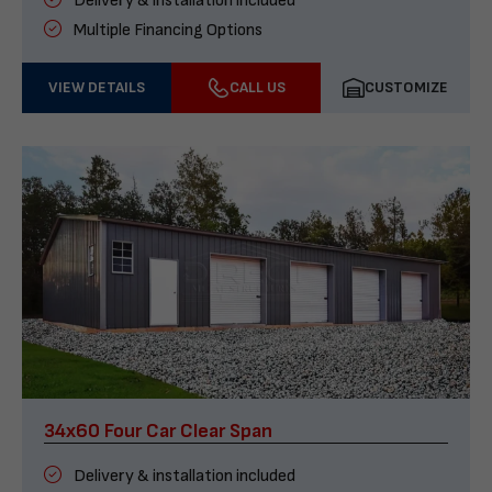
Delivery & installation included
Multiple Financing Options
VIEW DETAILS
CALL US
CUSTOMIZE
34x60 Four Car Clear Span
Delivery & installation included