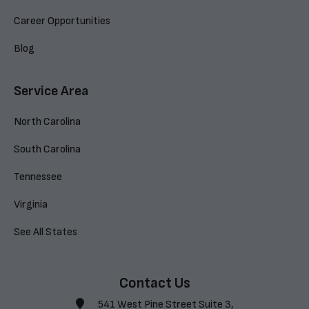
Career Opportunities
Blog
Service Area
North Carolina
South Carolina
Tennessee
Virginia
See All States
Contact Us
541 West Pine Street Suite 3,