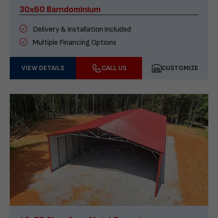
30x60 Barndominium
Delivery & installation included
Multiple Financing Options
VIEW DETAILS
CALL US
CUSTOMIZE