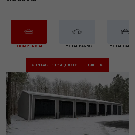
COMMERCIAL
METAL BARNS
METAL CARP
CONTACT FOR A QUOTE
CALL US