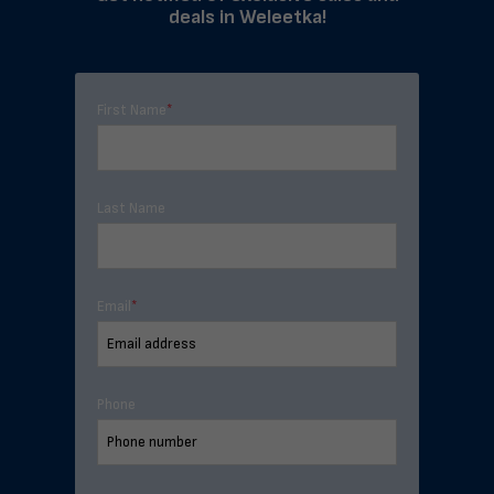
deals in Weleetka!
First Name
*
Last Name
Email
*
Phone