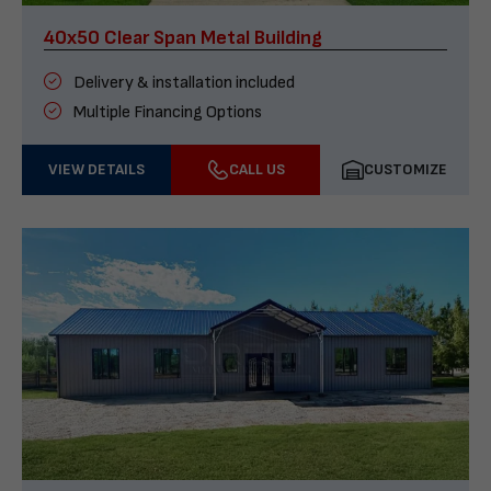
40x50 Clear Span Metal Building
Delivery & installation included
Multiple Financing Options
VIEW DETAILS
CALL US
CUSTOMIZE