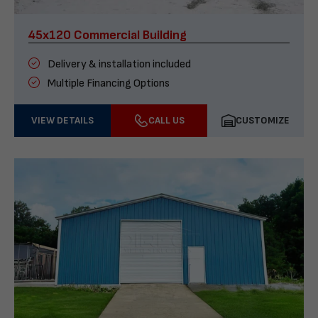
45x120 Commercial Building
Delivery & installation included
Multiple Financing Options
VIEW DETAILS
CALL US
CUSTOMIZE