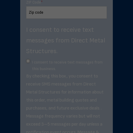
ZIP Code
*
I consent to receive text
messages from Direct Metal
Structures.
I consent to receive text messages from
this business.
By checking this box, you consent to
receive SMS messages from Direct
Metal Structures for information about
this order, metal building quotes and
purchases, and future exclusive deals. .
Message frequency varies but will not
exceed 3–5 messages per day unless a
notification event occurs. Message &