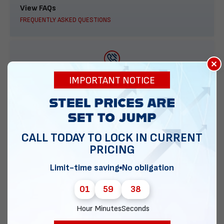
View FAQs
FREQUENTLY ASKED QUESTIONS
×
888-277-7950
IMPORTANT NOTICE
ORDER BY PHONE
CALL TODAY TO LOCK IN CURRENT
PRICING
Contact Us
EMAIL DIRECT METAL STRUCTURES
Limit-time saving
No obligation
01
59
37
Hour
Minutes
Seconds
Chat with our experts