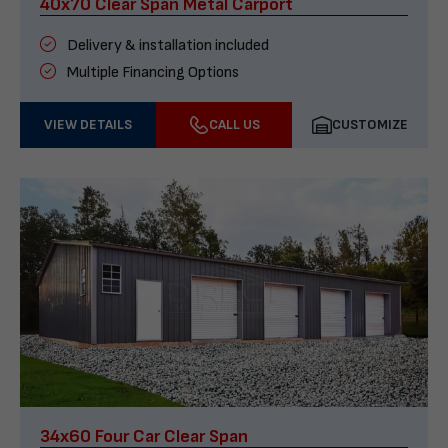
40x70 Clear Span Metal Carport
Delivery & installation included
Multiple Financing Options
VIEW DETAILS
CALL US
CUSTOMIZE
34x60 Four Car Clear Span