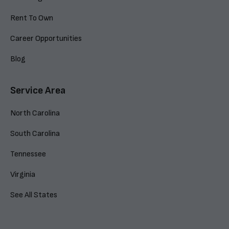
Rent To Own
Career Opportunities
Blog
Service Area
North Carolina
South Carolina
Tennessee
Virginia
See All States