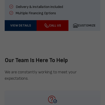
Delivery & installation included
Multiple Financing Options
VIEW DETAILS
CALL US
CUSTOMIZE
Our Team Is Here To Help
We are constantly working to meet your
expectations.