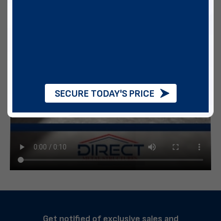
SECURE TODAY'S PRICE
Get notified of exclusive sales and