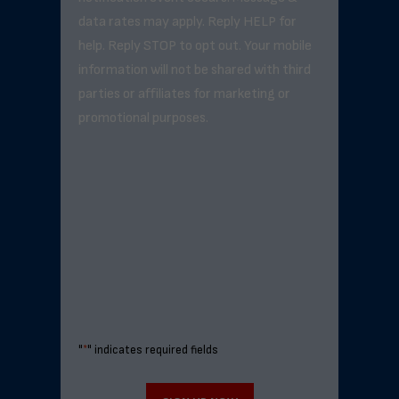
data rates may apply. Reply HELP for
help. Reply STOP to opt out. Your mobile
information will not be shared with third
parties or affiliates for marketing or
promotional purposes.
"
*
" indicates required fields