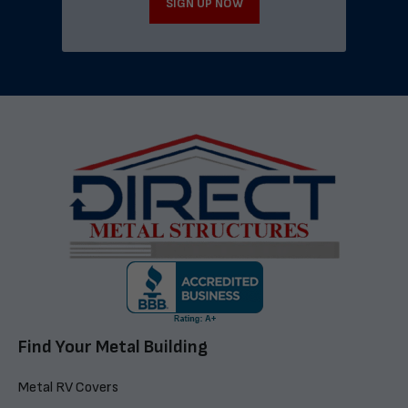
SIGN UP NOW
Find Your Metal Building
Metal RV Covers