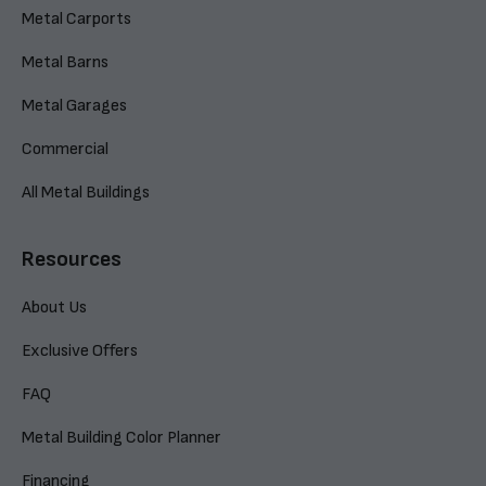
Metal Carports
Metal Barns
Metal Garages
Commercial
All Metal Buildings
Resources
About Us
Exclusive Offers
FAQ
Metal Building Color Planner
Financing