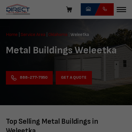
Skip
navigation
Direct
Metal
Home
|
Service Area
|
Oklahoma
|
Weleetka
Structures
Metal Buildings Weleetka
GET A QUOTE
888-277-7950
Top Selling Metal Buildings in
Weleetka