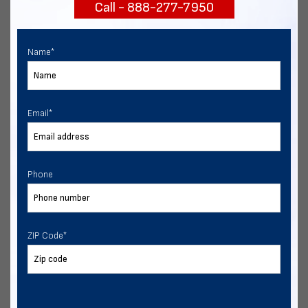
Call - 888-277-7950
START NOW
Name
*
Email
*
Phone
ZIP Code
*