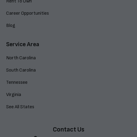
Rent To Own
Career Opportunities
Blog
Service Area
North Carolina
South Carolina
Tennessee
Virginia
See All States
Contact Us