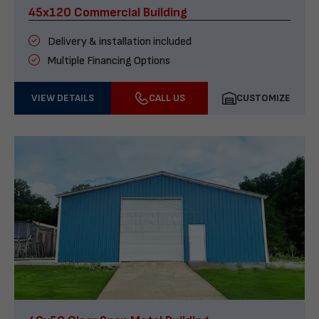
45x120 Commercial Building
Delivery & installation included
Multiple Financing Options
VIEW DETAILS
CALL US
CUSTOMIZE