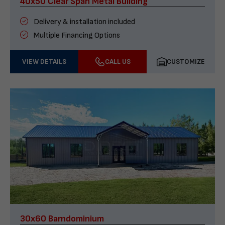
40x50 Clear Span Metal Building
Delivery & installation included
Multiple Financing Options
VIEW DETAILS
CALL US
CUSTOMIZE
30x60 Barndominium