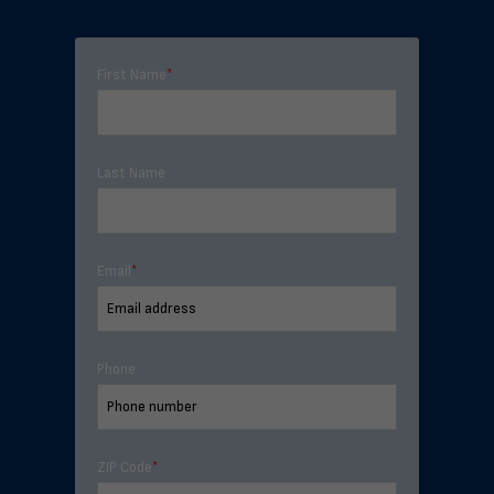
First Name
*
Last Name
Email
*
Phone
ZIP Code
*