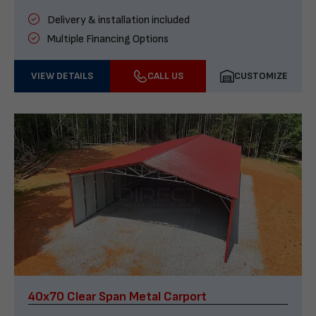
Delivery & installation included
Multiple Financing Options
VIEW DETAILS
CALL US
CUSTOMIZE
40x70 Clear Span Metal Carport