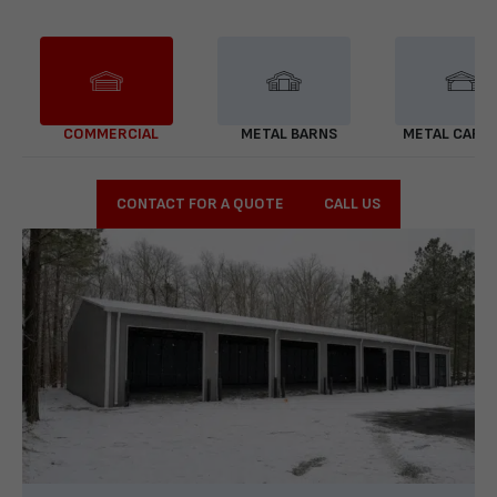
COMMERCIAL
METAL BARNS
METAL CARP
CONTACT FOR A QUOTE
CALL US