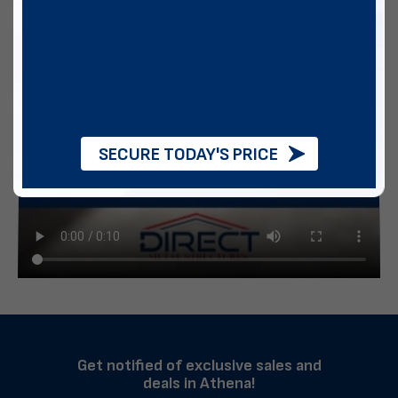
SECURE TODAY'S PRICE
Get notified of exclusive sales and
deals in Athena!