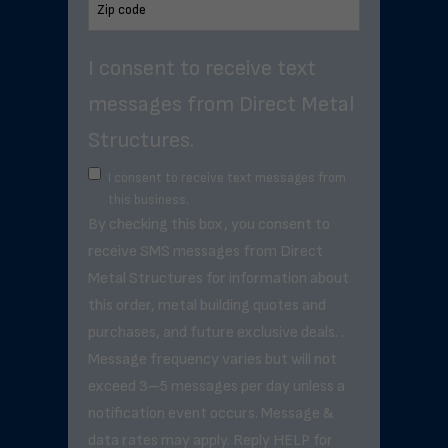
I consent to receive text
messages from Direct Metal
Structures.
I consent to receive text messages from
this business.
By checking this box, you consent to
receive SMS messages from Direct
Metal Structures for information about
this order, metal building quotes and
purchases, and future exclusive deals. .
Message frequency varies but will not
exceed 3–5 messages per day unless a
notification event occurs. Message &
data rates may apply. Reply HELP for