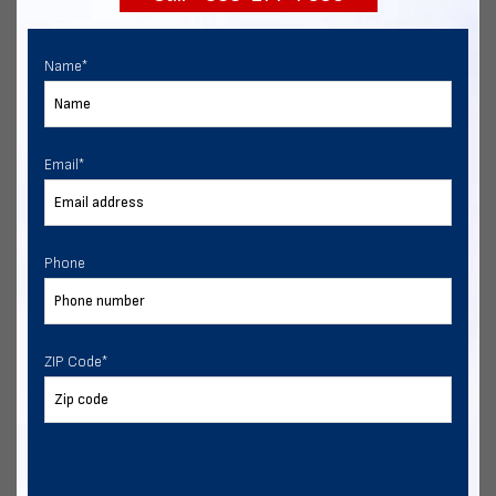
Name
*
Email
*
Phone
ZIP Code
*