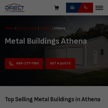
Skip
navigation
Direct
Metal
Home
|
Service Area
|
Oregon
|
Athena
Structures
Metal Buildings Athena
GET A QUOTE
888-277-7950
Top Selling Metal Buildings in Athena