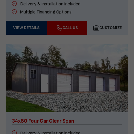
Delivery & installation included
Multiple Financing Options
VIEW DETAILS
CALL US
CUSTOMIZE
34x60 Four Car Clear Span
Delivery & installation included