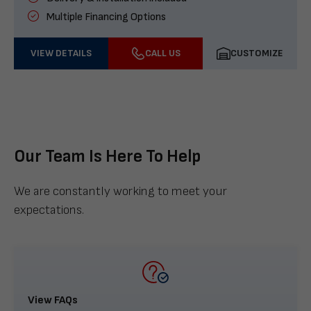
Multiple Financing Options
VIEW DETAILS
CALL US
CUSTOMIZE
Our Team Is Here To Help
We are constantly working to meet your
expectations.
View FAQs