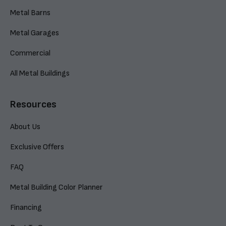
Metal Barns
Metal Garages
Commercial
All Metal Buildings
Resources
About Us
Exclusive Offers
FAQ
Metal Building Color Planner
Financing