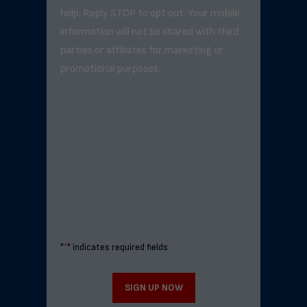
help. Reply STOP to opt out. Your mobile
information will not be shared with third
parties or affiliates for marketing or
promotional purposes.
"
*
" indicates required fields
SIGN UP NOW