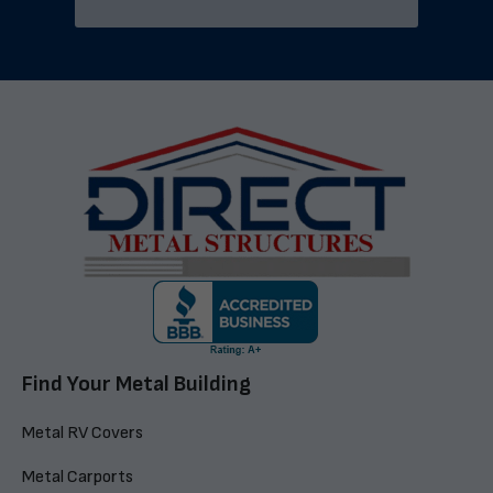
Find Your Metal Building
Metal RV Covers
Metal Carports