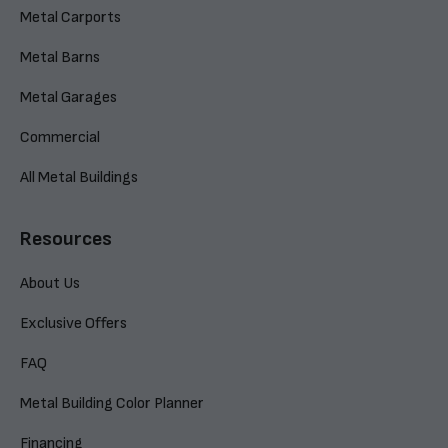
Metal Carports
Metal Barns
Metal Garages
Commercial
All Metal Buildings
Resources
About Us
Exclusive Offers
FAQ
Metal Building Color Planner
Financing