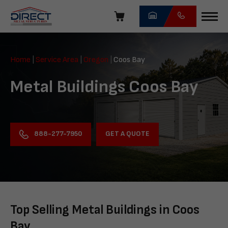
Skip
navigation
Direct
Metal
Home
|
Service Area
|
Oregon
|
Coos Bay
Structures
Metal Buildings Coos Bay
GET A QUOTE
888-277-7950
Top Selling Metal Buildings in Coos
Bay