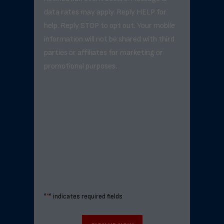
data rates may apply. Reply HELP for
help. Reply STOP to opt out. Your mobile
information will not be shared with third
parties or affiliates for marketing or
promotional purposes.
"
*
" indicates required fields