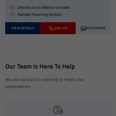
Delivery & installation included
Multiple Financing Options
VIEW DETAILS
CALL US
CUSTOMIZE
Our Team Is Here To Help
We are constantly working to meet your
expectations.