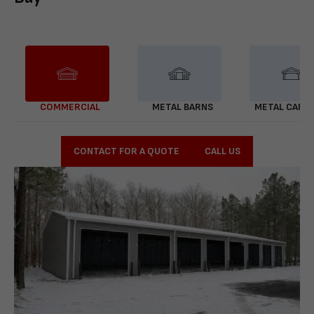
COMMERCIAL
METAL BARNS
METAL CARP
CONTACT FOR A QUOTE
CALL US