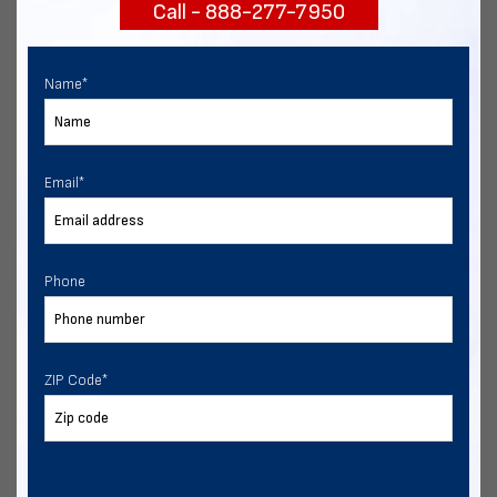
Call - 888-277-7950
START NOW
Name
*
Email
*
Phone
ZIP Code
*