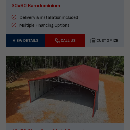
30x60 Barndominium
Delivery & installation included
Multiple Financing Options
VIEW DETAILS
CALL US
CUSTOMIZE