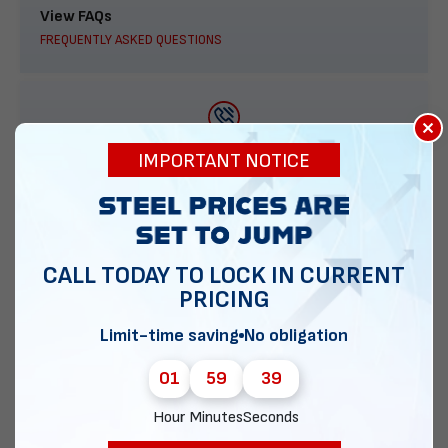
View FAQs
FREQUENTLY ASKED QUESTIONS
×
888-277-7950
IMPORTANT NOTICE
ORDER BY PHONE
CALL TODAY TO LOCK IN CURRENT
PRICING
Contact Us
EMAIL DIRECT METAL STRUCTURES
Limit-time saving
No obligation
01
59
38
Hour
Minutes
Seconds
Chat with our experts