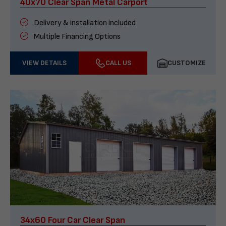
40x70 Clear Span Metal Carport
Delivery & installation included
Multiple Financing Options
VIEW DETAILS
CALL US
CUSTOMIZE
34x60 Four Car Clear Span