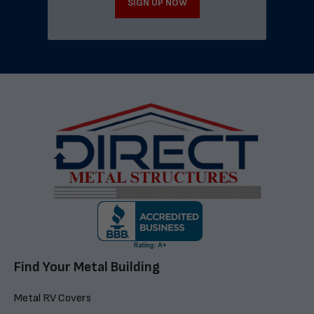
SIGN UP NOW
Find Your Metal Building
Metal RV Covers