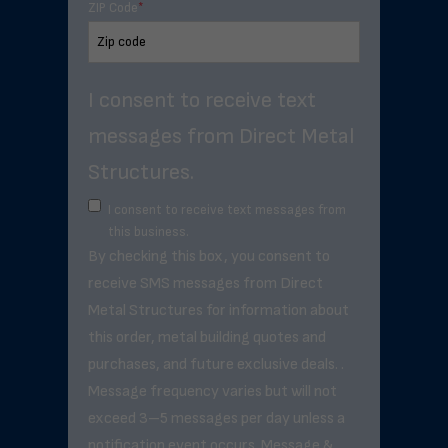
ZIP Code
*
I consent to receive text
messages from Direct Metal
Structures.
I consent to receive text messages from
this business.
By checking this box, you consent to
receive SMS messages from Direct
Metal Structures for information about
this order, metal building quotes and
purchases, and future exclusive deals. .
Message frequency varies but will not
exceed 3–5 messages per day unless a
notification event occurs. Message &