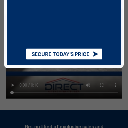
SECURE TODAY'S PRICE
Get notified of exclusive sales and