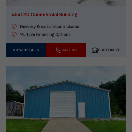
45x120 Commercial Building
Delivery & installation included
Multiple Financing Options
VIEW DETAILS
CALL US
CUSTOMIZE