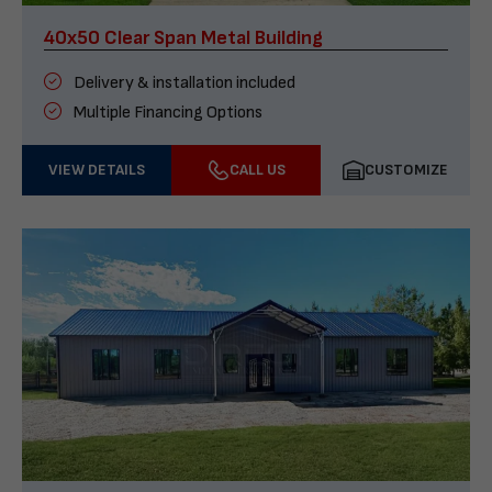
40x50 Clear Span Metal Building
Delivery & installation included
Multiple Financing Options
VIEW DETAILS
CALL US
CUSTOMIZE