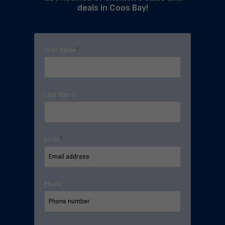
deals in Coos Bay!
First Name
*
Last Name
Email
*
Phone