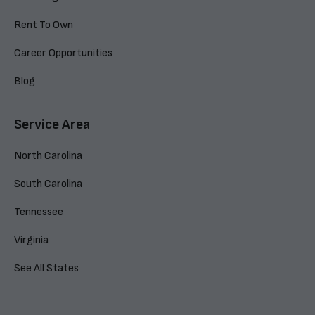
Rent To Own
Career Opportunities
Blog
Service Area
North Carolina
South Carolina
Tennessee
Virginia
See All States