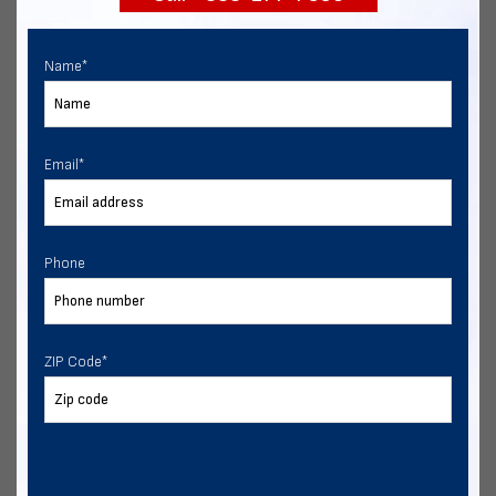
Name
*
Email
*
Phone
ZIP Code
*