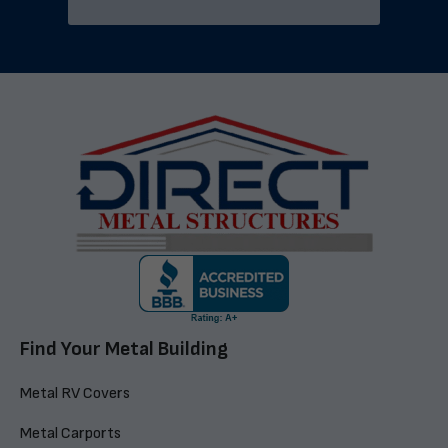
Find Your Metal Building
Metal RV Covers
Metal Carports