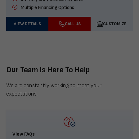
Multiple Financing Options
VIEW DETAILS
CALL US
CUSTOMIZE
Our Team Is Here To Help
We are constantly working to meet your
expectations.
View FAQs