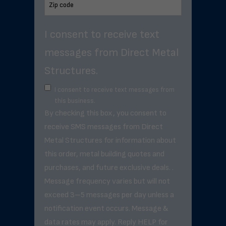
I consent to receive text
messages from Direct Metal
Structures.
I consent to receive text messages from
this business.
By checking this box, you consent to
receive SMS messages from Direct
Metal Structures for information about
this order, metal building quotes and
purchases, and future exclusive deals. .
Message frequency varies but will not
exceed 3–5 messages per day unless a
notification event occurs. Message &
data rates may apply. Reply HELP for