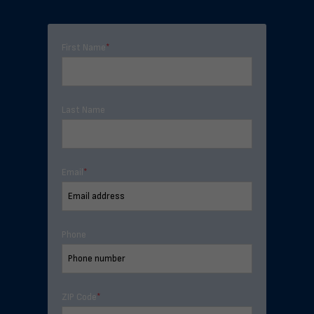
First Name
*
Last Name
Email
*
Phone
ZIP Code
*