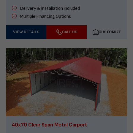
Delivery & installation included
Multiple Financing Options
VIEW DETAILS
CALL US
CUSTOMIZE
40x70 Clear Span Metal Carport