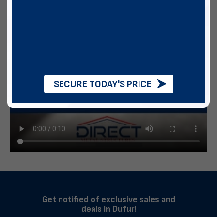
SECURE TODAY'S PRICE
Get notified of exclusive sales and
deals in Dufur!