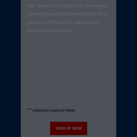
help. Reply STOP to opt out. Your mobile
information will not be shared with third
parties or affiliates for marketing or
promotional purposes.
"
*
" indicates required fields
SIGN UP NOW