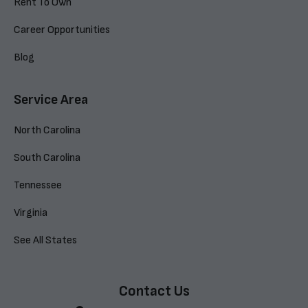
Rent To Own
Career Opportunities
Blog
Service Area
North Carolina
South Carolina
Tennessee
Virginia
See All States
Contact Us