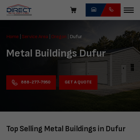
Skip
navigation
Direct
Metal
Home
|
Service Area
|
Oregon
|
Dufur
Structures
Metal Buildings Dufur
GET A QUOTE
888-277-7950
Top Selling Metal Buildings in Dufur