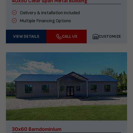
40x50 Clear Span Metal Building
Delivery & installation included
Multiple Financing Options
VIEW DETAILS
CALL US
CUSTOMIZE
30x60 Barndominium