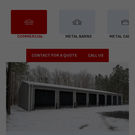
COMMERCIAL
METAL BARNS
METAL CARP
CONTACT FOR A QUOTE
CALL US