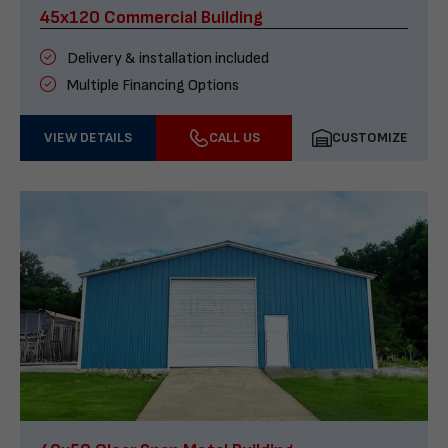
45x120 Commercial Building
Delivery & installation included
Multiple Financing Options
VIEW DETAILS
CALL US
CUSTOMIZE