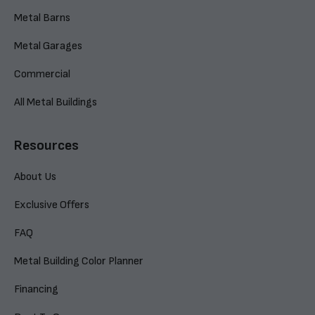
Metal Barns
Metal Garages
Commercial
All Metal Buildings
Resources
About Us
Exclusive Offers
FAQ
Metal Building Color Planner
Financing