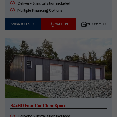
Delivery & installation included
Multiple Financing Options
VIEW DETAILS
CALL US
CUSTOMIZE
34x60 Four Car Clear Span
Delivery & installation included