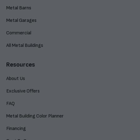
Metal Barns
Metal Garages
Commercial
All Metal Buildings
Resources
About Us
Exclusive Offers
FAQ
Metal Building Color Planner
Financing