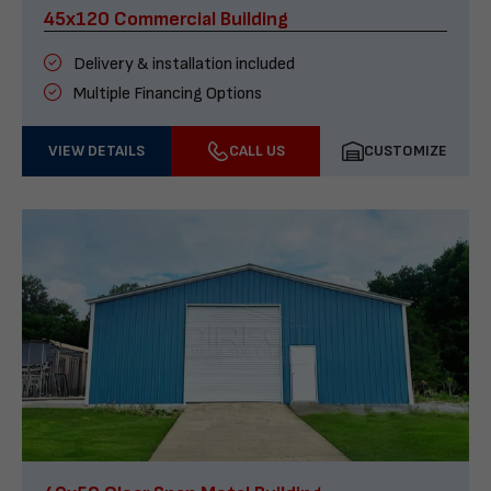
45x120 Commercial Building
Delivery & installation included
Multiple Financing Options
VIEW DETAILS
CALL US
CUSTOMIZE