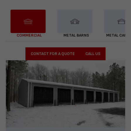
COMMERCIAL
METAL BARNS
METAL CARP
CONTACT FOR A QUOTE
CALL US