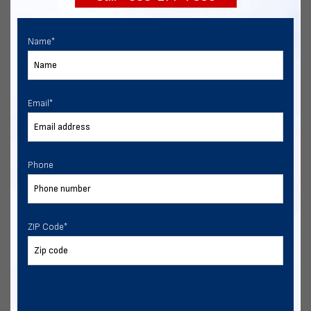
Name
*
Email
*
Phone
ZIP Code
*