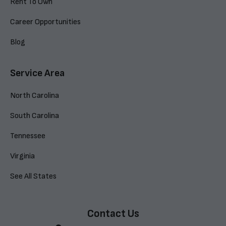
Rent To Own
Career Opportunities
Blog
Service Area
North Carolina
South Carolina
Tennessee
Virginia
See All States
Contact Us