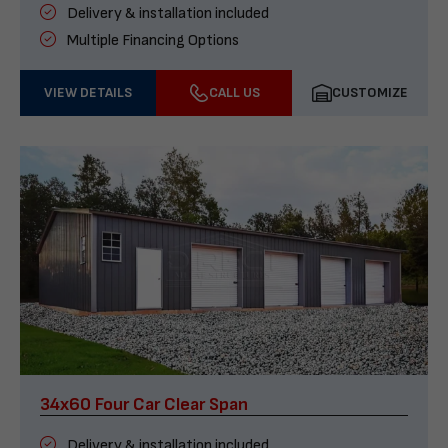
Delivery & installation included
Multiple Financing Options
VIEW DETAILS
CALL US
CUSTOMIZE
34x60 Four Car Clear Span
Delivery & installation included