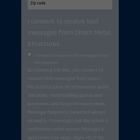
I consent to receive text
messages from Direct Metal
Structures.
I consent to receive text messages from
this business.
By checking this box, you consent to
receive SMS messages from Direct
Metal Structures for information about
this order, metal building quotes and
purchases, and future exclusive deals. .
Message frequency varies but will not
exceed 3–5 messages per day unless a
notification event occurs. Message &
data rates may apply. Reply HELP for