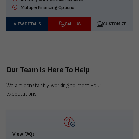
Multiple Financing Options
VIEW DETAILS
CALL US
CUSTOMIZE
Our Team Is Here To Help
We are constantly working to meet your
expectations.
View FAQs