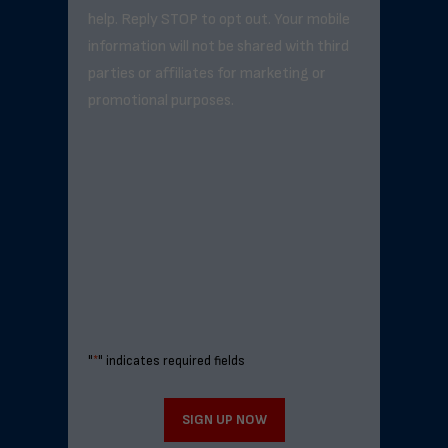
help. Reply STOP to opt out. Your mobile
information will not be shared with third
parties or affiliates for marketing or
promotional purposes.
"
*
" indicates required fields
SIGN UP NOW