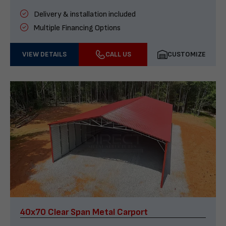
Delivery & installation included
Multiple Financing Options
VIEW DETAILS
CALL US
CUSTOMIZE
40x70 Clear Span Metal Carport