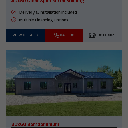
40x50 Clear Span Metal Building
Delivery & installation included
Multiple Financing Options
VIEW DETAILS
CALL US
CUSTOMIZE
30x60 Barndominium