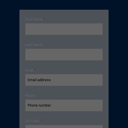
First Name
*
Last Name
Email
*
Phone
ZIP Code
*