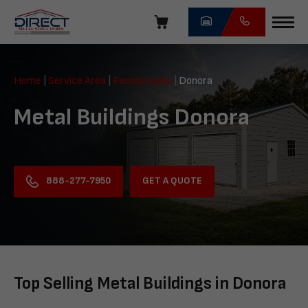
Skip
navigation
Direct
Metal
Home
|
Service Area
|
Pennsylvania
|
Donora
Structures
Metal Buildings Donora
GET A QUOTE
888-277-7950
Top Selling Metal Buildings in Donora