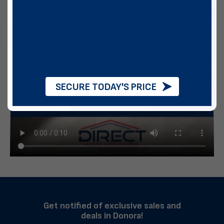
SECURE TODAY'S PRICE
Get notified of exclusive sales and
deals in Donora!