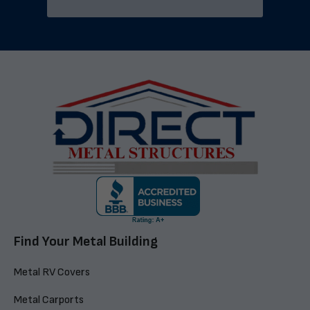
Find Your Metal Building
Metal RV Covers
Metal Carports