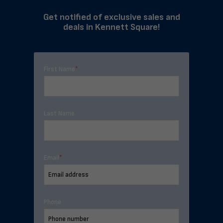
Get notified of exclusive sales and
deals in Kennett Square!
First Name
*
Last Name
Email
*
Phone