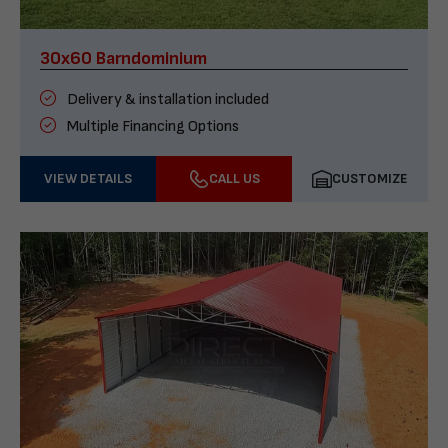
30x60 Barndominium
Delivery & installation included
Multiple Financing Options
VIEW DETAILS
CALL US
CUSTOMIZE