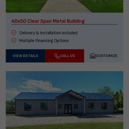
40x50 Clear Span Metal Building
Delivery & installation included
Multiple Financing Options
VIEW DETAILS
CALL US
CUSTOMIZE