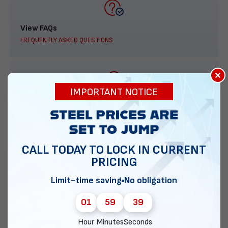
View FAQs
FREQUENTLY ASKED QUESTIONS
×
IMPORTANT NOTICE
888-277-7950
ORDER BY PHONE
CALL TODAY TO LOCK IN CURRENT
PRICING
Contact Us
Limit-time saving
No obligation
EMAIL DIRECT METAL STRUCTURES
01
59
38
Hour
Minutes
Seconds