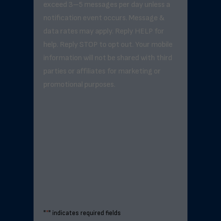
exceed 3–5 messages per day unless a
notification event occurs. Message &
data rates may apply. Reply HELP for
help. Reply STOP to opt out. Your mobile
information will not be shared with third
parties or affiliates for marketing or
promotional purposes.
"
*
" indicates required fields