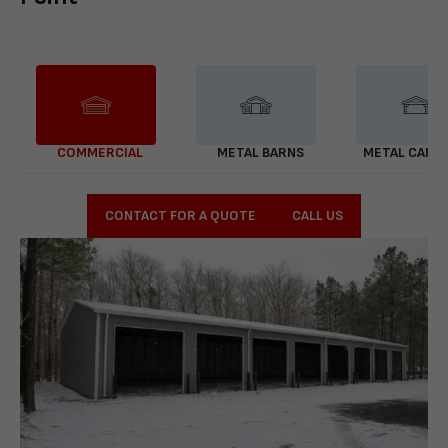
COMMERCIAL
METAL BARNS
METAL CARP
CONTACT FOR A QUOTE
CALL US