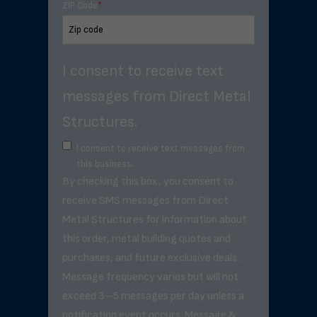
ZIP Code
*
I consent to receive text
messages from Direct Metal
Structures.
I consent to receive text messages from
this business.
By checking this box, you consent to
receive SMS messages from Direct
Metal Structures for information about
this order, metal building quotes and
purchases, and future exclusive deals. .
Message frequency varies but will not
exceed 3–5 messages per day unless a
notification event occurs. Message &