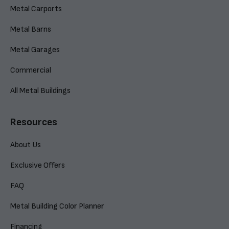
Metal Carports
Metal Barns
Metal Garages
Commercial
All Metal Buildings
Resources
About Us
Exclusive Offers
FAQ
Metal Building Color Planner
Financing