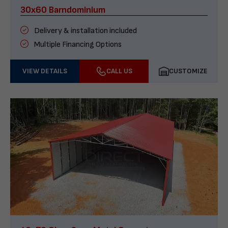
30x60 Barndominium
Delivery & installation included
Multiple Financing Options
VIEW DETAILS
CALL US
CUSTOMIZE