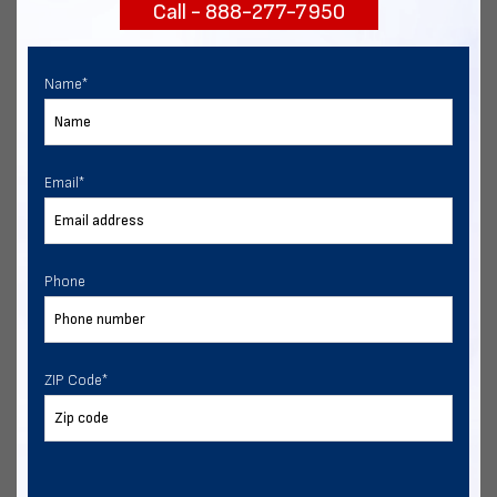
Call - 888-277-7950
START NOW
Name
*
Email
*
Phone
ZIP Code
*