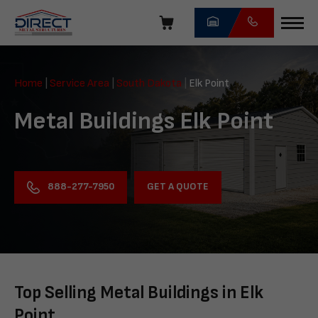
Skip
navigation
Direct
Metal
Home
|
Service Area
|
South Dakota
|
Elk Point
Structures
Metal Buildings Elk Point
GET A QUOTE
888-277-7950
Top Selling Metal Buildings in Elk
Point