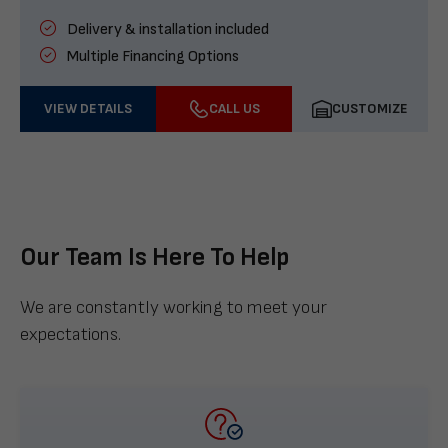
Delivery & installation included
Multiple Financing Options
VIEW DETAILS
CALL US
CUSTOMIZE
Our Team Is Here To Help
We are constantly working to meet your
expectations.