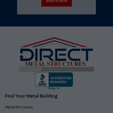
SIGN UP NOW
Find Your Metal Building
Metal RV Covers