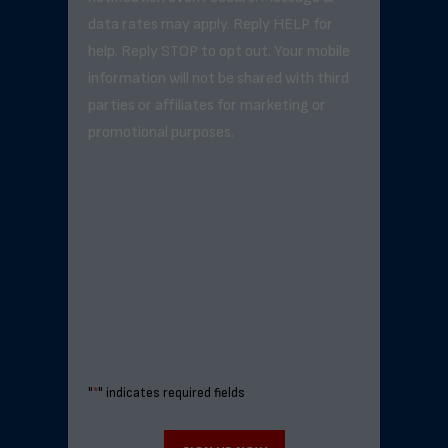
data rates may apply. Reply HELP for
help. Reply STOP to opt out. Your mobile
information will not be shared with third
parties or affiliates for marketing or
promotional purposes.
"
*
" indicates required fields