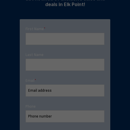
deals in Elk Point!
First Name
*
Last Name
Email
*
Phone