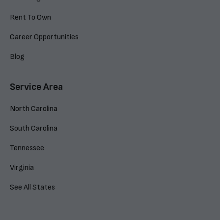
Rent To Own
Career Opportunities
Blog
Service Area
North Carolina
South Carolina
Tennessee
Virginia
See All States