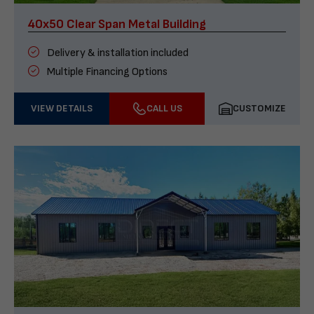
40x50 Clear Span Metal Building
Delivery & installation included
Multiple Financing Options
VIEW DETAILS
CALL US
CUSTOMIZE