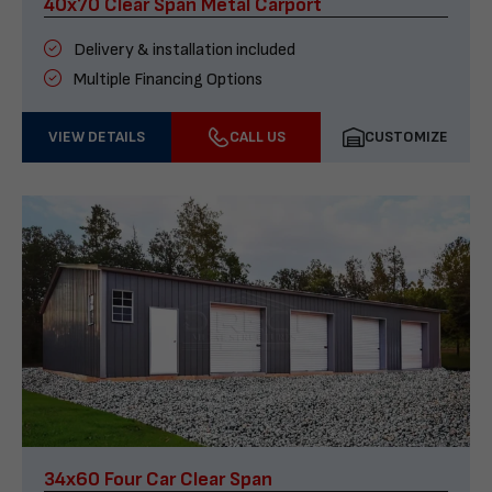
40x70 Clear Span Metal Carport
Delivery & installation included
Multiple Financing Options
VIEW DETAILS
CALL US
CUSTOMIZE
34x60 Four Car Clear Span