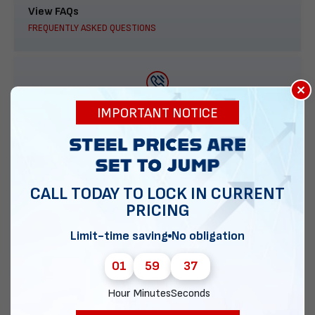
View FAQs
FREQUENTLY ASKED QUESTIONS
×
888-277-7950
IMPORTANT NOTICE
ORDER BY PHONE
CALL TODAY TO LOCK IN CURRENT
PRICING
Contact Us
EMAIL DIRECT METAL STRUCTURES
Limit-time saving
No obligation
01
59
36
Hour
Minutes
Seconds
Chat with our experts