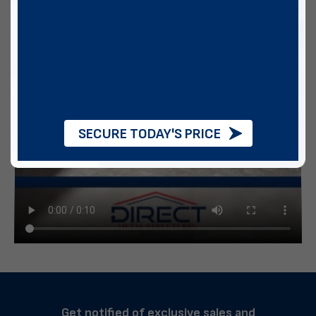
SECURE TODAY'S PRICE
Get notified of exclusive sales and