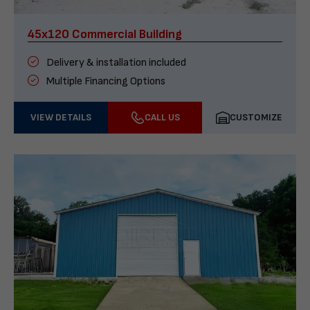
45x120 Commercial Building
Delivery & installation included
Multiple Financing Options
VIEW DETAILS
CALL US
CUSTOMIZE