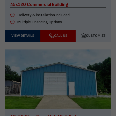
45x120 Commercial Building
Delivery & installation included
Multiple Financing Options
VIEW DETAILS
CALL US
CUSTOMIZE