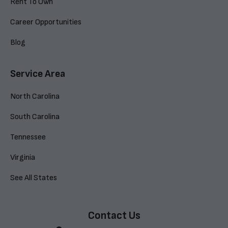
Rent To Own
Career Opportunities
Blog
Service Area
North Carolina
South Carolina
Tennessee
Virginia
See All States
Contact Us