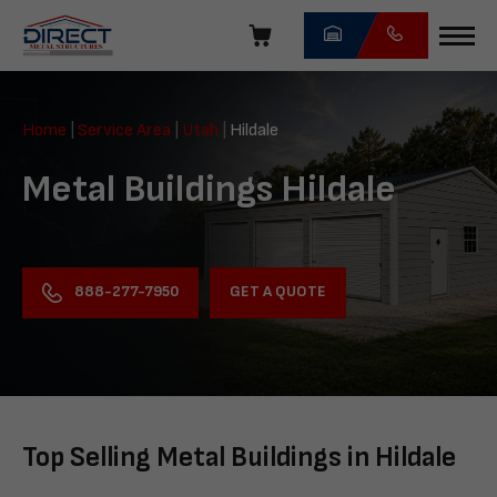
Skip
navigation
Direct
Metal
Home
|
Service Area
|
Utah
|
Hildale
Structures
Metal Buildings Hildale
GET A QUOTE
888-277-7950
Top Selling Metal Buildings in Hildale