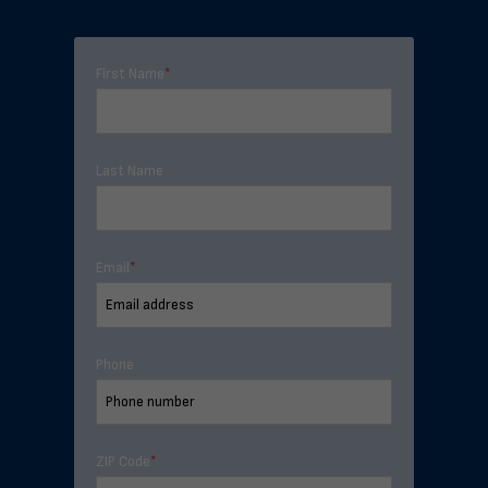
First Name
*
Last Name
Email
*
Phone
ZIP Code
*