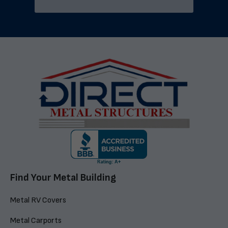
Find Your Metal Building
Metal RV Covers
Metal Carports