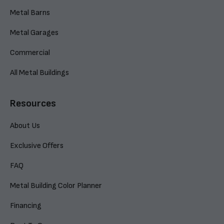
Metal Barns
Metal Garages
Commercial
All Metal Buildings
Resources
About Us
Exclusive Offers
FAQ
Metal Building Color Planner
Financing