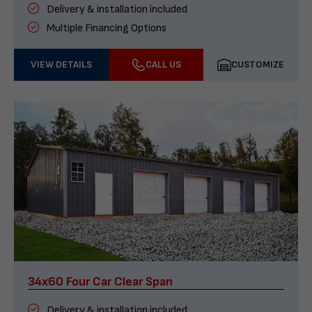
Delivery & installation included
Multiple Financing Options
VIEW DETAILS
CALL US
CUSTOMIZE
34x60 Four Car Clear Span
Delivery & installation included