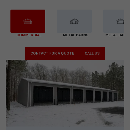
COMMERCIAL
METAL BARNS
METAL CARP
CONTACT FOR A QUOTE
CALL US