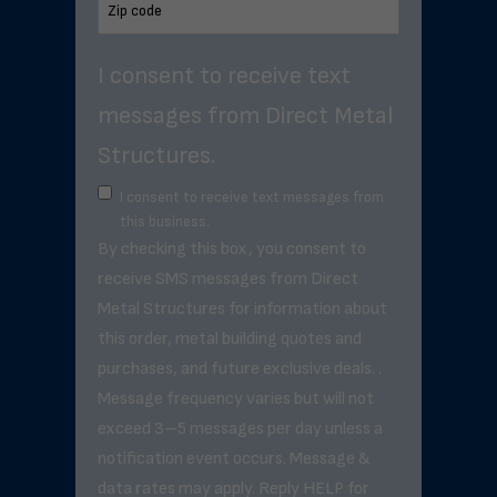
I consent to receive text
messages from Direct Metal
Structures.
I consent to receive text messages from
this business.
By checking this box, you consent to
receive SMS messages from Direct
Metal Structures for information about
this order, metal building quotes and
purchases, and future exclusive deals. .
Message frequency varies but will not
exceed 3–5 messages per day unless a
notification event occurs. Message &
data rates may apply. Reply HELP for