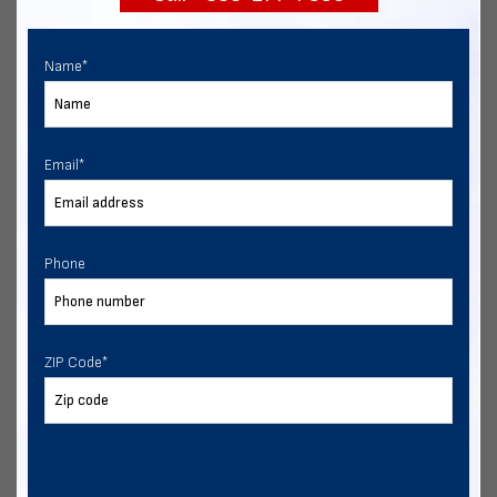
Name
*
Email
*
Phone
ZIP Code
*