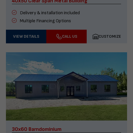
40x50 Clear Span Metal Building
Delivery & installation included
Multiple Financing Options
VIEW DETAILS
CALL US
CUSTOMIZE
30x60 Barndominium