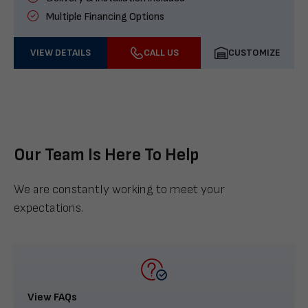
Multiple Financing Options
VIEW DETAILS
CALL US
CUSTOMIZE
Our Team Is Here To Help
We are constantly working to meet your
expectations.
View FAQs