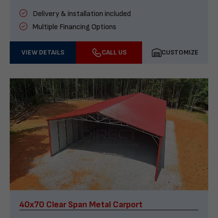
Delivery & installation included
Multiple Financing Options
VIEW DETAILS
CALL US
CUSTOMIZE
40x70 Clear Span Metal Carport