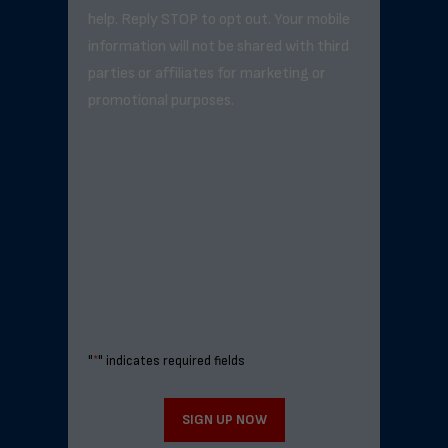
help. Reply STOP to opt out. Your mobile
information will not be shared with third
parties or affiliates for marketing or
promotional purposes.
"
*
" indicates required fields
SIGN UP NOW