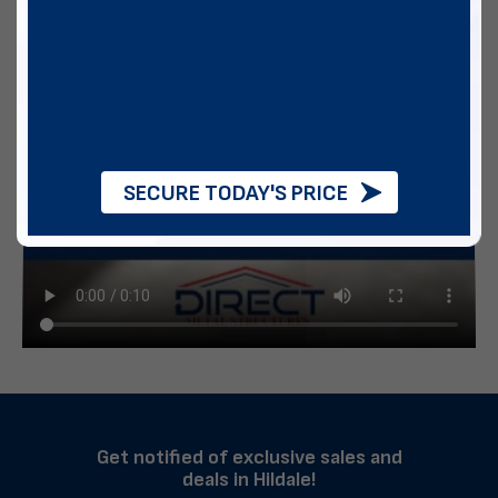
SECURE TODAY'S PRICE
Get notified of exclusive sales and
deals in Hildale!