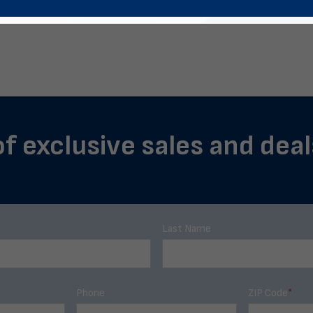
of exclusive sales and deals
Last Name
Phone
ZIP Code
*