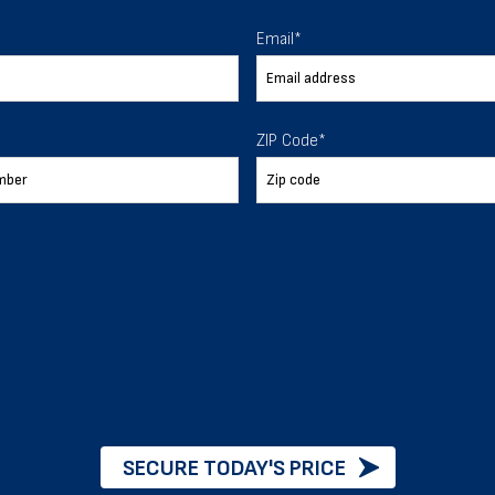
 To Help
Email
*
ur expectations.
ZIP Code
*
888-277-7950
ORDER BY PHONE
Chat with our experts
START NOW
SECURE TODAY'S PRICE