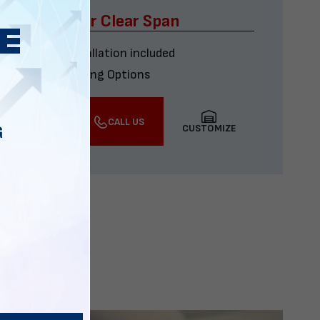
x60 Four Car Clear Span
Delivery & installation included
Multiple Financing Options
VIEW DETAILS
CALL US
CUSTOMIZE
G