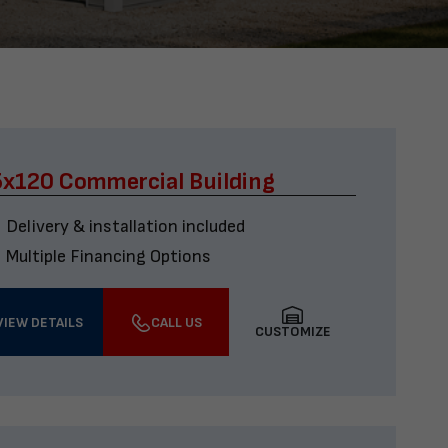
x120 Commercial Building
Delivery & installation included
Multiple Financing Options
VIEW DETAILS
CALL US
CUSTOMIZE