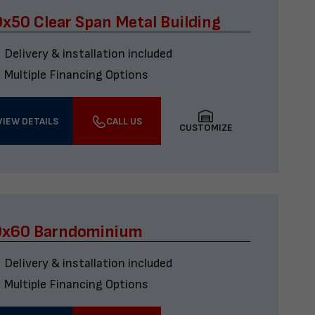
x50 Clear Span Metal Building
Delivery & installation included
Multiple Financing Options
VIEW DETAILS
CALL US
CUSTOMIZE
0x60 Barndominium
Delivery & installation included
Multiple Financing Options