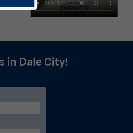
 in Dale City!