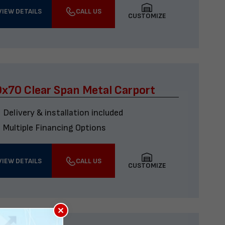
VIEW DETAILS
CALL US
CUSTOMIZE
x70 Clear Span Metal Carport
Delivery & installation included
Multiple Financing Options
VIEW DETAILS
CALL US
CUSTOMIZE
×