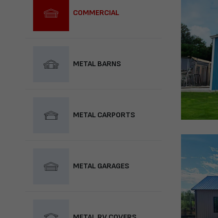
COMMERCIAL
METAL BARNS
METAL CARPORTS
METAL GARAGES
METAL RV COVERS