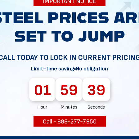
IMPORTANT NOTICE
34
CALL TODAY TO LOCK IN CURRENT PRICIN
Limit-time saving
No obligation
01
59
38
Hour
Minutes
Seconds
Call - 888-277-7950