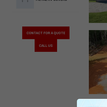
CONTACT FOR A QUOTE
CALL US