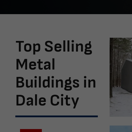
Top Selling
Metal
Buildings in
Dale City