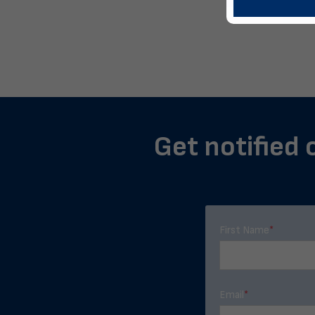
Get notified 
First Name
*
Email
*