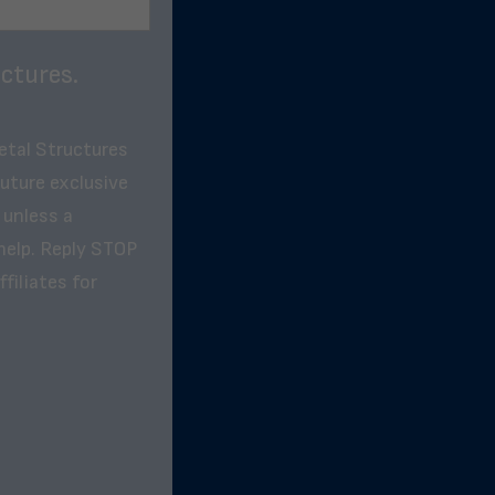
ctures.
etal Structures
future exclusive
 unless a
help. Reply STOP
filiates for