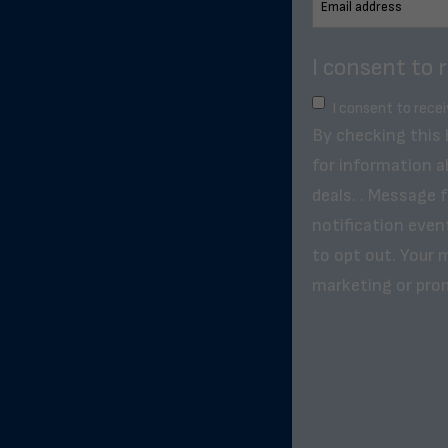
I consent to 
I consent to rece
By checking this
for information a
deals. . Message 
notification even
to opt out. Your m
marketing or pro