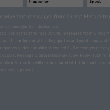
receive text messages from Direct Metal Stru
ive text messages from this business.
 box, you consent to receive SMS messages from Direct M
bout this order, metal building quotes and purchases, and 
frequency varies but will not exceed 3–5 messages per day
t occurs. Message & data rates may apply. Reply HELP for 
obile information will not be shared with third parties or af
motional purposes.