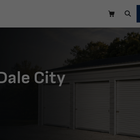
Dale City