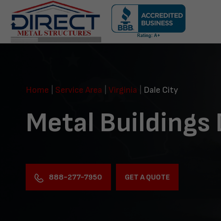
Skip
navigation
Direct
Metal
Structures
Home
|
Service Area
|
Virginia
|
Dale City
Metal Buildings 
888-277-7950
GET A QUOTE