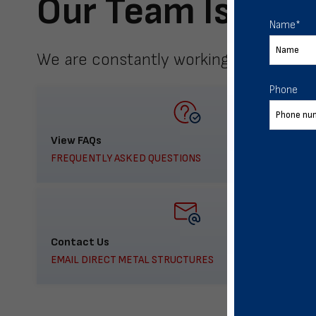
Our Team Is Here
Name
*
We are constantly working to meet yo
Phone
View FAQs
FREQUENTLY ASKED QUESTIONS
Contact Us
EMAIL DIRECT METAL STRUCTURES