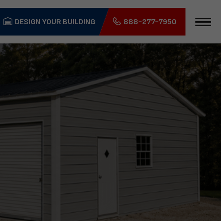
DESIGN YOUR BUILDING
888-277-7950