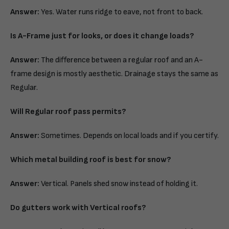
Answer:
Yes. Water runs ridge to eave, not front to back.
Is A-Frame just for looks, or does it change loads?
Answer:
The difference between a regular roof and an A-
frame design is mostly aesthetic. Drainage stays the same as
Regular.
Will Regular roof pass permits?
Answer:
Sometimes. Depends on local loads and if you certify.
Which metal building roof is best for snow?
Answer:
Vertical. Panels shed snow instead of holding it.
Do gutters work with Vertical roofs?