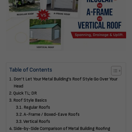
Table of Contents
Don’t Let Your Metal Building’s Roof Style Go Over Your
Head
Quick TL; DR
Roof Style Basics
Regular Roofs
A-Frame / Boxed-Eave Roofs
Vertical Roofs
Side-by-Side Comparison of Metal Building Roofing