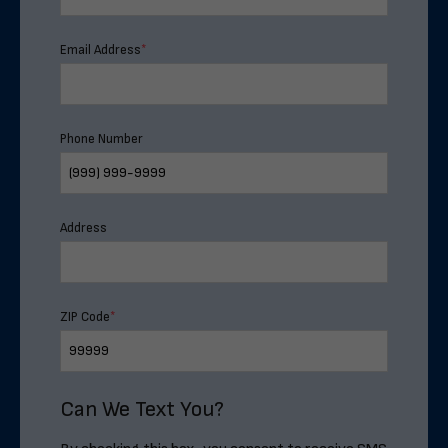
Email Address
*
Phone Number
Address
ZIP Code
*
Can We Text You?