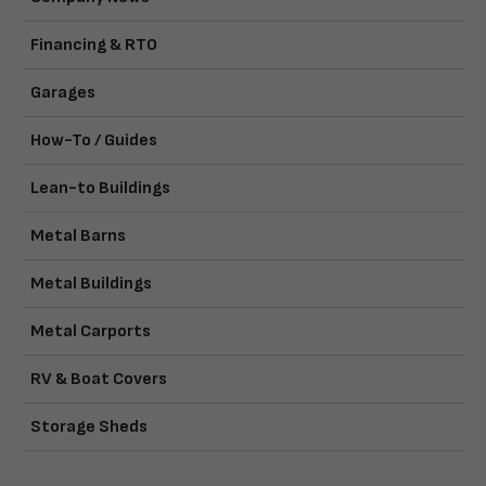
Financing & RTO
Garages
How-To / Guides
Lean-to Buildings
Metal Barns
Metal Buildings
Metal Carports
RV & Boat Covers
Storage Sheds