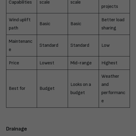
Capabilities
scale
scale
projects
Wind uplift
Better load
Basic
Basic
path
sharing
Maintenanc
Standard
Standard
Low
e
Price
Lowest
Mid-range
Highest
Weather
Looks on a
and
Best for
Budget
budget
performanc
e
Drainage