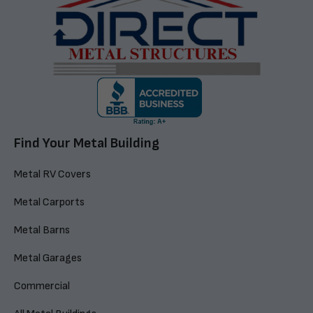
Find Your Metal Building
Metal RV Covers
Metal Carports
Metal Barns
Metal Garages
Commercial