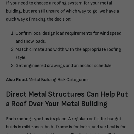
If you need to choose a roofing system for your metal
building, but are still unsure of which way to go, we have a
quick way of making the decision:
Confirm local design load requirements for wind speed
and snow loads.
Match climate and width with the appropriate roofing
style.
Get engineered drawings and an anchor schedule.
Also Read
:
Metal Building Risk Categories
Direct Metal Structures Can Help Put
a Roof Over Your Metal Building
Each roofing type has its place. A regular roof is for budget
builds in mild zones. An A-frame is for looks, and vertical is for