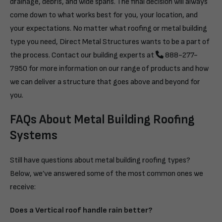
drainage, debris, and wide spans. The final decision will always
come down to what works best for you, your location, and
your expectations. No matter what roofing or metal building
type you need, Direct Metal Structures wants to be a part of
the process. Contact our building experts at
888-277-
7950
for more information on our range of products and how
we can deliver a structure that goes above and beyond for
you.
FAQs About Metal Building Roofing
Systems
Still have questions about metal building roofing types?
Below, we’ve answered some of the most common ones we
receive:
Does a Vertical roof handle rain better?