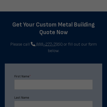
Get Your Custom Metal Building
Quote Now
Please call
888-277-7950
or fill out our form
below.
First Name
*
Last Name