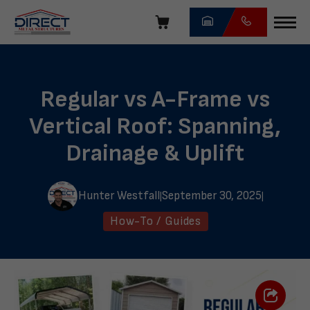
Skip
navigation
Direct
Metal
Structures
Regular vs A-Frame vs
Vertical Roof: Spanning,
Drainage & Uplift
Hunter Westfall
September 30, 2025
|
|
How-To / Guides