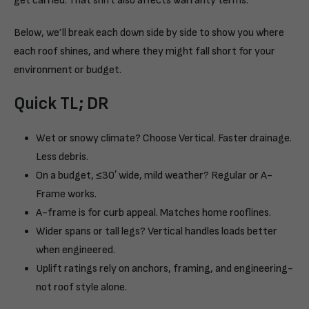
get carried. That shift also affects warranty terms.
Below, we’ll break each down side by side to show you where
each roof shines, and where they might fall short for your
environment or budget.
Quick TL; DR
Wet or snowy climate? Choose Vertical. Faster drainage.
Less debris.
On a budget, ≤30′ wide, mild weather? Regular or A-
Frame works.
A-frame is for curb appeal. Matches home rooflines.
Wider spans or tall legs? Vertical handles loads better
when engineered.
Uplift ratings rely on anchors, framing, and engineering-
not roof style alone.