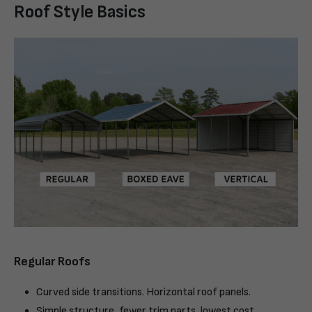
Roof Style Basics
Regular Roofs
Curved side transitions. Horizontal roof panels.
Simple structure, fewer trim parts, lowest cost.