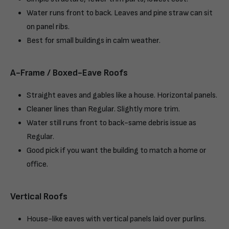
Water runs front to back. Leaves and pine straw can sit
on panel ribs.
Best for small buildings in calm weather.
A-Frame / Boxed-Eave Roofs
Straight eaves and gables like a house. Horizontal panels.
Cleaner lines than Regular. Slightly more trim.
Water still runs front to back-same debris issue as
Regular.
Good pick if you want the building to match a home or
office.
Vertical Roofs
House-like eaves with vertical panels laid over purlins.