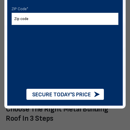
Budget-conscious Projects
ZIP Code
*
An A-frame roof works well for:
Those who want house-like lines
Those living in a moderate climate.
Buyers who want a certified structure
Vertical roofs are well-suited for:
Regions with frequent rain, snow, or tree debris.
Widths 30′-40′, legs greater than12′, or large doors.
Buyers who want easier maintenance.
SECURE TODAY'S PRICE
Buyers who want greater resale value
Choose The Right Metal Building
Roof In 3 Steps