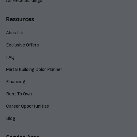
All Metal Buildings
Resources
About Us
Exclusive Offers
FAQ
Metal Building Color Planner
Financing
Rent To Own
Career Opportunities
Blog