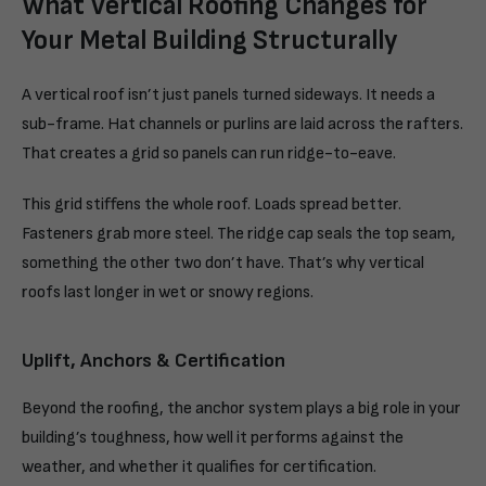
What Vertical Roofing Changes for
Your Metal Building Structurally
A vertical roof isn’t just panels turned sideways. It needs a
sub-frame. Hat channels or purlins are laid across the rafters.
That creates a grid so panels can run ridge-to-eave.
This grid stiffens the whole roof. Loads spread better.
Fasteners grab more steel. The ridge cap seals the top seam,
something the other two don’t have. That’s why vertical
roofs last longer in wet or snowy regions.
Uplift, Anchors & Certification
Beyond the roofing, the anchor system plays a big role in your
building’s toughness, how well it performs against the
weather, and whether it qualifies for certification.