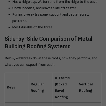
Has a ridge cap. Water runs from the ridge to the eave.
Snow, needles, and leaves slide off faster.
Purlins give extra panel support and better screw
patterns.
Most durable of the three.
Side-by-Side Comparison of Metal
Building Roofing Systems
Below, we’ll break down these roofs, how they perform, and
what you can expect from each:
A-Frame
Regular
(Boxed
Vertical
Keys
Roofing
Eave)
Roofing
Roofing