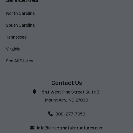
Service Area
North Carolina
South Carolina
Tennessee
Virginia
See All States
Contact Us
541 West Pine Street Suite 3,
Mount Airy, NC 27030
888-277-7950
info@directmetalstructures.com