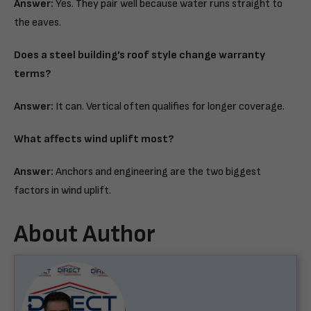
Answer:
Yes. They pair well because water runs straight to
the eaves.
Does a steel building’s roof style change warranty
terms?
Answer:
It can. Vertical often qualifies for longer coverage.
What affects wind uplift most?
Answer:
Anchors and engineering are the two biggest
factors in wind uplift.
About Author