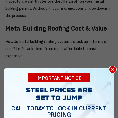
Inspectors want this before they’ll sign off on your metal
building permit. Without it, you risk rejections or slowdowns in
the process.
Metal Building Roofing Cost & Value
How do metal building roofing systems stack up in terms of
cost? Let’s rank them from most affordable to most
expensive:
×
Regular
IMPORTANT NOTICE
A regular roof is your cheapest option. Basic steel, less trim.
A-Frame
CALL TODAY TO LOCK IN CURRENT
An A-frame is a great mid-tier option. It costs a little more,
PRICING