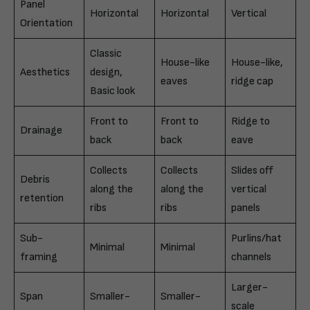
Panel
Horizontal
Horizontal
Vertical
Orientation
Classic
House-like
House-like,
Aesthetics
design,
eaves
ridge cap
Basic look
Front to
Front to
Ridge to
Drainage
back
back
eave
Collects
Collects
Slides off
Debris
along the
along the
vertical
retention
ribs
ribs
panels
Sub-
Purlins/hat
Minimal
Minimal
framing
channels
Larger-
Span
Smaller-
Smaller-
scale