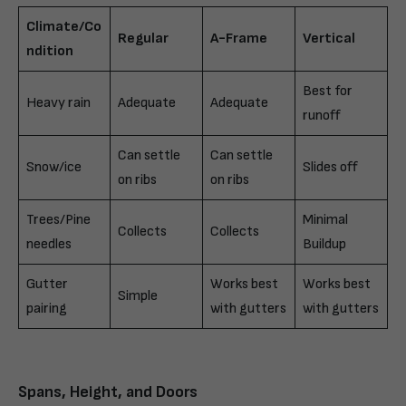
Climate/Co
Regular
A-Frame
Vertical
ndition
Best for
Heavy rain
Adequate
Adequate
runoff
Can settle
Can settle
Snow/ice
Slides off
on ribs
on ribs
Trees/Pine
Minimal
Collects
Collects
needles
Buildup
Gutter
Works best
Works best
Simple
pairing
with gutters
with gutters
Spans, Height, and Doors