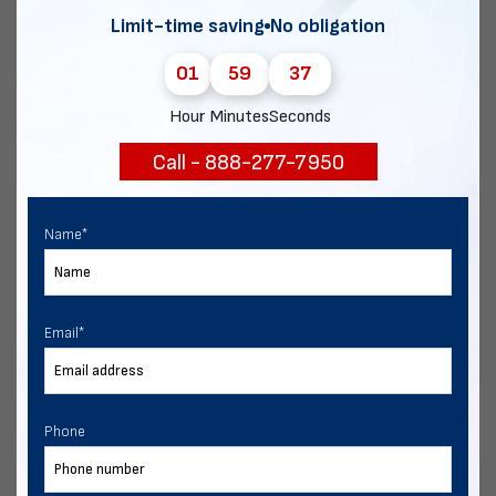
but you’re investing in the same engineering found on most
Limit-time saving
No obligation
residential homes.
01
59
35
Vertical
Hour
Minutes
Seconds
Vertical roofing is the most expensive. They require purlins,
Call - 888-277-7950
ridge caps, and more fasteners, but save money over time in
fewer maintenance needs.
Name
*
When to Choose Each Metal Building
Roof Style
Email
*
A regular roof is best for:
Buildings with widths greater than 24′, and legs taller
Phone
than 10′.
Mild weather environments