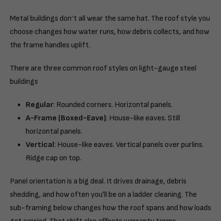
Metal buildings don’t all wear the same hat. The roof style you
choose changes how water runs, how debris collects, and how
the frame handles uplift.
There are three common roof styles on light-gauge steel
buildings
Regular
: Rounded corners. Horizontal panels.
A-Frame (Boxed-Eave)
: House-like eaves. Still
horizontal panels.
Vertical
: House-like eaves. Vertical panels over purlins.
Ridge cap on top.
Panel orientation is a big deal. It drives drainage, debris
shedding, and how often you'll be on a ladder cleaning. The
sub-framing below changes how the roof spans and how loads