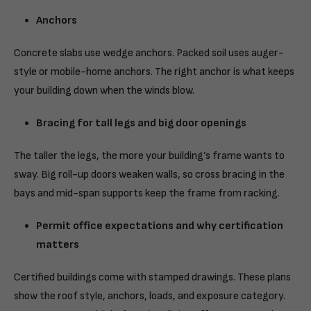
Anchors
Concrete slabs use wedge anchors. Packed soil uses auger-
style or mobile-home anchors. The right anchor is what keeps
your building down when the winds blow.
Bracing for tall legs and big door openings
The taller the legs, the more your building’s frame wants to
sway. Big roll-up doors weaken walls, so cross bracing in the
bays and mid-span supports keep the frame from racking.
Permit office expectations and why certification
matters
Certified buildings
come with stamped drawings. These plans
show the roof style, anchors, loads, and exposure category.