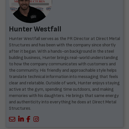
Hunter Westfall
Hunter Westfall serves as the PR Director at Direct Metal
Structures and has been with the company since shortly
after it began. With a hands-on background in the steel
building business, Hunter brings real-world understanding
to how the company communicates with customers and
the community. His friendly and approachable style helps
translate technical information into messaging that feels
clear and relatable. Outside of work, Hunter enjoys staying
active at the gym, spending time outdoors, and making
memories with his daughters. He brings that same energy
and authenticity into everything he does at Direct Metal
Structures.