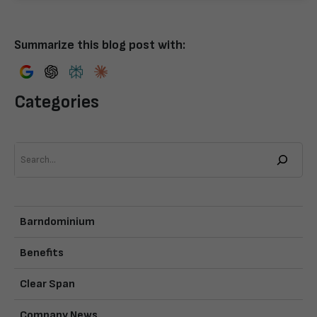
Summarize this blog post with:
Categories
Search
Barndominium
Benefits
Clear Span
Company News