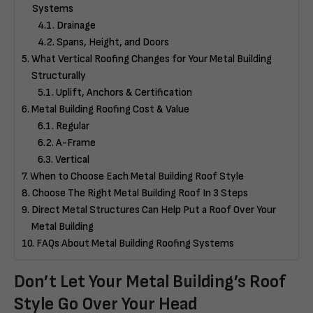
Systems
Drainage
Spans, Height, and Doors
What Vertical Roofing Changes for Your Metal Building
Structurally
Uplift, Anchors & Certification
Metal Building Roofing Cost & Value
Regular
A-Frame
Vertical
When to Choose Each Metal Building Roof Style
Choose The Right Metal Building Roof In 3 Steps
Direct Metal Structures Can Help Put a Roof Over Your
Metal Building
FAQs About Metal Building Roofing Systems
Don’t Let Your Metal Building’s Roof
Style Go Over Your Head