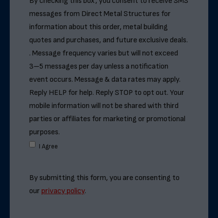
By checking this box, you consent to receive SMS
messages from Direct Metal Structures for
information about this order, metal building
quotes and purchases, and future exclusive deals.
. Message frequency varies but will not exceed
3–5 messages per day unless a notification
event occurs. Message & data rates may apply.
Reply HELP for help. Reply STOP to opt out. Your
mobile information will not be shared with third
parties or affiliates for marketing or promotional
purposes.
I Agree
By submitting this form, you are consenting to
our
privacy policy
.