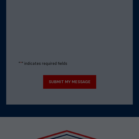
"
*
" indicates required fields
SUBMIT MY MESSAGE