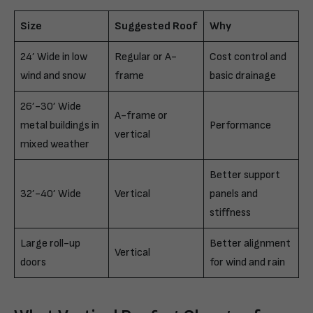
Size
Suggested Roof
Why
24’ Wide in low
Regular or A-
Cost control and
wind and snow
frame
basic drainage
26’-30’ Wide
A-frame or
metal buildings in
Performance
vertical
mixed weather
Better support
32’-40’ Wide
Vertical
panels and
stiffness
Large roll-up
Better alignment
Vertical
doors
for wind and rain