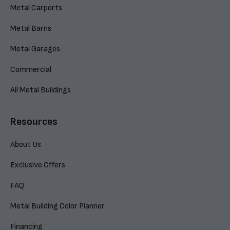
Metal Carports
Metal Barns
Metal Garages
Commercial
All Metal Buildings
Resources
About Us
Exclusive Offers
FAQ
Metal Building Color Planner
Financing