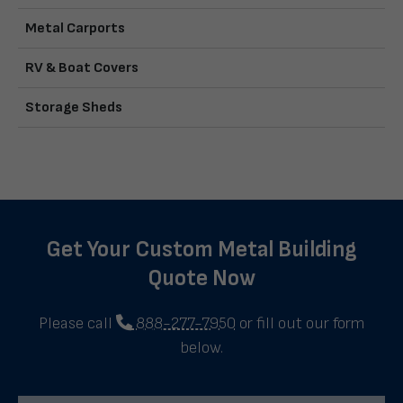
Metal Carports
RV & Boat Covers
Storage Sheds
Get Your Custom Metal Building
Quote Now
Please call
888-277-7950
or fill out our form
below.