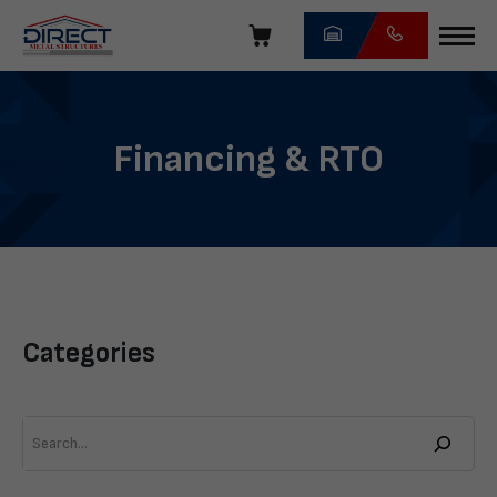
Skip
navigation
Direct
Metal
Structures
Financing & RTO
Categories
Search