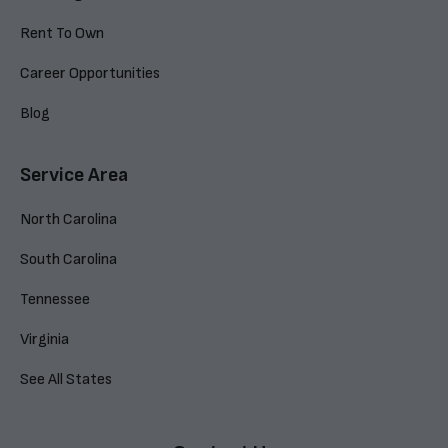
Rent To Own
Career Opportunities
Blog
Service Area
North Carolina
South Carolina
Tennessee
Virginia
See All States