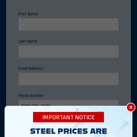
First Name
*
Last Name
Email Address
*
Phone Number
×
IMPORTANT NOTICE
Address