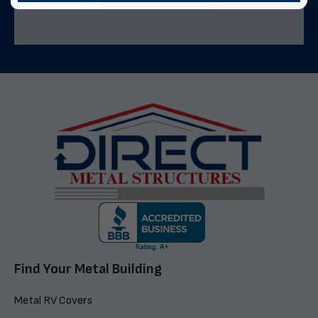
Find Your Metal Building
Metal RV Covers