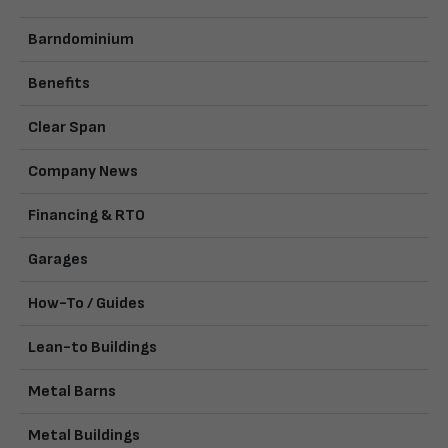
Barndominium
Benefits
Clear Span
Company News
Financing & RTO
Garages
How-To / Guides
Lean-to Buildings
Metal Barns
Metal Buildings