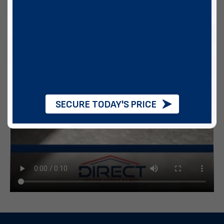
SECURE TODAY'S PRICE