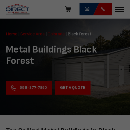
Skip
navigation
Direct
Metal
Home
|
Service Area
|
Colorado
|
Black Forest
Structures
Metal Buildings Black
Forest
GET A QUOTE
888-277-7950