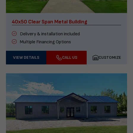
40x50 Clear Span Metal Building
Delivery & installation included
Multiple Financing Options
VIEW DETAILS
CALL US
CUSTOMIZE