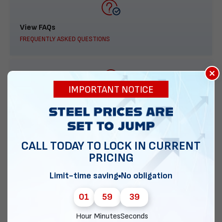
View FAQs
FREQUENTLY ASKED QUESTIONS
×
IMPORTANT NOTICE
888-277-7950
ORDER BY PHONE
CALL TODAY TO LOCK IN CURRENT
PRICING
Contact Us
Limit-time saving
No obligation
EMAIL DIRECT METAL STRUCTURES
01
59
38
Hour
Minutes
Seconds