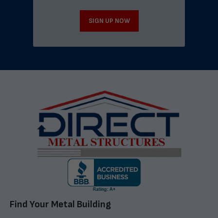
SIGN UP NOW
Find Your Metal Building