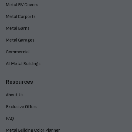
Metal RV Covers
Metal Carports
Metal Barns
Metal Garages
Commercial
All Metal Buildings
Resources
About Us
Exclusive Offers
FAQ
Metal Building Color Planner