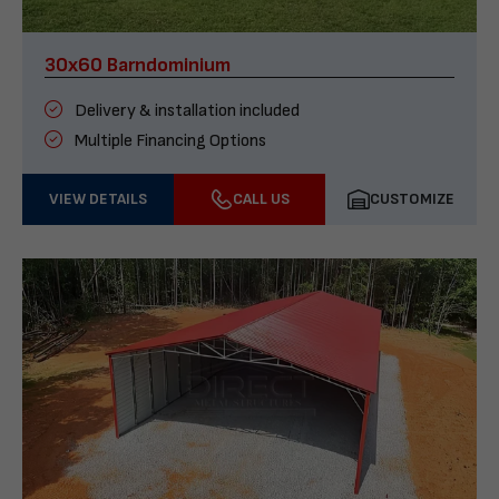
30x60 Barndominium
Delivery & installation included
Multiple Financing Options
VIEW DETAILS
CALL US
CUSTOMIZE