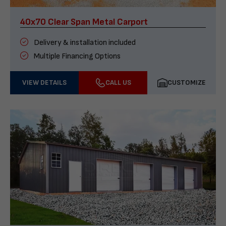
40x70 Clear Span Metal Carport
Delivery & installation included
Multiple Financing Options
VIEW DETAILS
CALL US
CUSTOMIZE