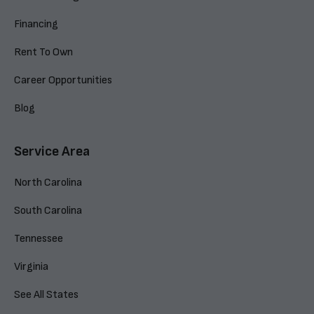
Financing
Rent To Own
Career Opportunities
Blog
Service Area
North Carolina
South Carolina
Tennessee
Virginia
See All States