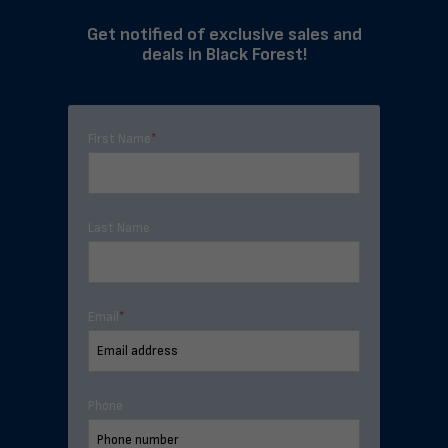
Get notified of exclusive sales and
deals in Black Forest!
First Name
*
Last Name
Email
*
Phone