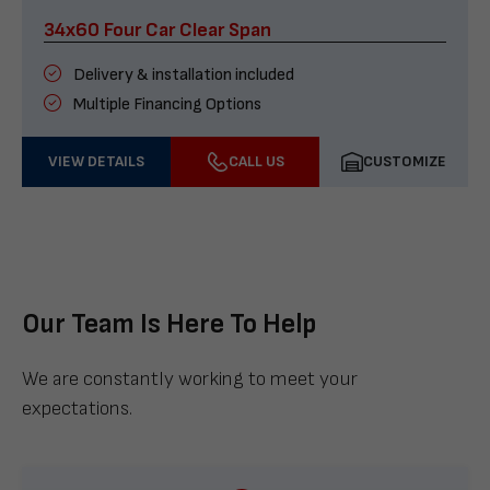
34x60 Four Car Clear Span
Delivery & installation included
Multiple Financing Options
VIEW DETAILS
CALL US
CUSTOMIZE
Our Team Is Here To Help
We are constantly working to meet your
expectations.