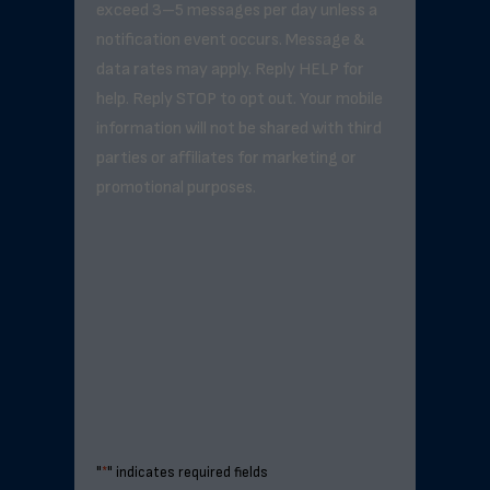
exceed 3–5 messages per day unless a
notification event occurs. Message &
data rates may apply. Reply HELP for
help. Reply STOP to opt out. Your mobile
information will not be shared with third
parties or affiliates for marketing or
promotional purposes.
"
*
" indicates required fields