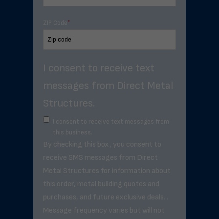
ZIP Code
*
I consent to receive text
messages from Direct Metal
Structures.
I consent to receive text messages from
this business.
By checking this box, you consent to
receive SMS messages from Direct
Metal Structures for information about
this order, metal building quotes and
purchases, and future exclusive deals. .
Message frequency varies but will not