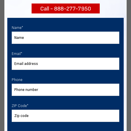
Call - 888-277-7950
Chat with our experts
START NOW
Name
*
Email
*
Phone
ZIP Code
*