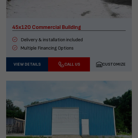
45x120 Commercial Building
Delivery & installation included
Multiple Financing Options
VIEW DETAILS
CALL US
CUSTOMIZE