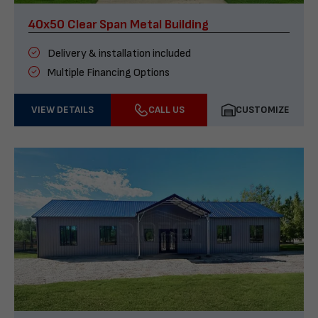
40x50 Clear Span Metal Building
Delivery & installation included
Multiple Financing Options
VIEW DETAILS
CALL US
CUSTOMIZE