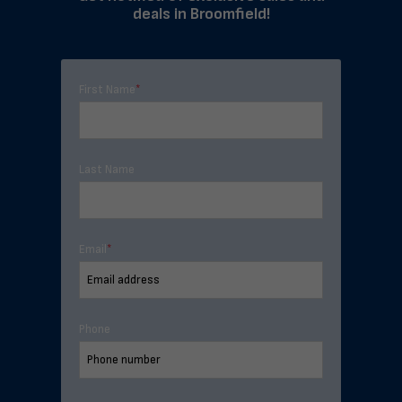
deals in Broomfield!
First Name
*
Last Name
Email
*
Phone