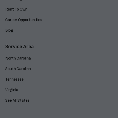
Rent To Own
Career Opportunities
Blog
Service Area
North Carolina
South Carolina
Tennessee
Virginia
See All States