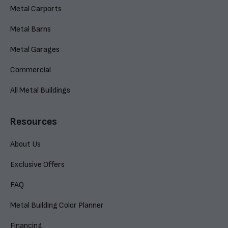
Metal Carports
Metal Barns
Metal Garages
Commercial
All Metal Buildings
Resources
About Us
Exclusive Offers
FAQ
Metal Building Color Planner
Financing