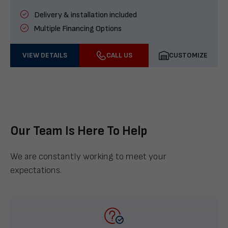
Delivery & installation included
Multiple Financing Options
VIEW DETAILS
CALL US
CUSTOMIZE
Our Team Is Here To Help
We are constantly working to meet your
expectations.