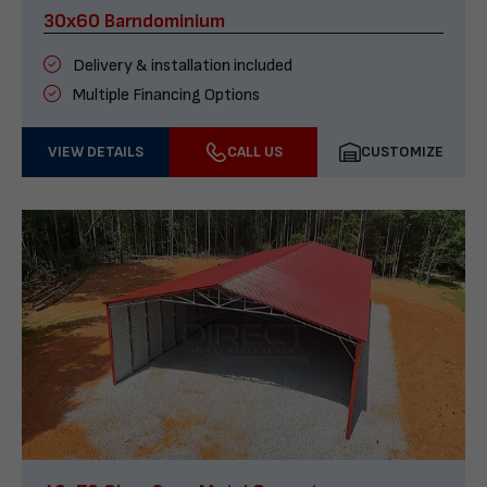
30x60 Barndominium
Delivery & installation included
Multiple Financing Options
VIEW DETAILS
CALL US
CUSTOMIZE