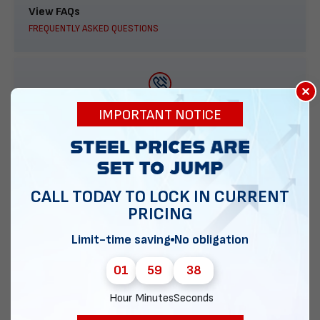
View FAQs
FREQUENTLY ASKED QUESTIONS
×
888-277-7950
IMPORTANT NOTICE
ORDER BY PHONE
CALL TODAY TO LOCK IN CURRENT
PRICING
Contact Us
EMAIL DIRECT METAL STRUCTURES
Limit-time saving
No obligation
01
59
37
Hour
Minutes
Seconds
Chat with our experts