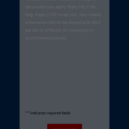
data rates may apply. Reply HELP for
help. Reply STOP to opt out. Your mobile
information will not be shared with third
parties or affiliates for marketing or
promotional purposes.
"
*
" indicates required fields