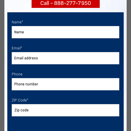
Call - 888-277-7950
START NOW
Name
*
Email
*
Phone
ZIP Code
*