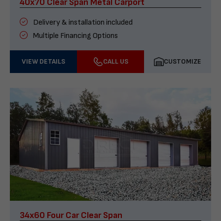
40x70 Clear Span Metal Carport
Delivery & installation included
Multiple Financing Options
VIEW DETAILS
CALL US
CUSTOMIZE
34x60 Four Car Clear Span