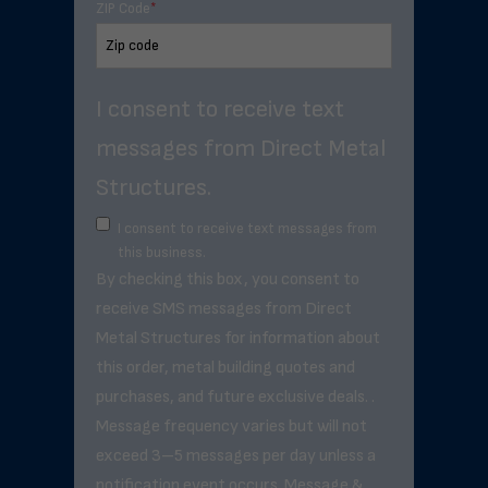
ZIP Code
*
I consent to receive text
messages from Direct Metal
Structures.
I consent to receive text messages from
this business.
By checking this box, you consent to
receive SMS messages from Direct
Metal Structures for information about
this order, metal building quotes and
purchases, and future exclusive deals. .
Message frequency varies but will not
exceed 3–5 messages per day unless a
notification event occurs. Message &