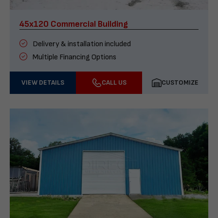
45x120 Commercial Building
Delivery & installation included
Multiple Financing Options
VIEW DETAILS
CALL US
CUSTOMIZE