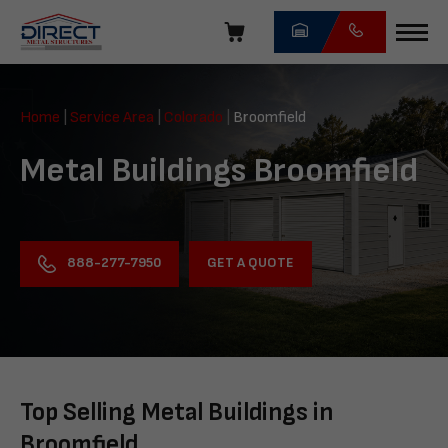
Skip
navigation
Direct
Metal
Home
|
Service Area
|
Colorado
|
Broomfield
Structures
Metal Buildings Broomfield
GET A QUOTE
888-277-7950
Top Selling Metal Buildings in
Broomfield