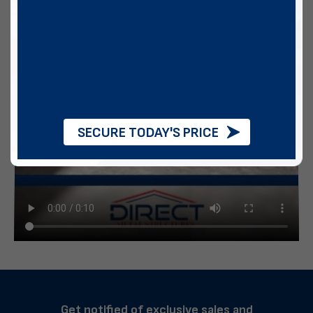
SECURE TODAY'S PRICE
Get notified of exclusive sales and