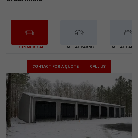
COMMERCIAL
METAL BARNS
METAL CARP
CONTACT FOR A QUOTE
CALL US