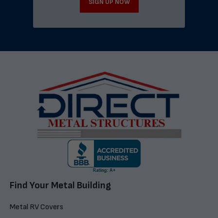
SIGN UP NOW
Find Your Metal Building
Metal RV Covers