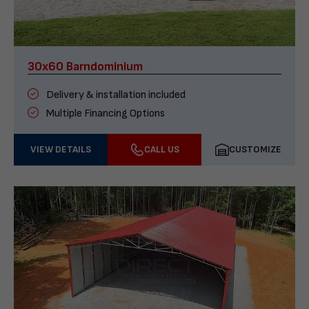
30x60 Barndominium
Delivery & installation included
Multiple Financing Options
VIEW DETAILS
CALL US
CUSTOMIZE