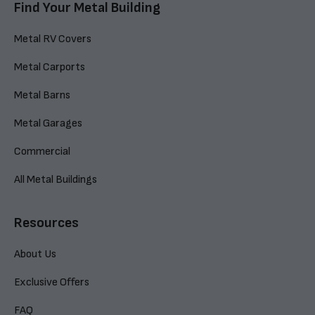
Find Your Metal Building
Metal RV Covers
Metal Carports
Metal Barns
Metal Garages
Commercial
All Metal Buildings
Resources
About Us
Exclusive Offers
FAQ