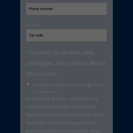
ZIP Code
*
I consent to receive text
messages from Direct Metal
Structures.
I consent to receive text messages from
this business.
By checking this box, you consent to
receive SMS messages from Direct
Metal Structures for information about
this order, metal building quotes and
purchases, and future exclusive deals. .