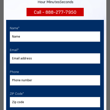
Hour
Minutes
Seconds
Call - 888-277-7950
Chat with our experts
START NOW
Name
*
Email
*
Phone
ZIP Code
*