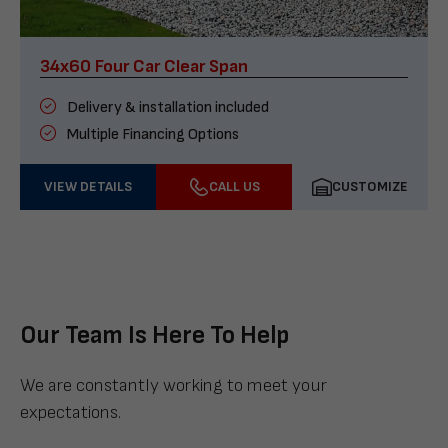
34x60 Four Car Clear Span
Delivery & installation included
Multiple Financing Options
VIEW DETAILS
CALL US
CUSTOMIZE
Our Team Is Here To Help
We are constantly working to meet your
expectations.