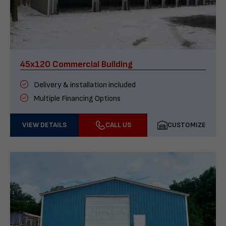
45x120 Commercial Building
Delivery & installation included
Multiple Financing Options
VIEW DETAILS
CALL US
CUSTOMIZE