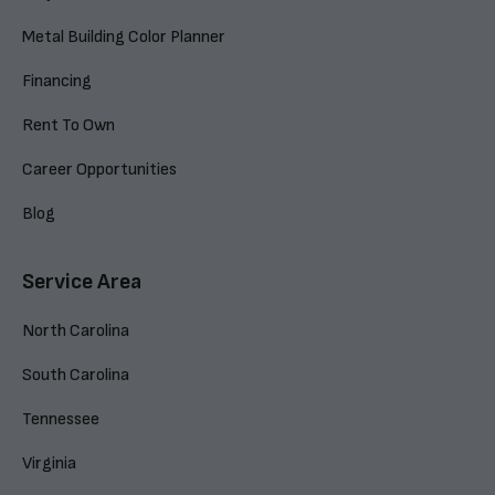
Metal Building Color Planner
Financing
Rent To Own
Career Opportunities
Blog
Service Area
North Carolina
South Carolina
Tennessee
Virginia