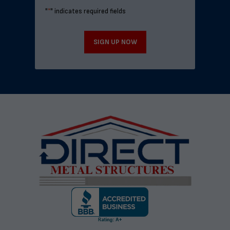
"
*
" indicates required fields
SIGN UP NOW