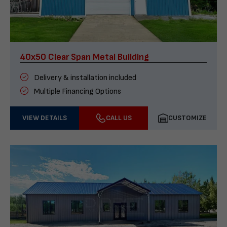
40x50 Clear Span Metal Building
Delivery & installation included
Multiple Financing Options
VIEW DETAILS
CALL US
CUSTOMIZE