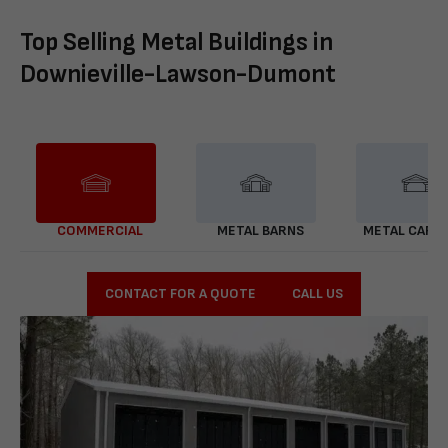
Top Selling Metal Buildings in
Downieville-Lawson-Dumont
COMMERCIAL
METAL BARNS
METAL CARP
CONTACT FOR A QUOTE
CALL US