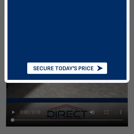
SECURE TODAY'S PRICE