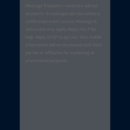
Message frequency varies but will not
exceed 3–5 messages per day unless a
notification event occurs. Message &
data rates may apply. Reply HELP for
help. Reply STOP to opt out. Your mobile
information will not be shared with third
parties or affiliates for marketing or
promotional purposes.