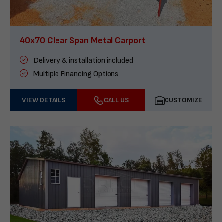
40x70 Clear Span Metal Carport
Delivery & installation included
Multiple Financing Options
VIEW DETAILS
CALL US
CUSTOMIZE