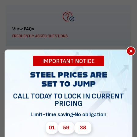
View FAQs
FREQUENTLY ASKED QUESTIONS
×
IMPORTANT NOTICE
888-277-7950
ORDER BY PHONE
CALL TODAY TO LOCK IN CURRENT
PRICING
Limit-time saving
No obligation
Contact Us
EMAIL DIRECT METAL STRUCTURES
01
59
37