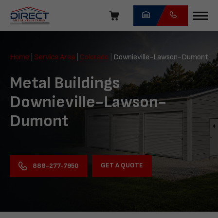
Skip
navigation
Direct
Metal
Home
|
Service Area
|
Colorado
|
Downieville-Lawson-Dumont
Structures
Metal Buildings
Downieville-Lawson-
Dumont
GET A QUOTE
888-277-7950