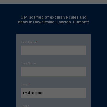
Get notified of exclusive sales and
deals in Downieville-Lawson-Dumont!
First Name
*
Last Name
Email
*
Phone