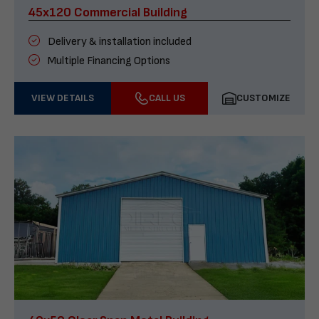
45x120 Commercial Building
Delivery & installation included
Multiple Financing Options
VIEW DETAILS
CALL US
CUSTOMIZE