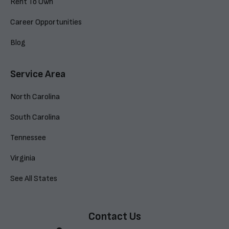
Rent To Own
Career Opportunities
Blog
Service Area
North Carolina
South Carolina
Tennessee
Virginia
See All States
Contact Us