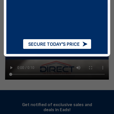
SECURE TODAY'S PRICE
Get notified of exclusive sales and
deals in Eads!