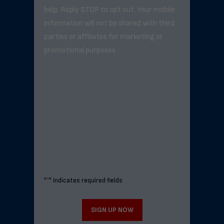
help. Reply STOP to opt out. Your mobile
information will not be shared with third
parties or affiliates for marketing or
promotional purposes.
"
*
" indicates required fields
SIGN UP NOW