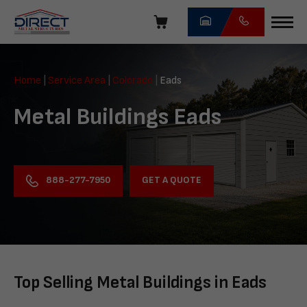
Skip
navigation
Direct
Metal
Home
|
Service Area
|
Colorado
|
Eads
Structures
Metal Buildings Eads
GET A QUOTE
888-277-7950
Top Selling Metal Buildings in Eads