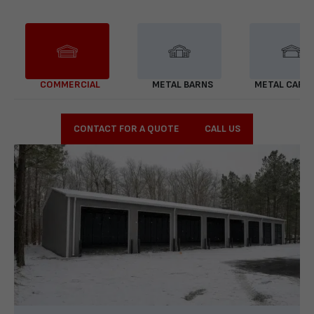
COMMERCIAL
METAL BARNS
METAL CARP
CONTACT FOR A QUOTE
CALL US