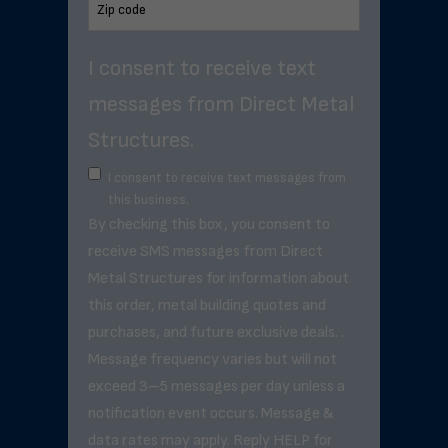
I consent to receive text
messages from Direct Metal
Structures.
I consent to receive text messages from
this business.
By checking this box, you consent to
receive SMS messages from Direct
Metal Structures for information about
this order, metal building quotes and
purchases, and future exclusive deals. .
Message frequency varies but will not
exceed 3–5 messages per day unless a
notification event occurs. Message &
data rates may apply. Reply HELP for