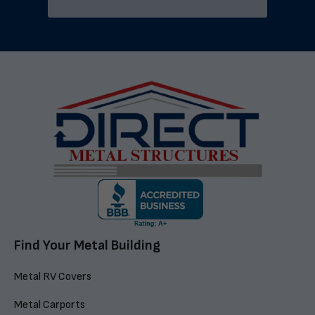
Find Your Metal Building
Metal RV Covers
Metal Carports