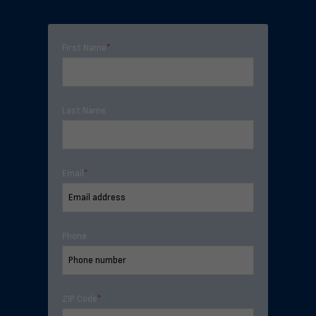
First Name
*
Last Name
Email
*
Phone
ZIP Code
*