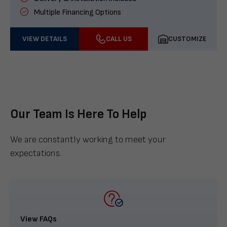
Multiple Financing Options
VIEW DETAILS
CALL US
CUSTOMIZE
Our Team Is Here To Help
We are constantly working to meet your
expectations.
View FAQs