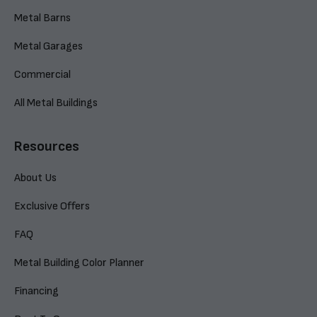
Metal Barns
Metal Garages
Commercial
All Metal Buildings
Resources
About Us
Exclusive Offers
FAQ
Metal Building Color Planner
Financing