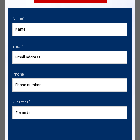
Name
*
Email
*
Phone
ZIP Code
*