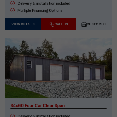
Delivery & installation included
Multiple Financing Options
VIEW DETAILS
CALL US
CUSTOMIZE
34x60 Four Car Clear Span
Delivery & installation included