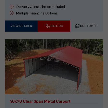
Delivery & installation included
Multiple Financing Options
VIEW DETAILS
CALL US
CUSTOMIZE
40x70 Clear Span Metal Carport