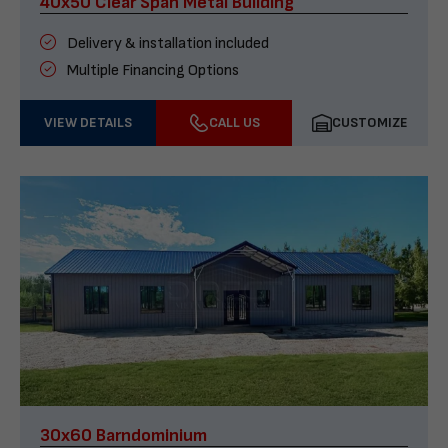
40x50 Clear Span Metal Building
Delivery & installation included
Multiple Financing Options
VIEW DETAILS
CALL US
CUSTOMIZE
30x60 Barndominium