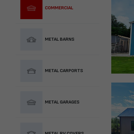
COMMERCIAL
METAL BARNS
METAL CARPORTS
METAL GARAGES
METAL RV COVERS