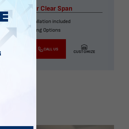
x60 Four Car Clear Span
Delivery & installation included
Multiple Financing Options
VIEW DETAILS
CALL US
CUSTOMIZE
G