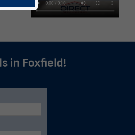
s in Foxfield!