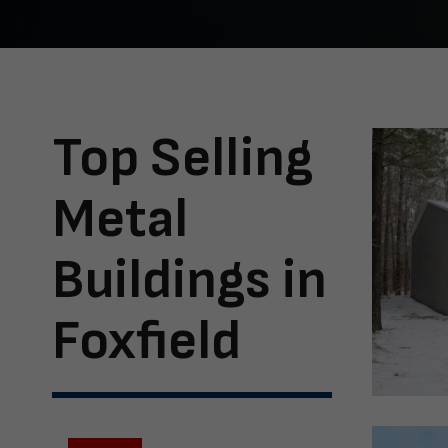
Top Selling
Metal
Buildings in
Foxfield