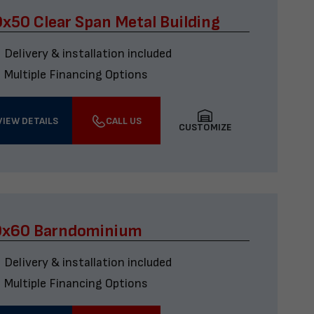
x50 Clear Span Metal Building
Delivery & installation included
Multiple Financing Options
VIEW DETAILS
CALL US
CUSTOMIZE
0x60 Barndominium
Delivery & installation included
Multiple Financing Options