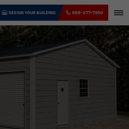
DESIGN YOUR BUILDING
888-277-7950