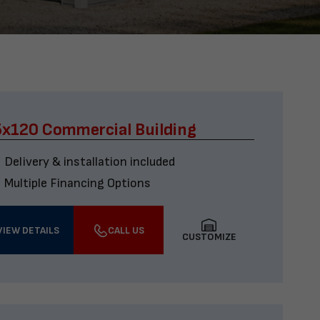
x120 Commercial Building
Delivery & installation included
Multiple Financing Options
VIEW DETAILS
CALL US
CUSTOMIZE