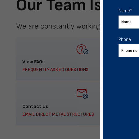
Our Team Is Here
Name
*
We are constantly working to meet yo
Phone
View FAQs
FREQUENTLY ASKED QUESTIONS
Contact Us
EMAIL DIRECT METAL STRUCTURES