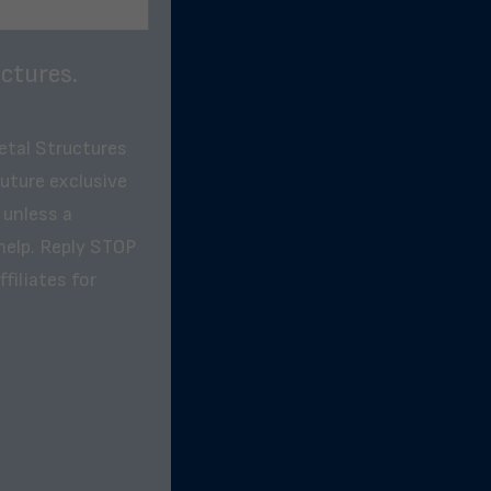
ctures.
etal Structures
future exclusive
 unless a
help. Reply STOP
filiates for