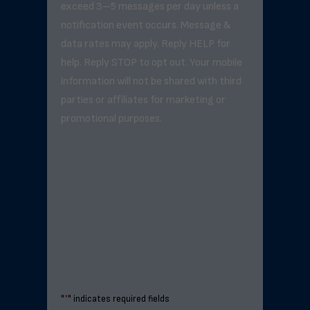
exceed 3–5 messages per day unless a
notification event occurs. Message &
data rates may apply. Reply HELP for
help. Reply STOP to opt out. Your mobile
information will not be shared with third
parties or affiliates for marketing or
promotional purposes.
"
*
" indicates required fields