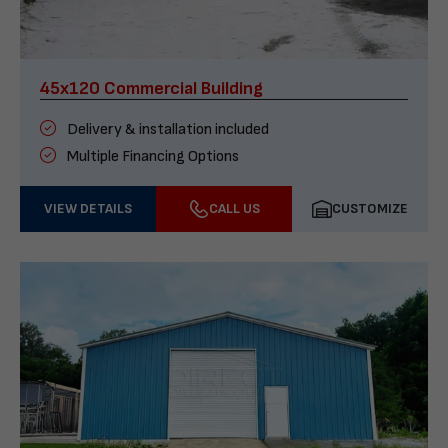
45x120 Commercial Building
Delivery & installation included
Multiple Financing Options
VIEW DETAILS
CALL US
CUSTOMIZE