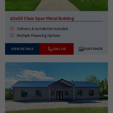
40x50 Clear Span Metal Building
Delivery & installation included
Multiple Financing Options
VIEW DETAILS
CALL US
CUSTOMIZE