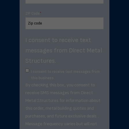
ZIP Code
*
I consent to receive text
messages from Direct Metal
Structures.
I consent to receive text messages from
this business.
By checking this box, you consent to
receive SMS messages from Direct
Metal Structures for information about
this order, metal building quotes and
purchases, and future exclusive deals. .
Message frequency varies but will not