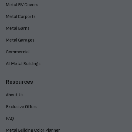
Metal RV Covers
Metal Carports
Metal Barns
Metal Garages
Commercial
All Metal Buildings
Resources
About Us
Exclusive Offers
FAQ
Metal Building Color Planner