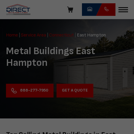
Skip
navigation
Direct
Metal
Home
|
Service Area
|
Connecticut
|
East Hampton
Structures
Metal Buildings East
Hampton
GET A QUOTE
888-277-7950