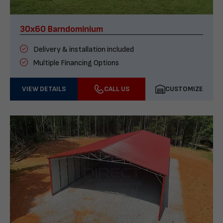
30x60 Barndominium
Delivery & installation included
Multiple Financing Options
VIEW DETAILS
CALL US
CUSTOMIZE