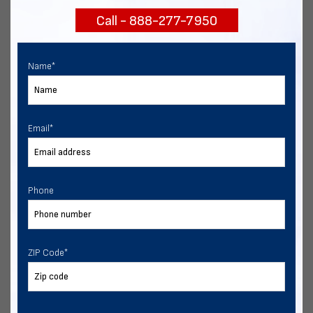
Call - 888-277-7950
Chat with our experts
START NOW
Name
*
Email
*
Phone
ZIP Code
*