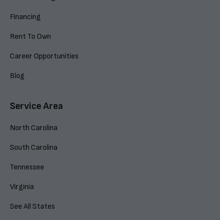
Financing
Rent To Own
Career Opportunities
Blog
Service Area
North Carolina
South Carolina
Tennessee
Virginia
See All States