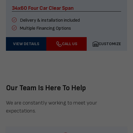
34x60 Four Car Clear Span
Delivery & installation included
Multiple Financing Options
VIEW DETAILS
CALL US
CUSTOMIZE
Our Team Is Here To Help
We are constantly working to meet your
expectations.