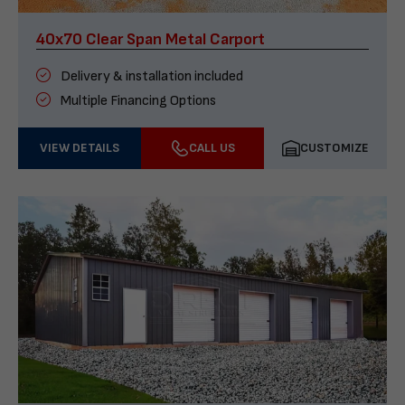
40x70 Clear Span Metal Carport
Delivery & installation included
Multiple Financing Options
VIEW DETAILS
CALL US
CUSTOMIZE