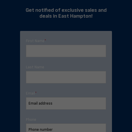
Get notified of exclusive sales and
deals in East Hampton!
First Name
*
Last Name
Email
*
Phone