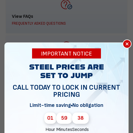
View FAQs
FREQUENTLY ASKED QUESTIONS
×
IMPORTANT NOTICE
888-277-7950
ORDER BY PHONE
CALL TODAY TO LOCK IN CURRENT
PRICING
Contact Us
Limit-time saving
No obligation
EMAIL DIRECT METAL STRUCTURES
01
59
37
Hour
Minutes
Seconds