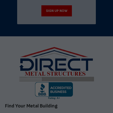
SIGN UP NOW
Find Your Metal Building