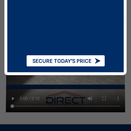
SECURE TODAY'S PRICE