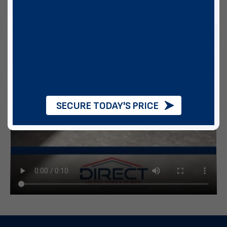
SECURE TODAY'S PRICE