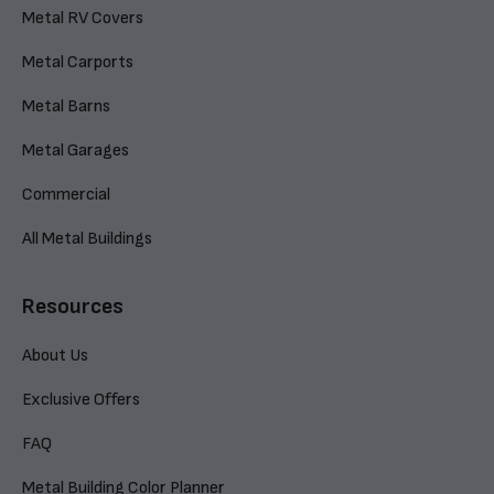
Metal RV Covers
Metal Carports
Metal Barns
Metal Garages
Commercial
All Metal Buildings
Resources
About Us
Exclusive Offers
FAQ
Metal Building Color Planner