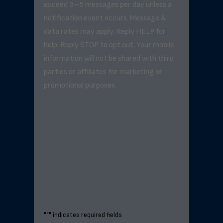
exceed 3–5 messages per day unless a
notification event occurs. Message &
data rates may apply. Reply HELP for
help. Reply STOP to opt out. Your mobile
information will not be shared with third
parties or affiliates for marketing or
promotional purposes.
"
*
" indicates required fields