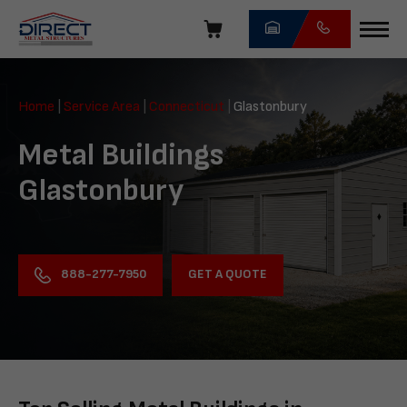
Skip
navigation
Direct
Metal
Home
|
Service Area
|
Connecticut
|
Glastonbury
Structures
Metal Buildings
Glastonbury
GET A QUOTE
888-277-7950