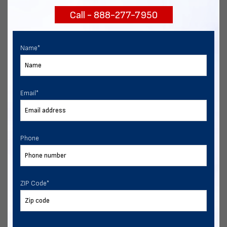
Call - 888-277-7950
Chat with our experts
START NOW
Name
*
Email
*
Phone
ZIP Code
*