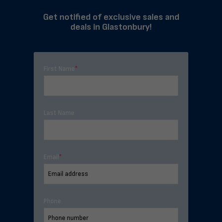
Get notified of exclusive sales and
deals in Glastonbury!
First Name
*
Last Name
Email
*
Phone