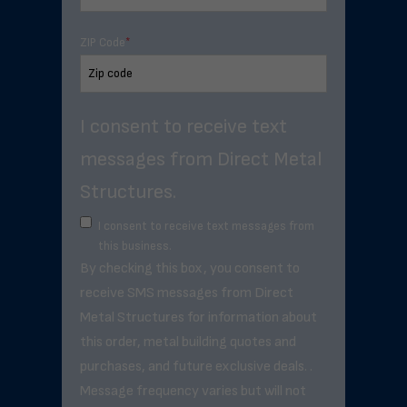
ZIP Code
*
I consent to receive text
messages from Direct Metal
Structures.
I consent to receive text messages from
this business.
By checking this box, you consent to
receive SMS messages from Direct
Metal Structures for information about
this order, metal building quotes and
purchases, and future exclusive deals. .
Message frequency varies but will not