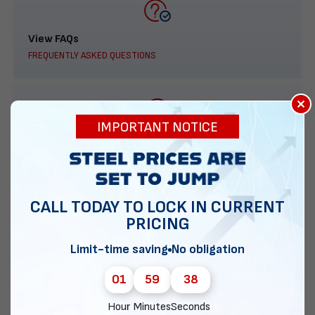
View FAQs
FREQUENTLY ASKED QUESTIONS
×
IMPORTANT NOTICE
888-277-7950
ORDER BY PHONE
CALL TODAY TO LOCK IN CURRENT
PRICING
Contact Us
Limit-time saving
No obligation
EMAIL DIRECT METAL STRUCTURES
01
59
37
Hour
Minutes
Seconds