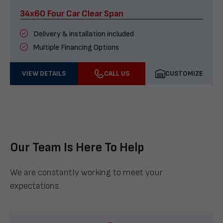
34x60 Four Car Clear Span
Delivery & installation included
Multiple Financing Options
VIEW DETAILS
CALL US
CUSTOMIZE
Our Team Is Here To Help
We are constantly working to meet your
expectations.