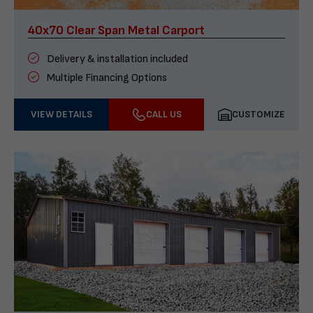
40x70 Clear Span Metal Carport
Delivery & installation included
Multiple Financing Options
VIEW DETAILS
CALL US
CUSTOMIZE