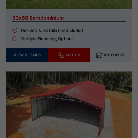
30x60 Barndominium
Delivery & installation included
Multiple Financing Options
VIEW DETAILS
CALL US
CUSTOMIZE