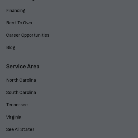
Financing
Rent To Own
Career Opportunities
Blog
Service Area
North Carolina
South Carolina
Tennessee
Virginia
See All States