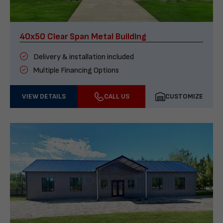
40x50 Clear Span Metal Building
Delivery & installation included
Multiple Financing Options
VIEW DETAILS
CALL US
CUSTOMIZE