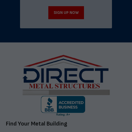
SIGN UP NOW
Find Your Metal Building