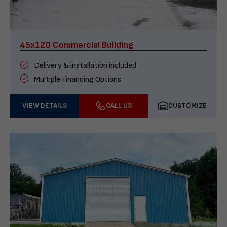
45x120 Commercial Building
Delivery & installation included
Multiple Financing Options
VIEW DETAILS
CALL US
CUSTOMIZE