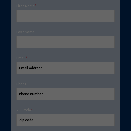
First Name
*
Last Name
Email
*
Phone
ZIP Code
*