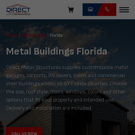
Skip
navigation
Direct
Metal
Home
|
Service Area
|
Florida
Structures
Metal Buildings Florida
Direct Metal Structures supplies customizable metal
garages, carports, RV covers, barns and commercial
steel buildings across all 67 Florida counties. Choose
the size, roof style, doors, windows, colors and other
options that fit your property and intended use.
Delivery and installation are included.
CALL US NOW