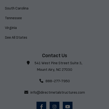
South Carolina
Tennessee
Virginia
See All States
Contact Us
541 West Pine Street Suite 3,
Mount Airy, NC 27030
888-277-7950
info@directmetalstructures.com