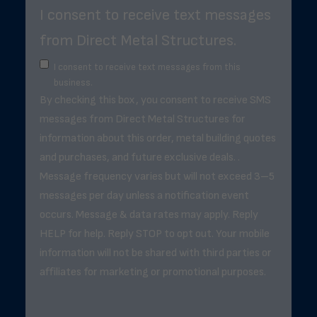
I consent to receive text messages
from Direct Metal Structures.
I consent to receive text messages from this
business.
By checking this box, you consent to receive SMS
messages from Direct Metal Structures for
information about this order, metal building quotes
and purchases, and future exclusive deals. .
Message frequency varies but will not exceed 3–5
messages per day unless a notification event
occurs. Message & data rates may apply. Reply
HELP for help. Reply STOP to opt out. Your mobile
information will not be shared with third parties or
affiliates for marketing or promotional purposes.