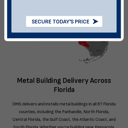
SECURE TODAY'S PRICE
Metal Building Delivery Across
Florida
DMS delivers and installs metal buildings in all 67 Florida
counties, including the Panhandle, North Florida,
Central Florida, the Gulf Coast, the Atlantic Coast, and
South Florida. Whether you’re building near Pensacola,