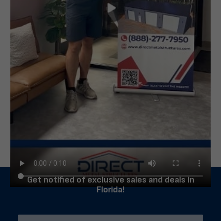
Get notified of exclusive sales and deals in
Florida!