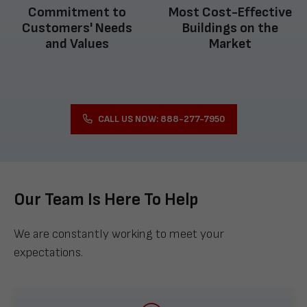
Commitment to
Most Cost-Effective
Customers' Needs
Buildings on the
and Values
Market
CALL US NOW: 888-277-7950
Our Team Is Here To Help
We are constantly working to meet your
expectations.