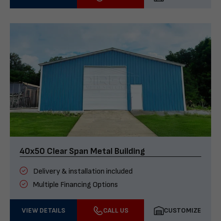
40x50 Clear Span Metal Building
Delivery & installation included
Multiple Financing Options
VIEW DETAILS
CALL US
CUSTOMIZE