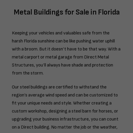
Metal Buildings for Sale in Florida
Keeping your vehicles and valuables safe from the
harsh Florida sunshine can be like pushing water uphill
with a broom. But it doesn’t have to be that way. With a
metal carport or metal garage from Direct Metal
Structures, you’ll always have shade and protection
from the storm.
Our steel buildings are certified to withstand the
region’s average wind speed and can be customized to
fit your unique needs and style. Whether creating a
custom workshop, designing a steel barn for horses, or
upgrading your business infrastructure, you can count
on a Direct building. No matter the job or the weather,