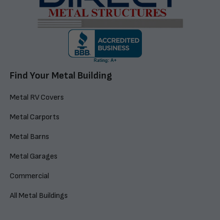
Find Your Metal Building
Metal RV Covers
Metal Carports
Metal Barns
Metal Garages
Commercial
All Metal Buildings