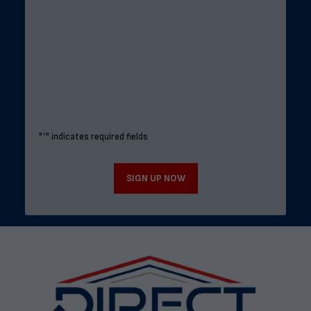
"
*
" indicates required fields
SIGN UP NOW