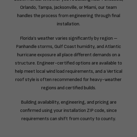
Orlando, Tampa, Jacksonville, or Miami, our team
handles the process from engineering through final
installation.
Florida’s weather varies significantly by region –
Panhandle storms, Gulf Coast humidity, and Atlantic
hurricane exposure all place different demands on a
structure. Engineer-certified options are available to
help meet local wind load requirements, and a Vertical
roof style is often recommended for heavy-weather
regions and certified builds.
Building availability, engineering, and pricing are
confirmed using your installation ZIP code, since
requirements can shift from county to county.