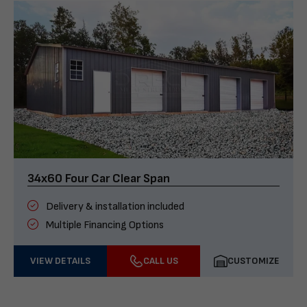
34x60 Four Car Clear Span
Delivery & installation included
Multiple Financing Options
VIEW DETAILS
CALL US
CUSTOMIZE