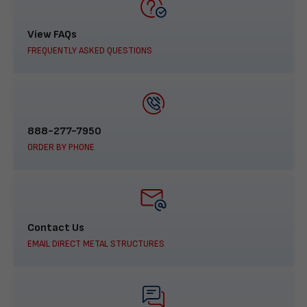
View FAQs
FREQUENTLY ASKED QUESTIONS
888-277-7950
ORDER BY PHONE
Contact Us
EMAIL DIRECT METAL STRUCTURES