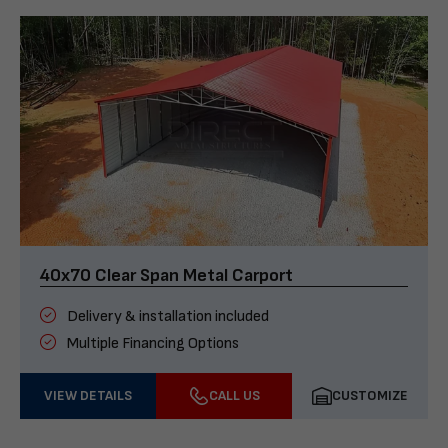
40x70 Clear Span Metal Carport
Delivery & installation included
Multiple Financing Options
VIEW DETAILS
CALL US
CUSTOMIZE