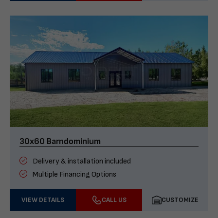
30x60 Barndominium
Delivery & installation included
Multiple Financing Options
VIEW DETAILS
CALL US
CUSTOMIZE