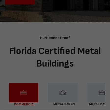
Hurricanes Proof
Florida Certified Metal
Buildings
COMMERCIAL
METAL BARNS
METAL CARP