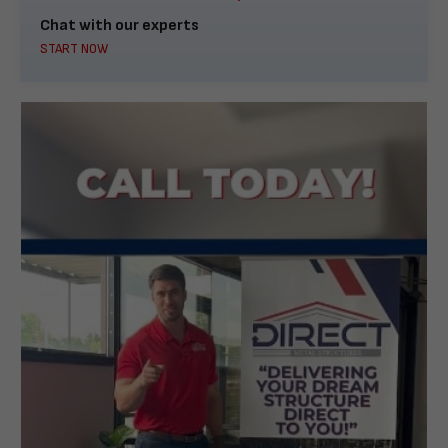
Chat with our experts
START NOW