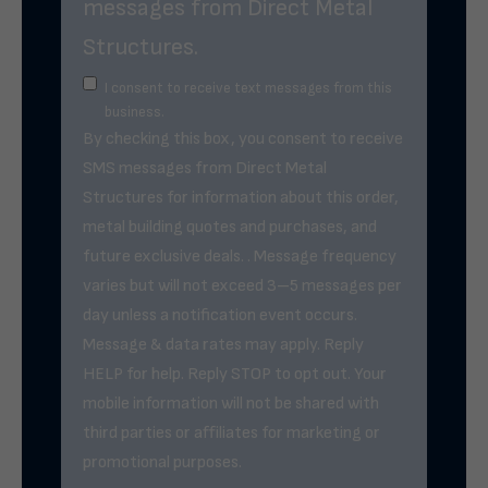
messages from Direct Metal
Structures.
I consent to receive text messages from this
business.
By checking this box, you consent to receive
SMS messages from Direct Metal
Structures for information about this order,
metal building quotes and purchases, and
future exclusive deals. . Message frequency
varies but will not exceed 3–5 messages per
day unless a notification event occurs.
Message & data rates may apply. Reply
HELP for help. Reply STOP to opt out. Your
mobile information will not be shared with
third parties or affiliates for marketing or
promotional purposes.