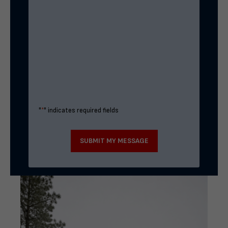
"
*
" indicates required fields
SUBMIT MY MESSAGE