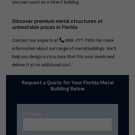
you can count on a Direct building.
Discover premium metal structures at
unbeatable prices in Florida
Contact our experts at
888-277-7950
for more
information about our range of metal buildings. We’ll
help you design a structure that fits your needs and
deliver it at no additional cost.
Request a Quote for Your Florida Metal
Building Below
First Name
*