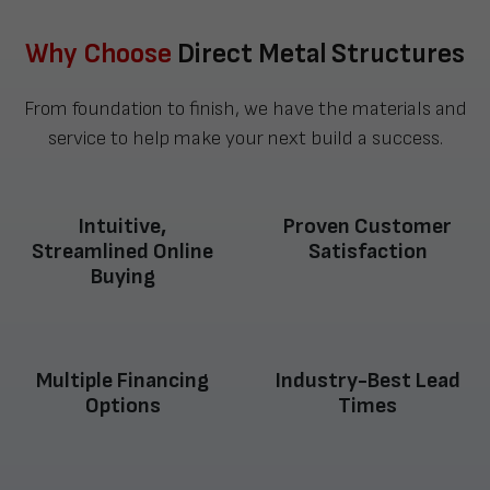
Why Choose
Direct Metal Structures
From foundation to finish, we have the materials and
service to help make your next build a success.
Intuitive,
Proven Customer
Streamlined Online
Satisfaction
Buying
Multiple Financing
Industry-Best Lead
Options
Times