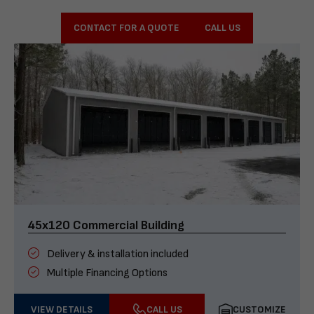
CONTACT FOR A QUOTE
CALL US
45x120 Commercial Building
Delivery & installation included
Multiple Financing Options
VIEW DETAILS
CALL US
CUSTOMIZE