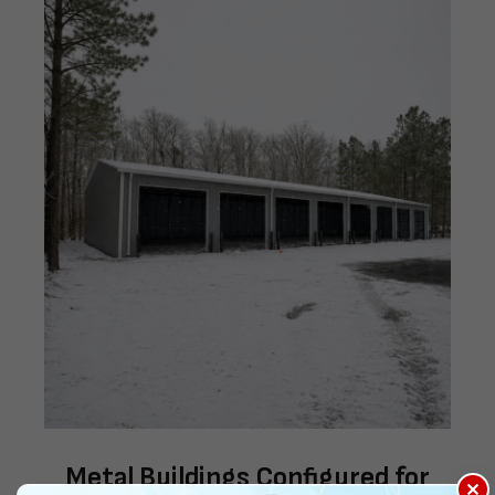
Metal Buildings Configured for
×