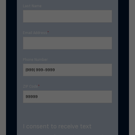
Last Name
Email Address
*
Phone Number
ZIP Code
*
I consent to receive text