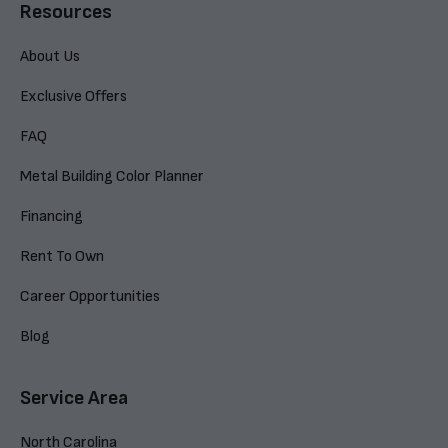
Resources
About Us
Exclusive Offers
FAQ
Metal Building Color Planner
Financing
Rent To Own
Career Opportunities
Blog
Service Area
North Carolina