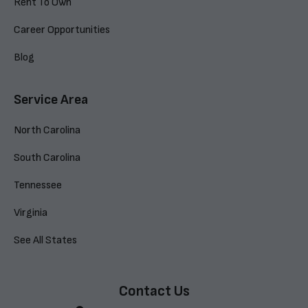
Rent To Own
Career Opportunities
Blog
Service Area
North Carolina
South Carolina
Tennessee
Virginia
See All States
Contact Us