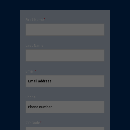
First Name
*
Last Name
Email
*
Phone
ZIP Code
*