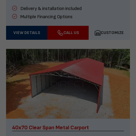
Delivery & installation included
Multiple Financing Options
VIEW DETAILS
CALL US
CUSTOMIZE
40x70 Clear Span Metal Carport