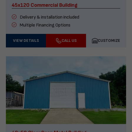
45x120 Commercial Building
Delivery & installation included
Multiple Financing Options
VIEW DETAILS
CALL US
CUSTOMIZE