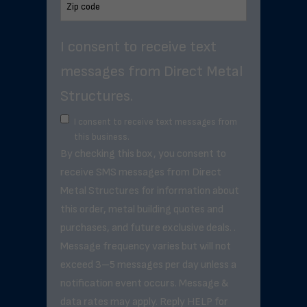
I consent to receive text
messages from Direct Metal
Structures.
I consent to receive text messages from
this business.
By checking this box, you consent to
receive SMS messages from Direct
Metal Structures for information about
this order, metal building quotes and
purchases, and future exclusive deals. .
Message frequency varies but will not
exceed 3–5 messages per day unless a
notification event occurs. Message &
data rates may apply. Reply HELP for