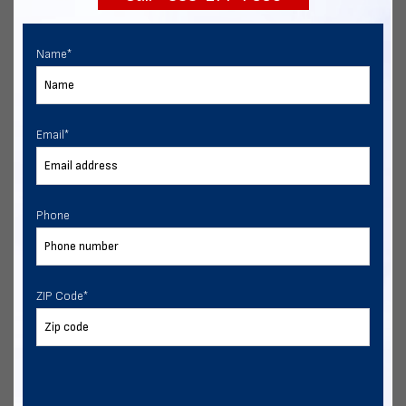
Name
*
Email
*
Phone
ZIP Code
*