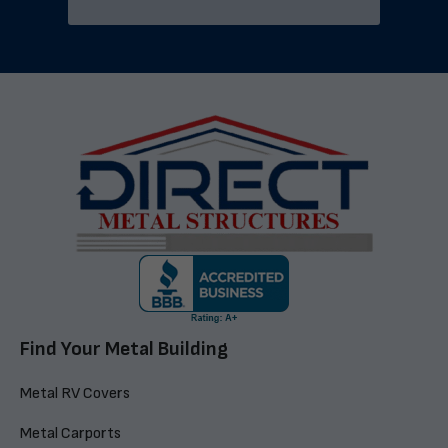
Find Your Metal Building
Metal RV Covers
Metal Carports