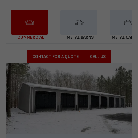
COMMERCIAL
METAL BARNS
METAL CARP
CONTACT FOR A QUOTE
CALL US