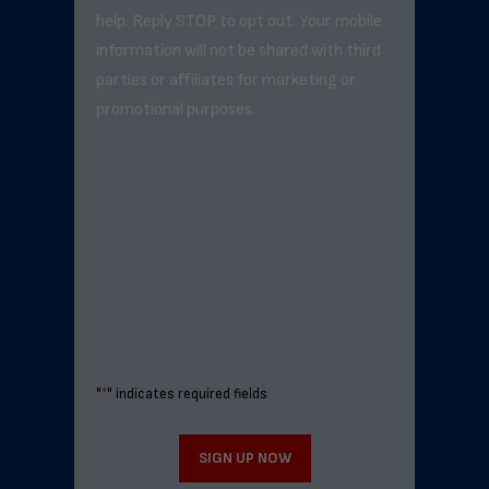
help. Reply STOP to opt out. Your mobile
information will not be shared with third
parties or affiliates for marketing or
promotional purposes.
"
*
" indicates required fields
SIGN UP NOW