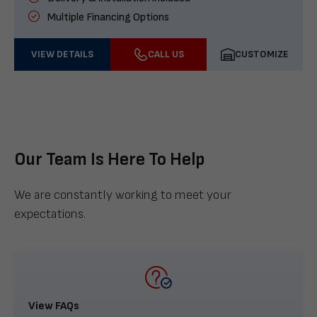
Multiple Financing Options
VIEW DETAILS
CALL US
CUSTOMIZE
Our Team Is Here To Help
We are constantly working to meet your
expectations.
View FAQs