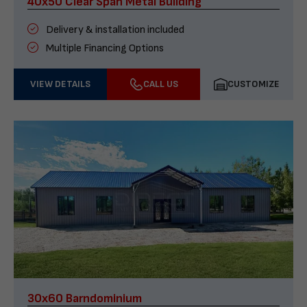
40x50 Clear Span Metal Building
Delivery & installation included
Multiple Financing Options
VIEW DETAILS
CALL US
CUSTOMIZE
30x60 Barndominium