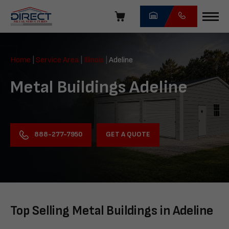
Skip
navigation
Direct
Metal
Home
|
Service Area
|
Illinois
|
Adeline
Structures
Metal Buildings Adeline
GET A QUOTE
888-277-7950
Top Selling Metal Buildings in Adeline