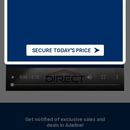
SECURE TODAY'S PRICE
Get notified of exclusive sales and
deals in Adeline!