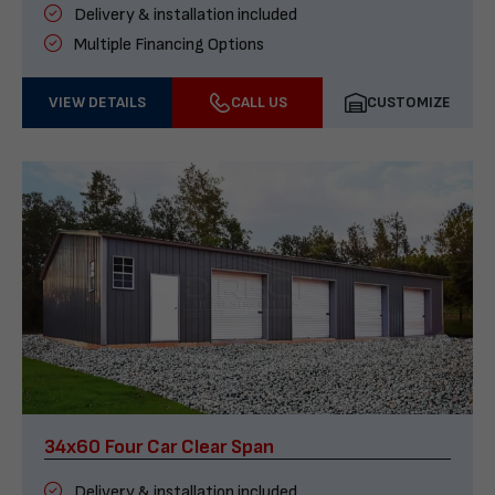
Delivery & installation included
Multiple Financing Options
VIEW DETAILS
CALL US
CUSTOMIZE
34x60 Four Car Clear Span
Delivery & installation included