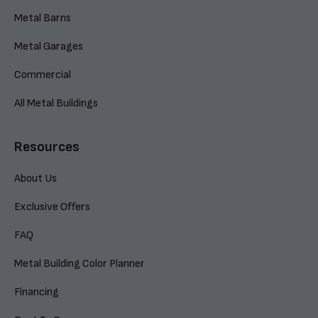
Metal Barns
Metal Garages
Commercial
All Metal Buildings
Resources
About Us
Exclusive Offers
FAQ
Metal Building Color Planner
Financing