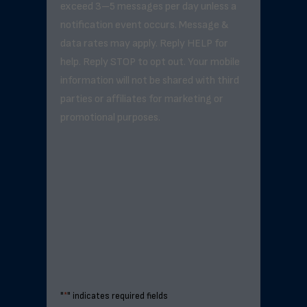
exceed 3–5 messages per day unless a
notification event occurs. Message &
data rates may apply. Reply HELP for
help. Reply STOP to opt out. Your mobile
information will not be shared with third
parties or affiliates for marketing or
promotional purposes.
"
*
" indicates required fields