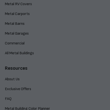
Metal RV Covers
Metal Carports
Metal Barns
Metal Garages
Commercial
All Metal Buildings
Resources
About Us
Exclusive Offers
FAQ
Metal Building Color Planner