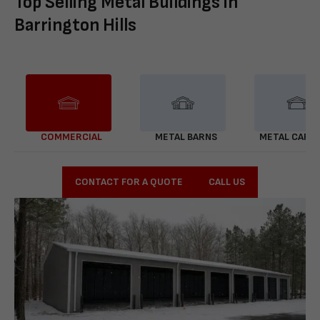
Top Selling Metal Buildings in
Barrington Hills
COMMERCIAL
METAL BARNS
METAL CARP
CONTACT FOR A QUOTE
CALL US