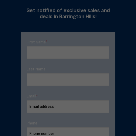
Get notified of exclusive sales and
deals in Barrington Hills!
First Name
*
Last Name
Email
*
Phone