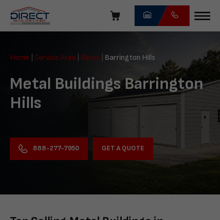
Skip
navigation
Direct
Metal
Home
|
Service Area
|
Illinois
|
Barrington Hills
Structures
Metal Buildings Barrington
Hills
GET A QUOTE
888-277-7950