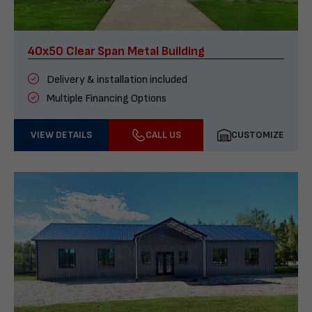
40x50 Clear Span Metal Building
Delivery & installation included
Multiple Financing Options
VIEW DETAILS
CALL US
CUSTOMIZE