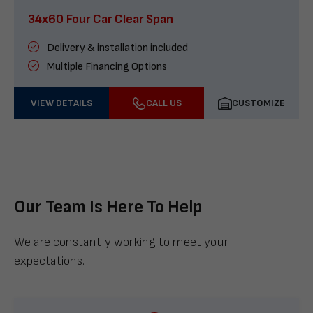
34x60 Four Car Clear Span
Delivery & installation included
Multiple Financing Options
VIEW DETAILS
CALL US
CUSTOMIZE
Our Team Is Here To Help
We are constantly working to meet your
expectations.