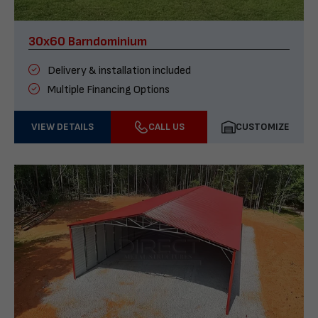
30x60 Barndominium
Delivery & installation included
Multiple Financing Options
VIEW DETAILS
CALL US
CUSTOMIZE