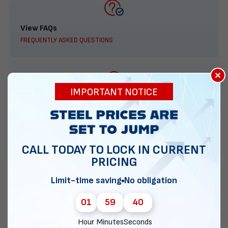
View FAQs
FREQUENTLY ASKED QUESTIONS
×
IMPORTANT NOTICE
888-277-7950
ORDER BY PHONE
CALL TODAY TO LOCK IN CURRENT
PRICING
Contact Us
Limit-time saving
No obligation
EMAIL DIRECT METAL STRUCTURES
01
59
39
Hour
Minutes
Seconds