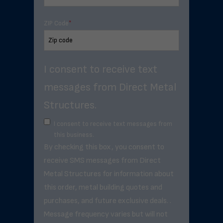
ZIP Code
*
I consent to receive text
messages from Direct Metal
Structures.
I consent to receive text messages from
this business.
By checking this box, you consent to
receive SMS messages from Direct
Metal Structures for information about
this order, metal building quotes and
purchases, and future exclusive deals. .
Message frequency varies but will not