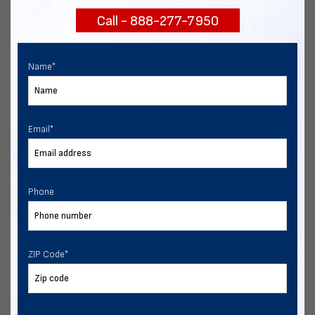
Call - 888-277-7950
Chat with our experts
START NOW
Name
*
Email
*
Phone
ZIP Code
*