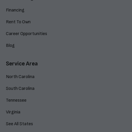
Financing
Rent To Own
Career Opportunities
Blog
Service Area
North Carolina
South Carolina
Tennessee
Virginia
See All States