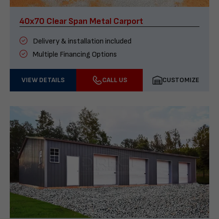
40x70 Clear Span Metal Carport
Delivery & installation included
Multiple Financing Options
VIEW DETAILS
CALL US
CUSTOMIZE