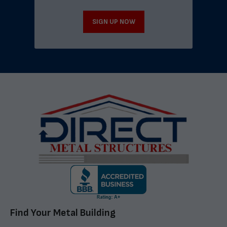
SIGN UP NOW
Find Your Metal Building