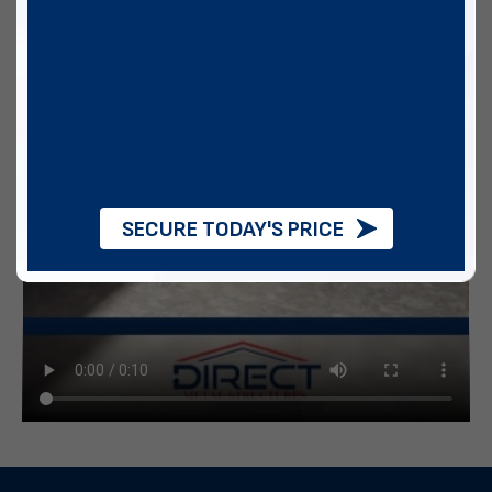
SECURE TODAY'S PRICE