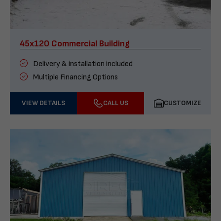
45x120 Commercial Building
Delivery & installation included
Multiple Financing Options
VIEW DETAILS
CALL US
CUSTOMIZE