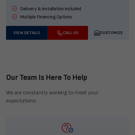
Delivery & installation included
Multiple Financing Options
VIEW DETAILS
CALL US
CUSTOMIZE
Our Team Is Here To Help
We are constantly working to meet your
expectations.