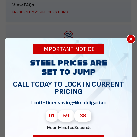
View FAQs
FREQUENTLY ASKED QUESTIONS
×
888-277-7950
IMPORTANT NOTICE
ORDER BY PHONE
CALL TODAY TO LOCK IN CURRENT
PRICING
Contact Us
EMAIL DIRECT METAL STRUCTURES
Limit-time saving
No obligation
01
59
37
Hour
Minutes
Seconds
Chat with our experts