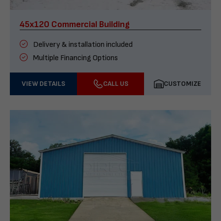
45x120 Commercial Building
Delivery & installation included
Multiple Financing Options
VIEW DETAILS
CALL US
CUSTOMIZE