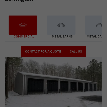
COMMERCIAL
METAL BARNS
METAL CARP
CONTACT FOR A QUOTE
CALL US