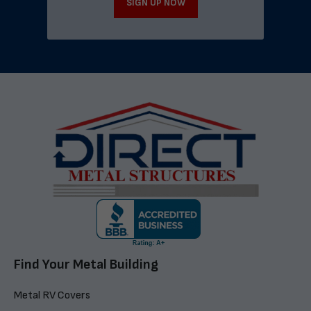
SIGN UP NOW
Find Your Metal Building
Metal RV Covers