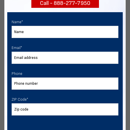
Call - 888-277-7950
START NOW
Name
*
Email
*
Phone
ZIP Code
*