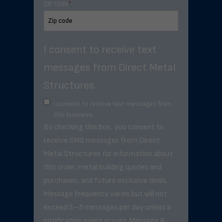
ZIP Code
*
I consent to receive text
messages from Direct Metal
Structures.
I consent to receive text messages from
this business.
By checking this box, you consent to
receive SMS messages from Direct
Metal Structures for information about
this order, metal building quotes and
purchases, and future exclusive deals. .
Message frequency varies but will not
exceed 3–5 messages per day unless a
notification event occurs. Message &