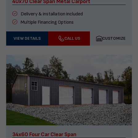
40x70 Clear Span Metal Carport
Delivery & installation included
Multiple Financing Options
VIEW DETAILS
CALL US
CUSTOMIZE
34x60 Four Car Clear Span