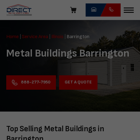
Skip
navigation
Direct
Metal
Home
|
Service Area
|
Illinois
|
Barrington
Structures
Metal Buildings Barrington
GET A QUOTE
888-277-7950
Top Selling Metal Buildings in
Barrington