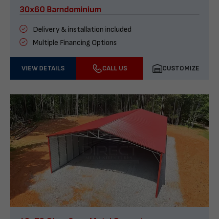
30x60 Barndominium
Delivery & installation included
Multiple Financing Options
VIEW DETAILS
CALL US
CUSTOMIZE