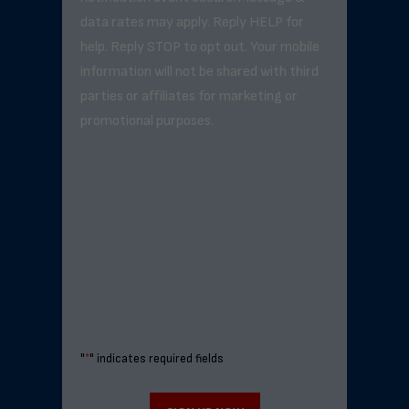
data rates may apply. Reply HELP for
help. Reply STOP to opt out. Your mobile
information will not be shared with third
parties or affiliates for marketing or
promotional purposes.
"
*
" indicates required fields