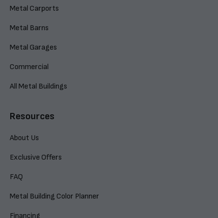
Metal Carports
Metal Barns
Metal Garages
Commercial
All Metal Buildings
Resources
About Us
Exclusive Offers
FAQ
Metal Building Color Planner
Financing