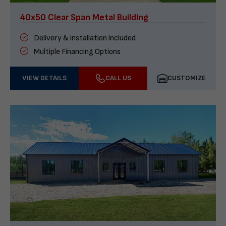
40x50 Clear Span Metal Building
Delivery & installation included
Multiple Financing Options
VIEW DETAILS
CALL US
CUSTOMIZE