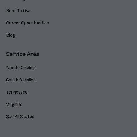
Rent To Own
Career Opportunities
Blog
Service Area
North Carolina
South Carolina
Tennessee
Virginia
See All States