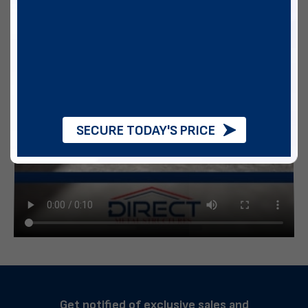
SECURE TODAY'S PRICE
Get notified of exclusive sales and