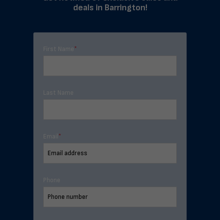
deals in Barrington!
First Name
*
Last Name
Email
*
Phone