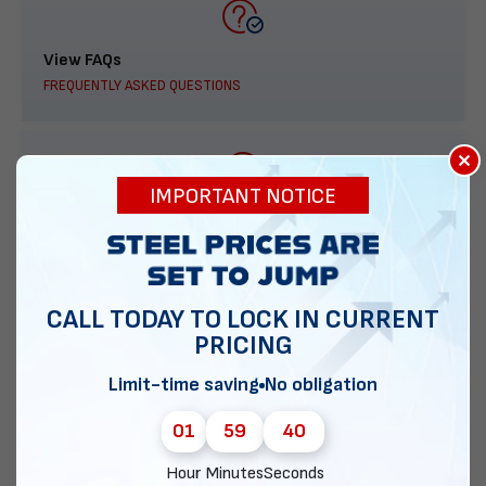
View FAQs
FREQUENTLY ASKED QUESTIONS
×
IMPORTANT NOTICE
888-277-7950
ORDER BY PHONE
CALL TODAY TO LOCK IN CURRENT
PRICING
Contact Us
Limit-time saving
No obligation
EMAIL DIRECT METAL STRUCTURES
01
59
39
Hour
Minutes
Seconds