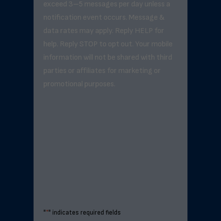
exceed 3–5 messages per day unless a
notification event occurs. Message &
data rates may apply. Reply HELP for
help. Reply STOP to opt out. Your mobile
information will not be shared with third
parties or affiliates for marketing or
promotional purposes.
"
*
" indicates required fields