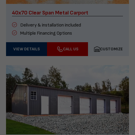
40x70 Clear Span Metal Carport
Delivery & installation included
Multiple Financing Options
VIEW DETAILS
CALL US
CUSTOMIZE