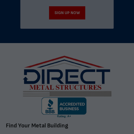
SIGN UP NOW
Find Your Metal Building