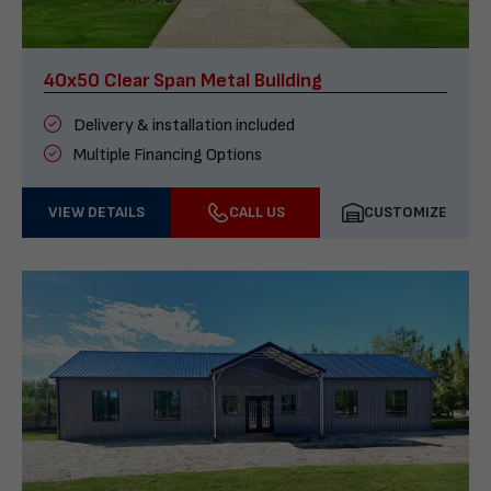
40x50 Clear Span Metal Building
Delivery & installation included
Multiple Financing Options
VIEW DETAILS
CALL US
CUSTOMIZE