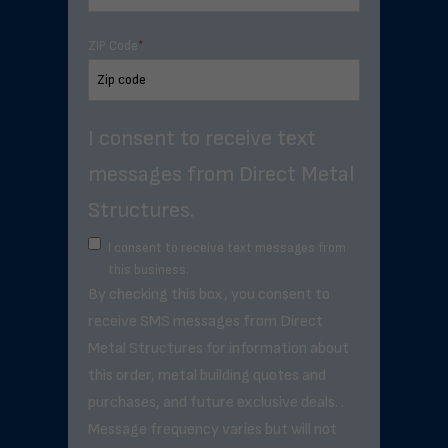
ZIP Code
*
I consent to receive text
messages from Direct Metal
Structures.
I consent to receive text messages from
this business.
By checking this box, you consent to
receive SMS messages from Direct
Metal Structures for information about
this order, metal building quotes and
purchases, and future exclusive deals. .
Message frequency varies but will not