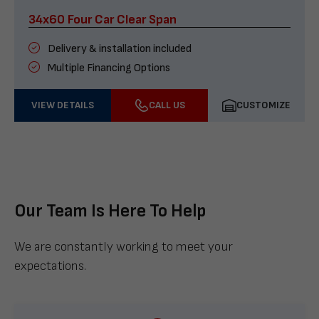
34x60 Four Car Clear Span
Delivery & installation included
Multiple Financing Options
VIEW DETAILS
CALL US
CUSTOMIZE
Our Team Is Here To Help
We are constantly working to meet your
expectations.