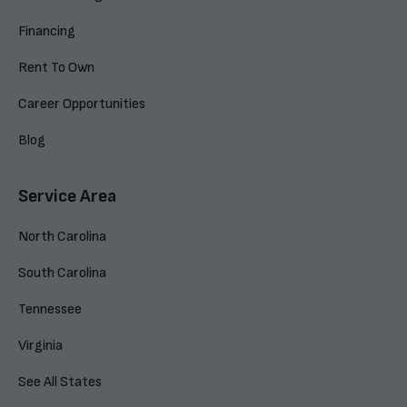
Financing
Rent To Own
Career Opportunities
Blog
Service Area
North Carolina
South Carolina
Tennessee
Virginia
See All States