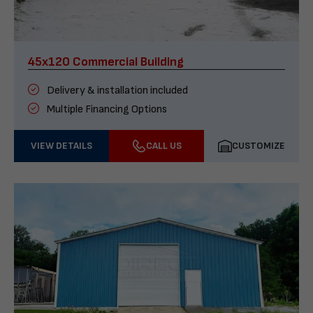
45x120 Commercial Building
Delivery & installation included
Multiple Financing Options
VIEW DETAILS
CALL US
CUSTOMIZE