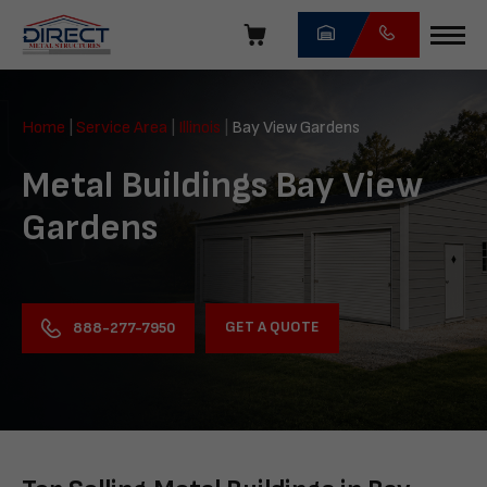
Skip
navigation
Direct
Metal
Home
|
Service Area
|
Illinois
|
Bay View Gardens
Structures
Metal Buildings Bay View
Gardens
GET A QUOTE
888-277-7950