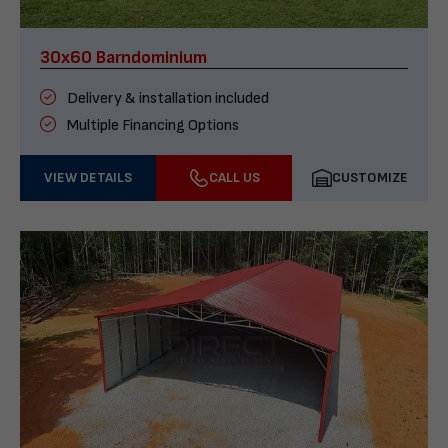
30x60 Barndominium
Delivery & installation included
Multiple Financing Options
VIEW DETAILS
CALL US
CUSTOMIZE