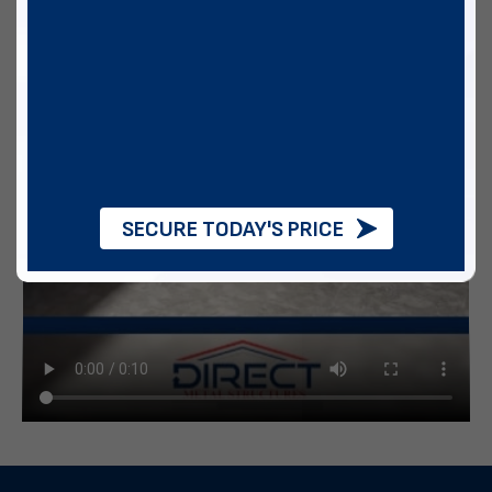
SECURE TODAY'S PRICE