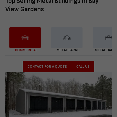
Top Selling Metal Buildings in Bay
View Gardens
COMMERCIAL
METAL BARNS
METAL CARP
CONTACT FOR A QUOTE
CALL US