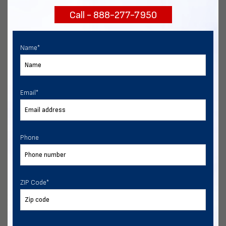
Call - 888-277-7950
Chat with our experts
START NOW
Name
*
Email
*
Phone
ZIP Code
*