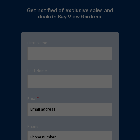
Get notified of exclusive sales and
deals in Bay View Gardens!
First Name
*
Last Name
Email
*
Phone