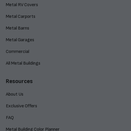
Metal RV Covers
Metal Carports
Metal Barns
Metal Garages
Commercial
All Metal Buildings
Resources
About Us
Exclusive Offers
FAQ
Metal Building Color Planner