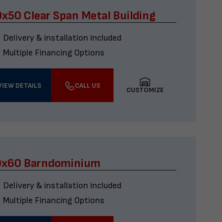
x50 Clear Span Metal Building
Delivery & installation included
Multiple Financing Options
VIEW DETAILS
CALL US
CUSTOMIZE
0x60 Barndominium
Delivery & installation included
Multiple Financing Options