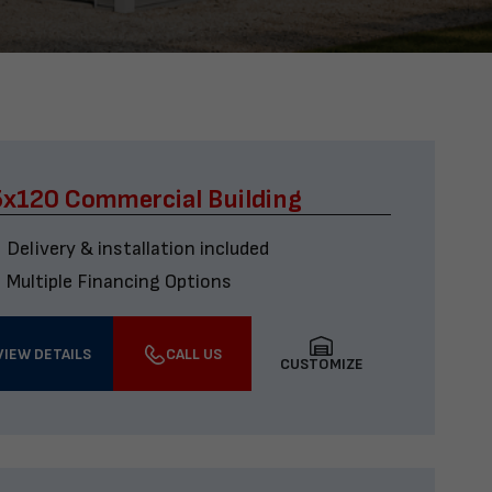
x120 Commercial Building
Delivery & installation included
Multiple Financing Options
VIEW DETAILS
CALL US
CUSTOMIZE