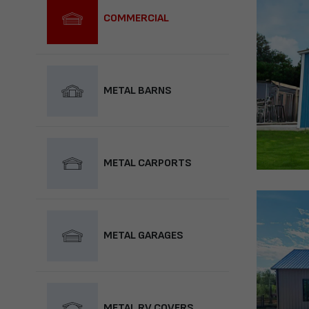
COMMERCIAL
METAL BARNS
METAL CARPORTS
METAL GARAGES
METAL RV COVERS