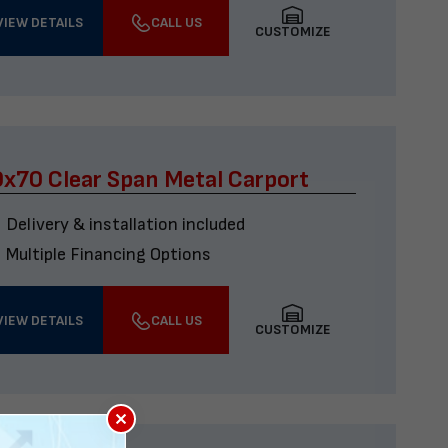
VIEW DETAILS
CALL US
CUSTOMIZE
x70 Clear Span Metal Carport
Delivery & installation included
Multiple Financing Options
VIEW DETAILS
CALL US
CUSTOMIZE
×