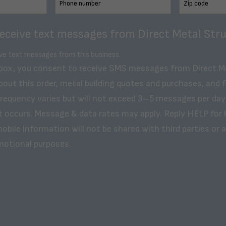
receive text messages from Direct Metal Stru
ive text messages from this business.
 box, you consent to receive SMS messages from Direct M
bout this order, metal building quotes and purchases, and 
frequency varies but will not exceed 3–5 messages per day
t occurs. Message & data rates may apply. Reply HELP for 
obile information will not be shared with third parties or af
motional purposes.