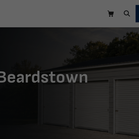
 Beardstown