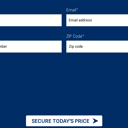
 To Help
Email
*
ur expectations.
ZIP Code
*
888-277-7950
ORDER BY PHONE
Chat with our experts
START NOW
SECURE TODAY'S PRICE