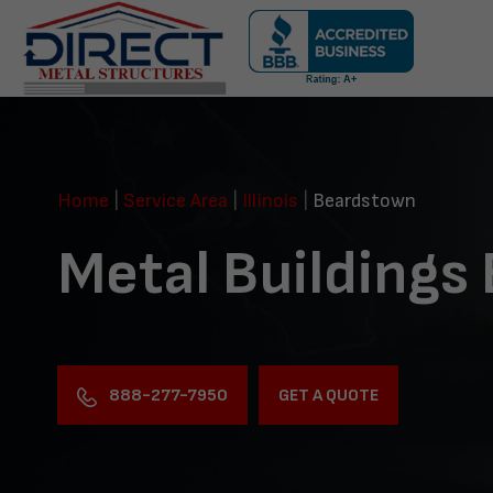
Skip
navigation
Direct
Metal
Structures
Home
|
Service Area
|
Illinois
|
Beardstown
Metal Buildings
888-277-7950
GET A QUOTE