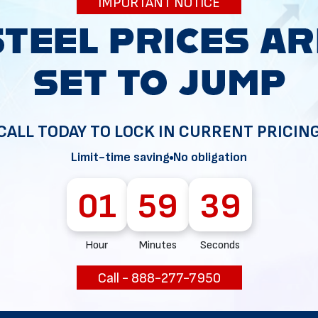
IMPORTANT NOTICE
34
CALL TODAY TO LOCK IN CURRENT PRICIN
Limit-time saving
No obligation
01
59
37
Hour
Minutes
Seconds
Call - 888-277-7950