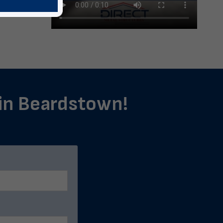
 in Beardstown!