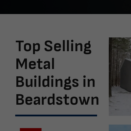
Top Selling
Metal
Buildings in
Beardstown