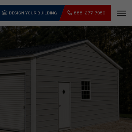
DESIGN YOUR BUILDING
888-277-7950