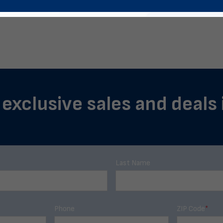
f exclusive sales and deals
Last Name
Phone
ZIP Code
*