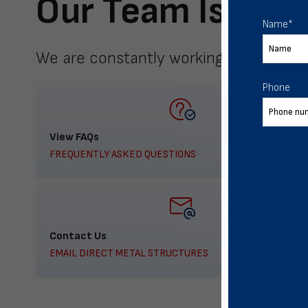
Our Team Is Here
Name
*
We are constantly working to meet yo
Phone
View FAQs
FREQUENTLY ASKED QUESTIONS
Contact Us
EMAIL DIRECT METAL STRUCTURES