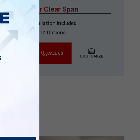
x60 Four Car Clear Span
Delivery & installation included
Multiple Financing Options
VIEW DETAILS
CALL US
CUSTOMIZE
G