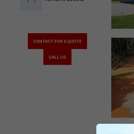
CONTACT FOR A QUOTE
CALL US