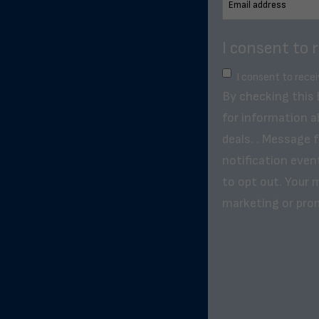
I consent to 
I consent to rece
By checking this
for information a
deals. . Message 
notification even
to opt out. Your m
marketing or pro