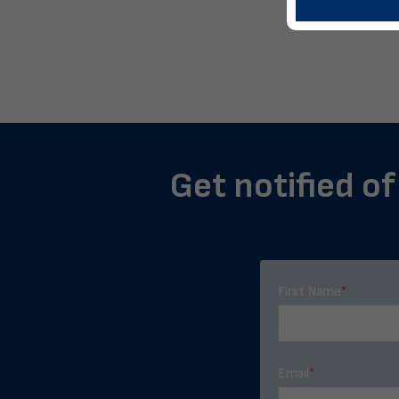
Get notified o
First Name
*
Email
*