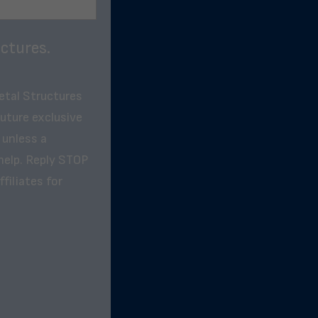
ctures.
etal Structures
future exclusive
 unless a
help. Reply STOP
filiates for