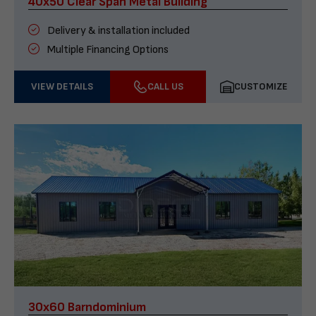
40x50 Clear Span Metal Building
Delivery & installation included
Multiple Financing Options
VIEW DETAILS
CALL US
CUSTOMIZE
30x60 Barndominium