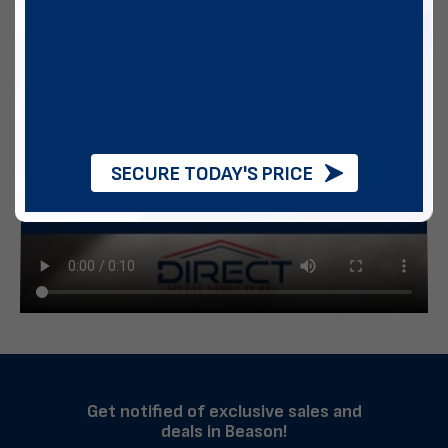
SECURE TODAY'S PRICE
Get notified of exclusive sales and
deals in Beason!