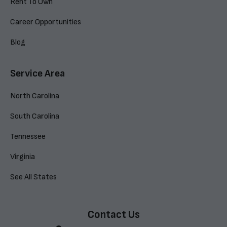
Rent To Own
Career Opportunities
Blog
Service Area
North Carolina
South Carolina
Tennessee
Virginia
See All States
Contact Us