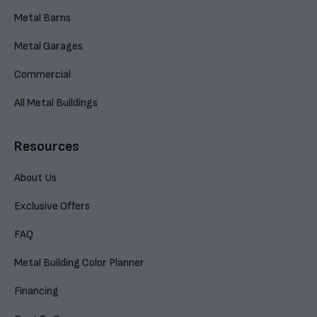
Metal Barns
Metal Garages
Commercial
All Metal Buildings
Resources
About Us
Exclusive Offers
FAQ
Metal Building Color Planner
Financing