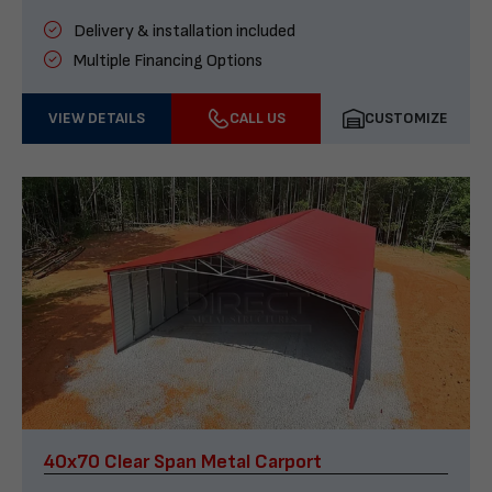
Delivery & installation included
Multiple Financing Options
VIEW DETAILS
CALL US
CUSTOMIZE
40x70 Clear Span Metal Carport