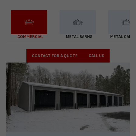
COMMERCIAL
METAL BARNS
METAL CARP
CONTACT FOR A QUOTE
CALL US