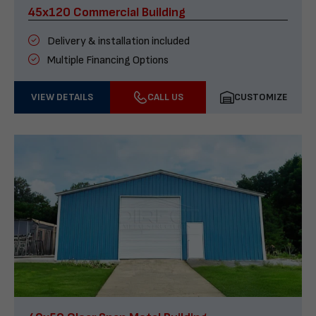
45x120 Commercial Building
Delivery & installation included
Multiple Financing Options
VIEW DETAILS
CALL US
CUSTOMIZE