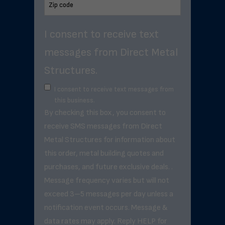
I consent to receive text
messages from Direct Metal
Structures.
I consent to receive text messages from
this business.
By checking this box, you consent to
receive SMS messages from Direct
Metal Structures for information about
this order, metal building quotes and
purchases, and future exclusive deals. .
Message frequency varies but will not
exceed 3–5 messages per day unless a
notification event occurs. Message &
data rates may apply. Reply HELP for