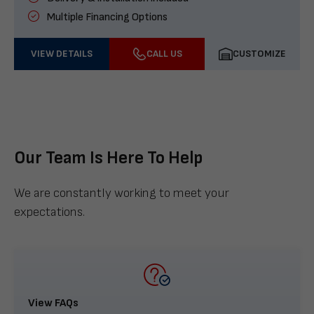
Multiple Financing Options
VIEW DETAILS
CALL US
CUSTOMIZE
Our Team Is Here To Help
We are constantly working to meet your
expectations.
View FAQs