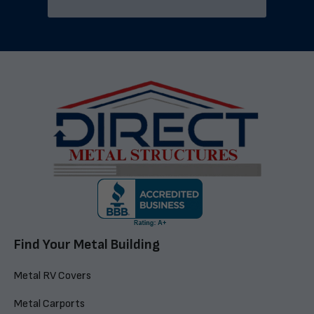
Find Your Metal Building
Metal RV Covers
Metal Carports