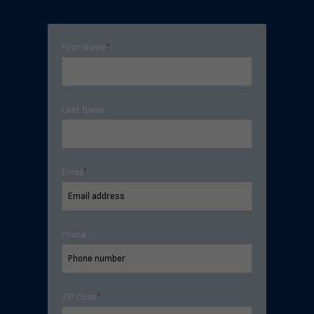
First Name
*
Last Name
Email
*
Phone
ZIP Code
*