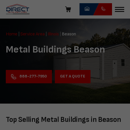
Skip
navigation
Direct
Metal
Home
|
Service Area
|
Illinois
|
Beason
Structures
Metal Buildings Beason
GET A QUOTE
888-277-7950
Top Selling Metal Buildings in Beason