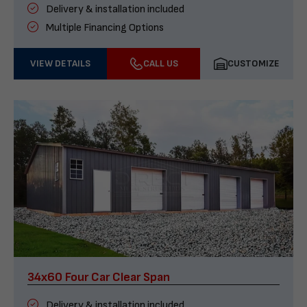
Delivery & installation included
Multiple Financing Options
VIEW DETAILS
CALL US
CUSTOMIZE
34x60 Four Car Clear Span
Delivery & installation included