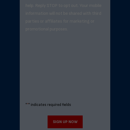
help. Reply STOP to opt out. Your mobile
information will not be shared with third
parties or affiliates for marketing or
promotional purposes.
"
*
" indicates required fields
SIGN UP NOW