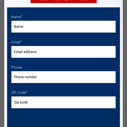
Name
*
Email
*
Phone
ZIP Code
*