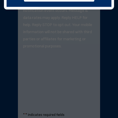
exceed 3–5 messages per day unless a
notification event occurs. Message &
data rates may apply. Reply HELP for
help. Reply STOP to opt out. Your mobile
information will not be shared with third
parties or affiliates for marketing or
promotional purposes.
"
*
" indicates required fields