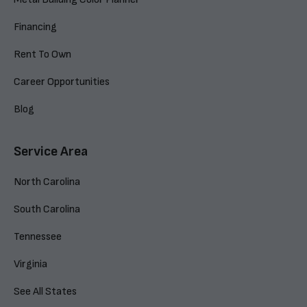
Financing
Rent To Own
Career Opportunities
Blog
Service Area
North Carolina
South Carolina
Tennessee
Virginia
See All States