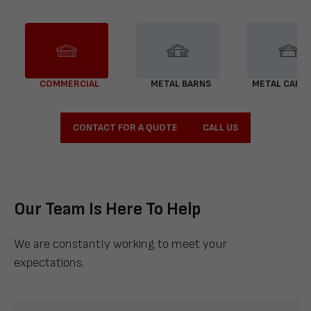
COMMERCIAL
METAL BARNS
METAL CARP
CONTACT FOR A QUOTE
CALL US
Our Team Is Here To Help
We are constantly working to meet your
expectations.