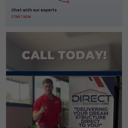
Chat with our experts
START NOW