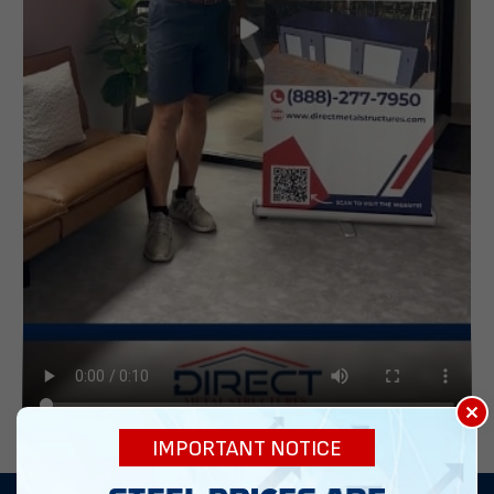
×
IMPORTANT NOTICE