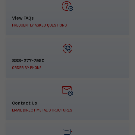
View FAQs
FREQUENTLY ASKED QUESTIONS
888-277-7950
ORDER BY PHONE
Contact Us
EMAIL DIRECT METAL STRUCTURES