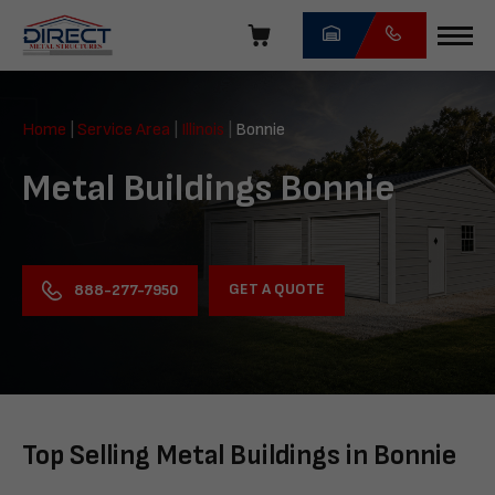
Skip
navigation
Direct
Metal
Home
|
Service Area
|
Illinois
|
Bonnie
Structures
Metal Buildings Bonnie
GET A QUOTE
888-277-7950
Top Selling Metal Buildings in Bonnie