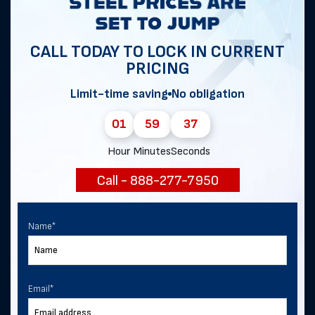
Get notified of exclusive sales and
deals in Bonnie!
CALL TODAY TO LOCK IN CURRENT
PRICING
Limit-time saving
No obligation
First Name
*
01
59
37
Hour
Minutes
Seconds
Last Name
Call - 888-277-7950
Email
*
Name
*
Phone
Email
*