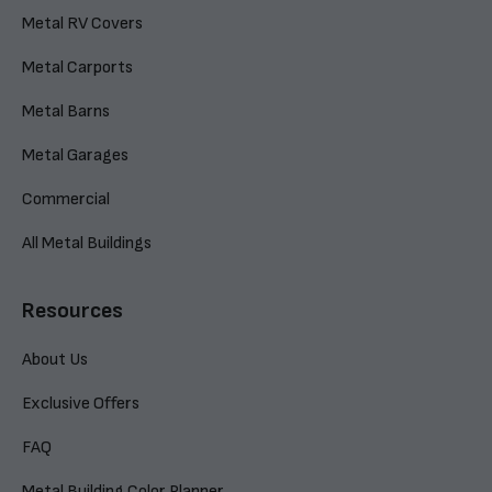
Metal RV Covers
Metal Carports
Metal Barns
Metal Garages
Commercial
All Metal Buildings
Resources
About Us
Exclusive Offers
FAQ
Metal Building Color Planner