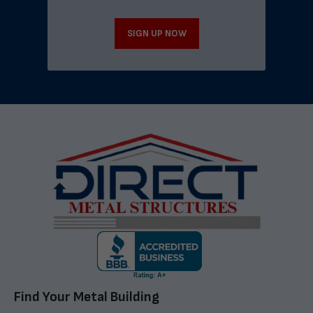
SIGN UP NOW
Find Your Metal Building