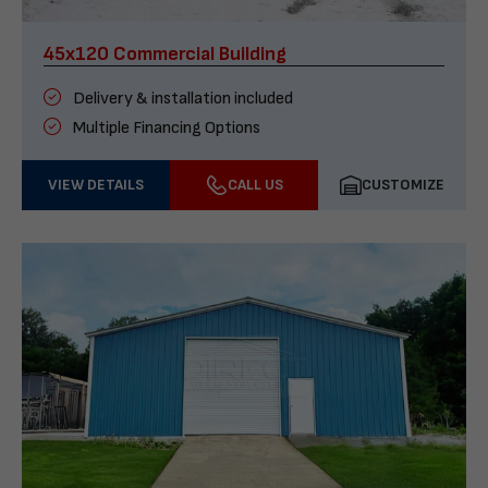
45x120 Commercial Building
Delivery & installation included
Multiple Financing Options
VIEW DETAILS
CALL US
CUSTOMIZE