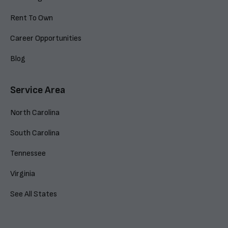
Rent To Own
Career Opportunities
Blog
Service Area
North Carolina
South Carolina
Tennessee
Virginia
See All States