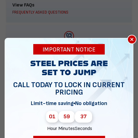
View FAQs
FREQUENTLY ASKED QUESTIONS
×
888-277-7950
IMPORTANT NOTICE
ORDER BY PHONE
CALL TODAY TO LOCK IN CURRENT
PRICING
Contact Us
EMAIL DIRECT METAL STRUCTURES
Limit-time saving
No obligation
01
59
36
Hour
Minutes
Seconds
Chat with our experts