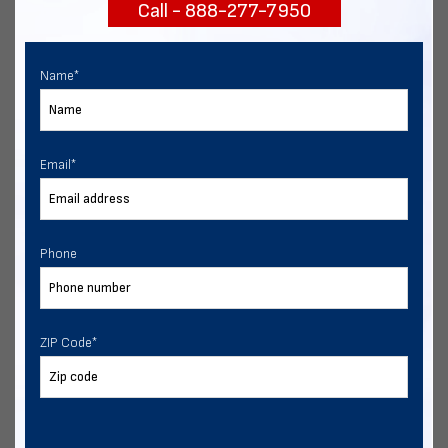
Call - 888-277-7950
START NOW
Name
*
Email
*
Phone
ZIP Code
*