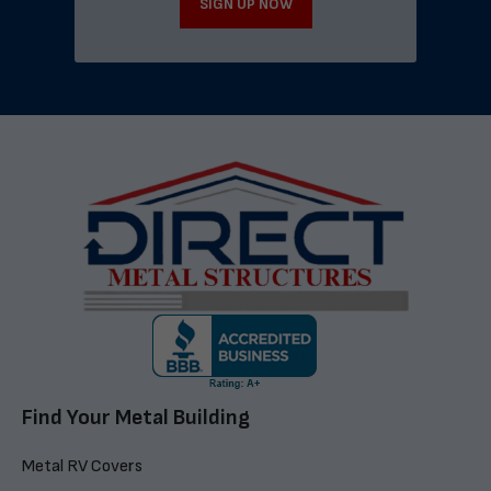
SIGN UP NOW
Find Your Metal Building
Metal RV Covers