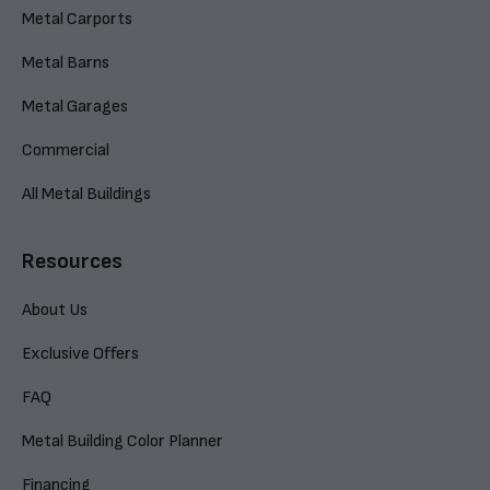
Metal Carports
Metal Barns
Metal Garages
Commercial
All Metal Buildings
Resources
About Us
Exclusive Offers
FAQ
Metal Building Color Planner
Financing