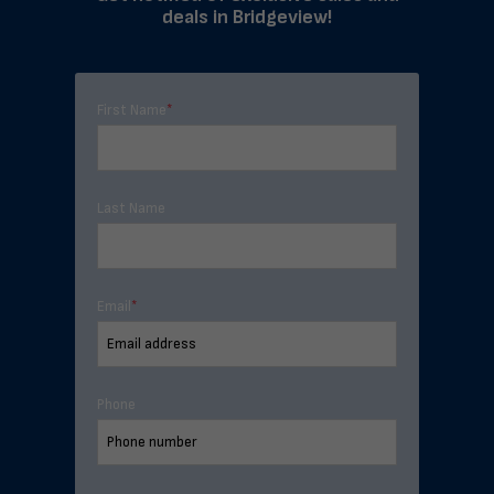
deals in Bridgeview!
First Name
*
Last Name
Email
*
Phone