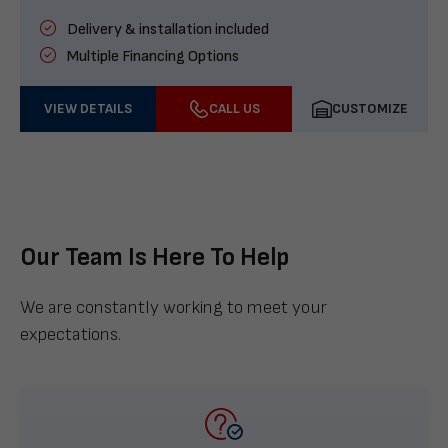
Delivery & installation included
Multiple Financing Options
VIEW DETAILS
CALL US
CUSTOMIZE
Our Team Is Here To Help
We are constantly working to meet your
expectations.