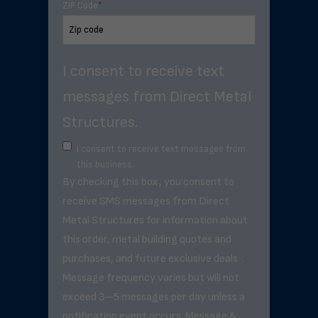
ZIP Code
*
I consent to receive text
messages from Direct Metal
Structures.
I consent to receive text messages from
this business.
By checking this box, you consent to
receive SMS messages from Direct
Metal Structures for information about
this order, metal building quotes and
purchases, and future exclusive deals. .
Message frequency varies but will not
exceed 3–5 messages per day unless a
notification event occurs. Message &