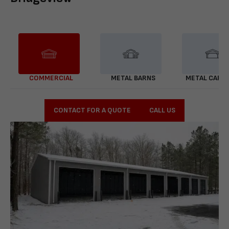
COMMERCIAL
METAL BARNS
METAL CARP
CONTACT FOR A QUOTE
CALL US