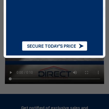
SECURE TODAY'S PRICE
Get notified of exclusive sales and