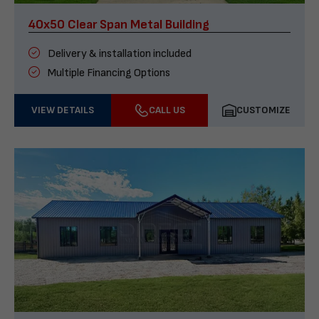
40x50 Clear Span Metal Building
Delivery & installation included
Multiple Financing Options
VIEW DETAILS
CALL US
CUSTOMIZE