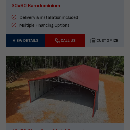
30x60 Barndominium
Delivery & installation included
Multiple Financing Options
VIEW DETAILS
CALL US
CUSTOMIZE