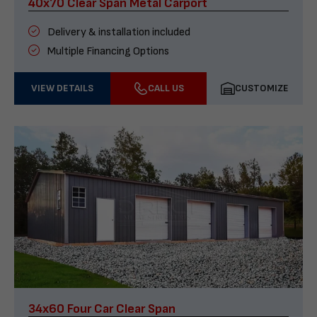
40x70 Clear Span Metal Carport
Delivery & installation included
Multiple Financing Options
VIEW DETAILS
CALL US
CUSTOMIZE
34x60 Four Car Clear Span