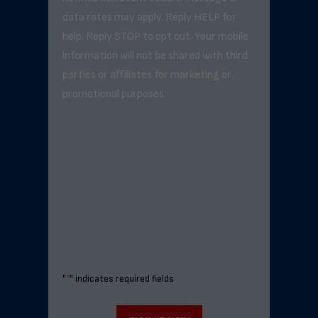
data rates may apply. Reply HELP for
help. Reply STOP to opt out. Your mobile
information will not be shared with third
parties or affiliates for marketing or
promotional purposes.
"
*
" indicates required fields