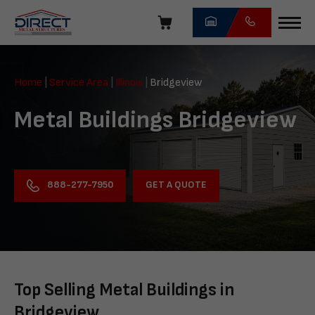
Skip
navigation
Direct
Metal
Home
|
Service Area
|
Illinois
|
Bridgeview
Structures
Metal Buildings Bridgeview
GET A QUOTE
888-277-7950
Top Selling Metal Buildings in
Bridgeview