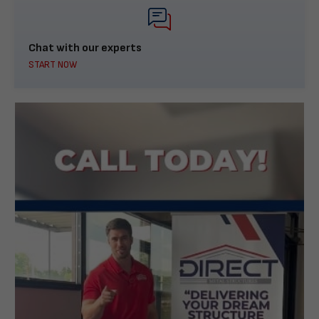
Chat with our experts
START NOW