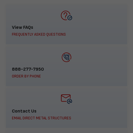
View FAQs
FREQUENTLY ASKED QUESTIONS
888-277-7950
ORDER BY PHONE
Contact Us
EMAIL DIRECT METAL STRUCTURES