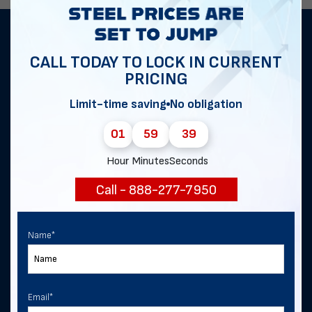
Get notified of exclusive sales and
CALL TODAY TO LOCK IN CURRENT
deals in Bull Valley!
PRICING
Limit-time saving
No obligation
First Name
*
01
59
38
Hour
Minutes
Seconds
Last Name
Call - 888-277-7950
Name
*
Email
*
Email
*
Phone