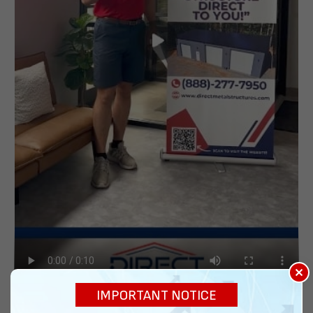
×
IMPORTANT NOTICE