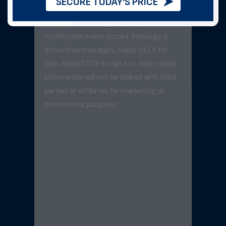
SECURE TODAY'S PRICE
Message frequency varies but will not
exceed 3–5 messages per day unless a
notification event occurs. Message &
data rates may apply. Reply HELP for
help. Reply STOP to opt out. Your mobile
information will not be shared with third
parties or affiliates for marketing or
promotional purposes.