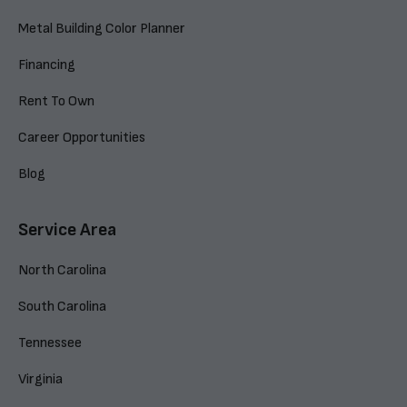
Metal Building Color Planner
Financing
Rent To Own
Career Opportunities
Blog
Service Area
North Carolina
South Carolina
Tennessee
Virginia