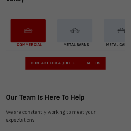
COMMERCIAL
METAL BARNS
METAL CARP
CONTACT FOR A QUOTE
CALL US
Our Team Is Here To Help
We are constantly working to meet your
expectations.