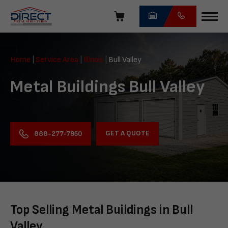
Skip
navigation
Direct
Metal
Home
|
Service Area
|
Illinois
|
Bull Valley
Structures
Metal Buildings Bull Valley
GET A QUOTE
888-277-7950
Top Selling Metal Buildings in Bull
Valley