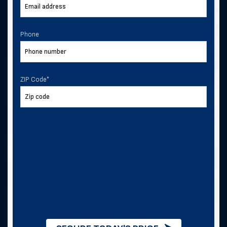
Phone
ZIP Code
*
ZIP Code
*
I consent to receive text
messages from Direct Metal
Structures.
I consent to receive text messages from
this business.
By checking this box, you consent to
receive SMS messages from Direct
Metal Structures for information about
this order, metal building quotes and
purchases, and future exclusive deals. .