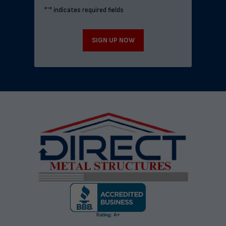
"
*
" indicates required fields
SIGN UP NOW