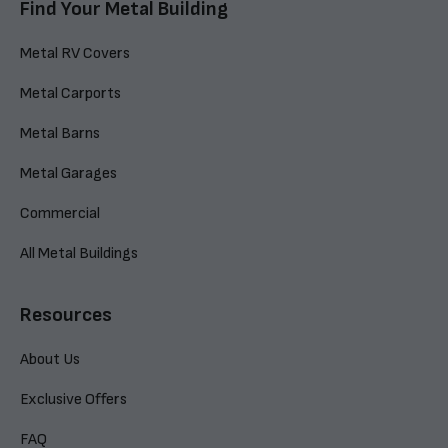
Find Your Metal Building
Metal RV Covers
Metal Carports
Metal Barns
Metal Garages
Commercial
All Metal Buildings
Resources
About Us
Exclusive Offers
FAQ