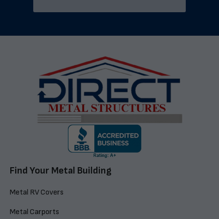
Find Your Metal Building
Metal RV Covers
Metal Carports