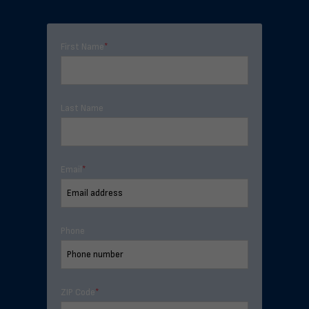
First Name
*
Last Name
Email
*
Phone
ZIP Code
*