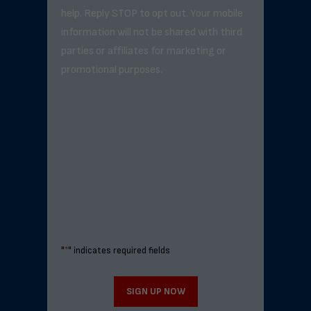
help. Reply STOP to opt out. Your mobile
information will not be shared with third
parties or affiliates for marketing or
promotional purposes.
"
*
" indicates required fields
SIGN UP NOW