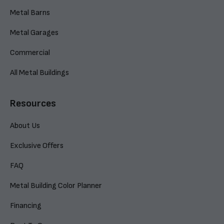
Metal Barns
Metal Garages
Commercial
All Metal Buildings
Resources
About Us
Exclusive Offers
FAQ
Metal Building Color Planner
Financing