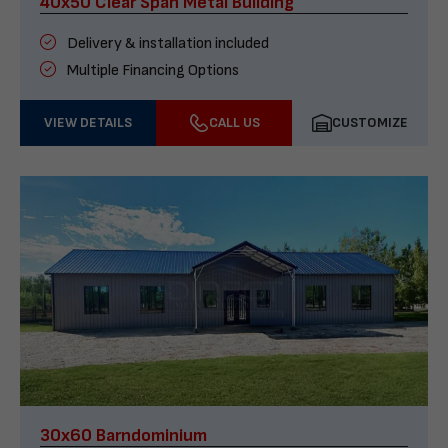
40x50 Clear Span Metal Building
Delivery & installation included
Multiple Financing Options
VIEW DETAILS
CALL US
CUSTOMIZE
30x60 Barndominium