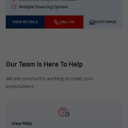
Multiple Financing Options
VIEW DETAILS
CALL US
CUSTOMIZE
Our Team Is Here To Help
We are constantly working to meet your
expectations.
View FAQs