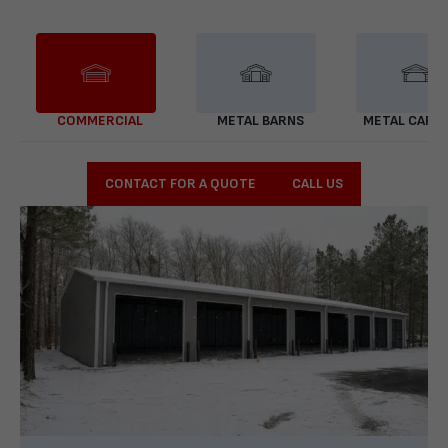
COMMERCIAL
METAL BARNS
METAL CARP
CONTACT FOR A QUOTE
CALL US