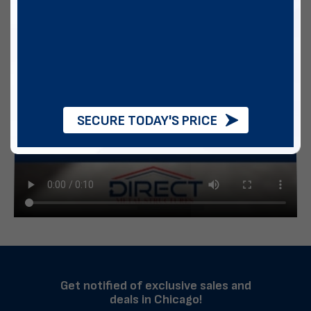
SECURE TODAY'S PRICE
Get notified of exclusive sales and
deals in Chicago!