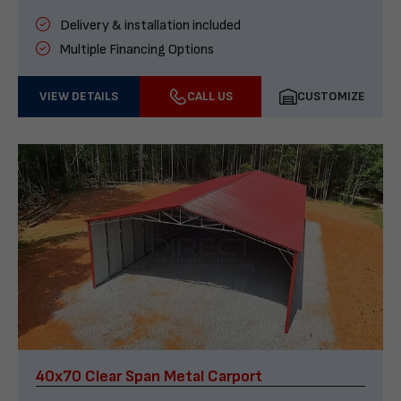
Delivery & installation included
Multiple Financing Options
VIEW DETAILS
CALL US
CUSTOMIZE
40x70 Clear Span Metal Carport