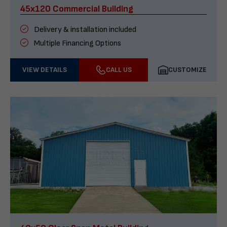
45x120 Commercial Building
Delivery & installation included
Multiple Financing Options
VIEW DETAILS
CALL US
CUSTOMIZE