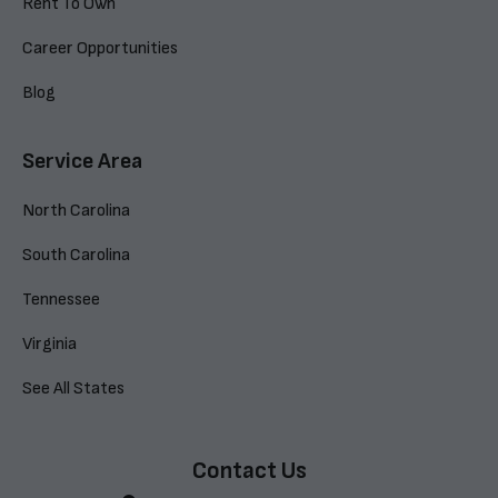
Rent To Own
Career Opportunities
Blog
Service Area
North Carolina
South Carolina
Tennessee
Virginia
See All States
Contact Us