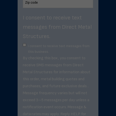
I consent to receive text
messages from Direct Metal
Structures.
I consent to receive text messages from
this business.
By checking this box, you consent to
receive SMS messages from Direct
Metal Structures for information about
this order, metal building quotes and
purchases, and future exclusive deals. .
Message frequency varies but will not
exceed 3–5 messages per day unless a
notification event occurs. Message &
data rates may apply. Reply HELP for