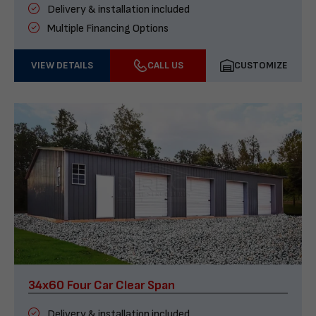
Delivery & installation included
Multiple Financing Options
VIEW DETAILS
CALL US
CUSTOMIZE
34x60 Four Car Clear Span
Delivery & installation included