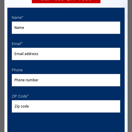
Name
*
Email
*
Phone
ZIP Code
*