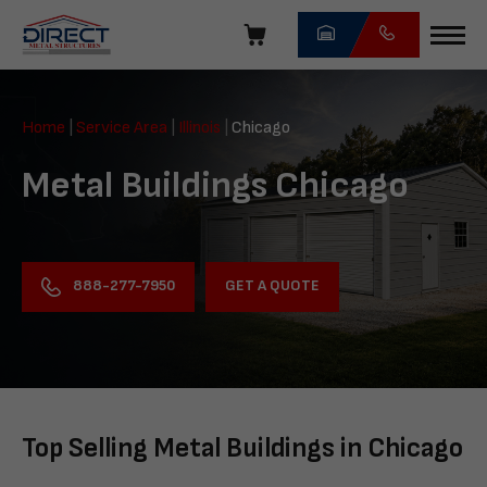
Skip
navigation
Direct
Metal
Home
|
Service Area
|
Illinois
|
Chicago
Structures
Metal Buildings Chicago
GET A QUOTE
888-277-7950
Top Selling Metal Buildings in Chicago