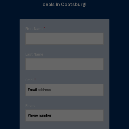
deals in Coatsburg!
First Name
*
Last Name
Email
*
Phone