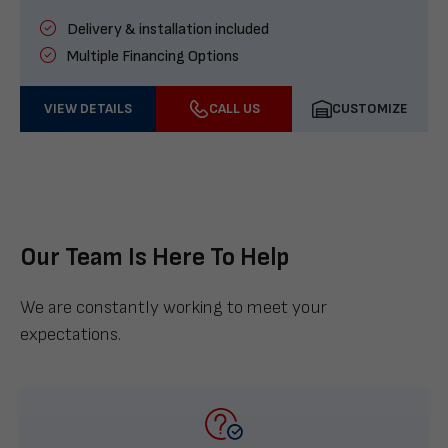
Delivery & installation included
Multiple Financing Options
VIEW DETAILS
CALL US
CUSTOMIZE
Our Team Is Here To Help
We are constantly working to meet your
expectations.