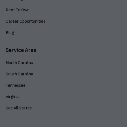
Rent To Own
Career Opportunities
Blog
Service Area
North Carolina
South Carolina
Tennessee
Virginia
See All States