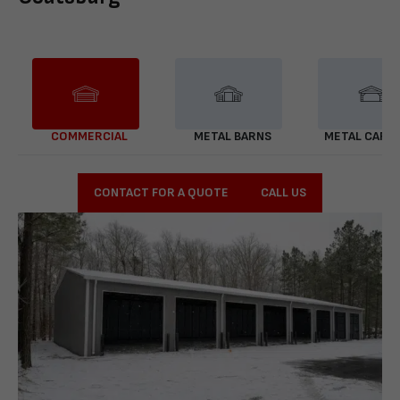
COMMERCIAL
METAL BARNS
METAL CARP
CONTACT FOR A QUOTE
CALL US