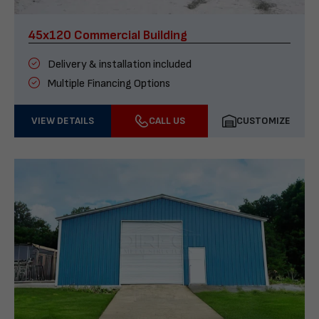
45x120 Commercial Building
Delivery & installation included
Multiple Financing Options
VIEW DETAILS
CALL US
CUSTOMIZE