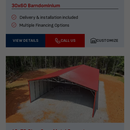
30x60 Barndominium
Delivery & installation included
Multiple Financing Options
VIEW DETAILS
CALL US
CUSTOMIZE