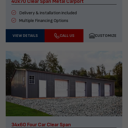
40x70 Clear Span Metal Carport
Delivery & installation included
Multiple Financing Options
VIEW DETAILS
CALL US
CUSTOMIZE
34x60 Four Car Clear Span