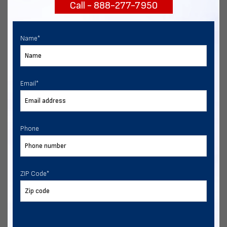
Call - 888-277-7950
START NOW
Name
*
Email
*
Phone
ZIP Code
*