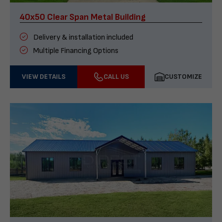
40x50 Clear Span Metal Building
Delivery & installation included
Multiple Financing Options
VIEW DETAILS
CALL US
CUSTOMIZE