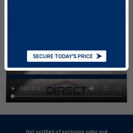
SECURE TODAY'S PRICE
Get notified of exclusive sales and