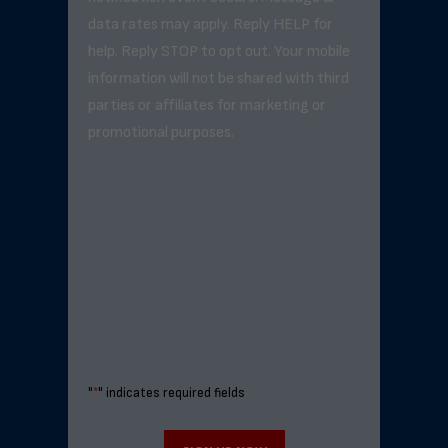
data rates may apply. Reply HELP for
help. Reply STOP to opt out. Your mobile
information will not be shared with third
parties or affiliates for marketing or
promotional purposes.
"
*
" indicates required fields