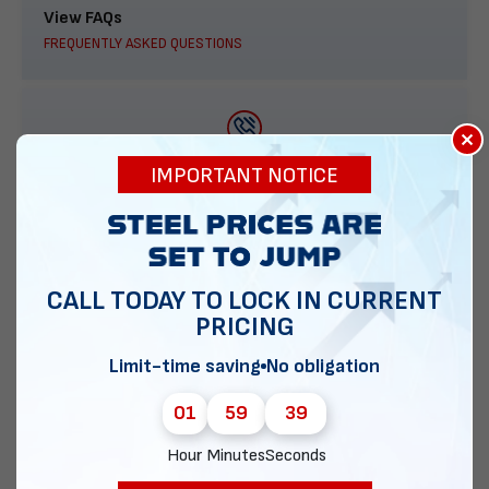
View FAQs
FREQUENTLY ASKED QUESTIONS
×
888-277-7950
IMPORTANT NOTICE
ORDER BY PHONE
CALL TODAY TO LOCK IN CURRENT
PRICING
Contact Us
EMAIL DIRECT METAL STRUCTURES
Limit-time saving
No obligation
01
59
38
Hour
Minutes
Seconds
Chat with our experts