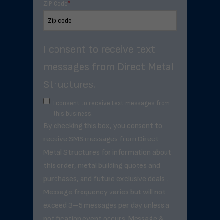
ZIP Code
*
I consent to receive text
messages from Direct Metal
Structures.
I consent to receive text messages from
this business.
By checking this box, you consent to
receive SMS messages from Direct
Metal Structures for information about
this order, metal building quotes and
purchases, and future exclusive deals. .
Message frequency varies but will not
exceed 3–5 messages per day unless a
notification event occurs. Message &