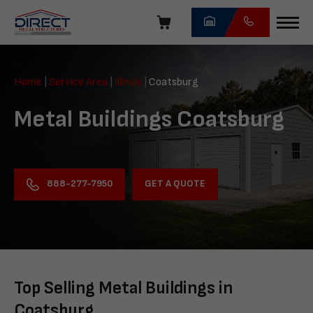
Skip
navigation
Direct
Metal
Home
|
Service Area
|
Illinois
|
Coatsburg
Structures
Metal Buildings Coatsburg
GET A QUOTE
888-277-7950
Top Selling Metal Buildings in
Coatsburg