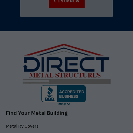
SIGN UP NOW
Find Your Metal Building
Metal RV Covers