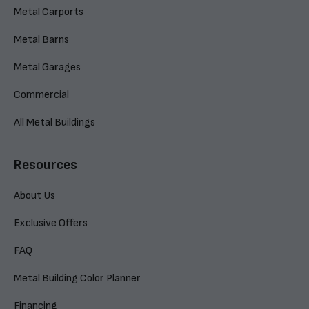
Metal Carports
Metal Barns
Metal Garages
Commercial
All Metal Buildings
Resources
About Us
Exclusive Offers
FAQ
Metal Building Color Planner
Financing