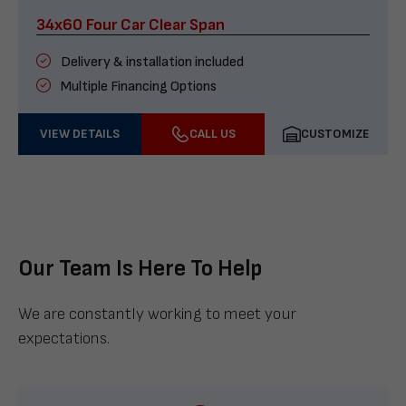
34x60 Four Car Clear Span
Delivery & installation included
Multiple Financing Options
VIEW DETAILS
CALL US
CUSTOMIZE
Our Team Is Here To Help
We are constantly working to meet your
expectations.