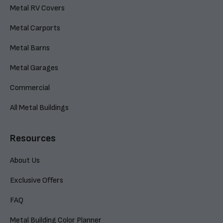
Metal RV Covers
Metal Carports
Metal Barns
Metal Garages
Commercial
All Metal Buildings
Resources
About Us
Exclusive Offers
FAQ
Metal Building Color Planner