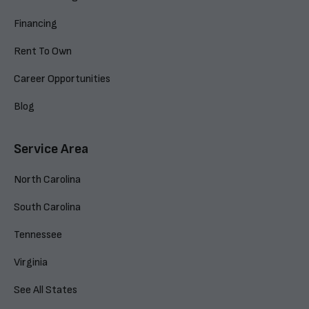
Financing
Rent To Own
Career Opportunities
Blog
Service Area
North Carolina
South Carolina
Tennessee
Virginia
See All States