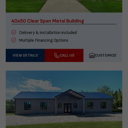
40x50 Clear Span Metal Building
Delivery & installation included
Multiple Financing Options
VIEW DETAILS
CALL US
CUSTOMIZE