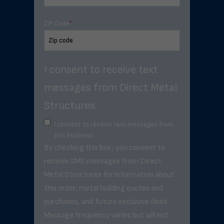
ZIP Code
*
I consent to receive text
messages from Direct Metal
Structures.
I consent to receive text messages from
this business.
By checking this box, you consent to
receive SMS messages from Direct
Metal Structures for information about
this order, metal building quotes and
purchases, and future exclusive deals. .
Message frequency varies but will not