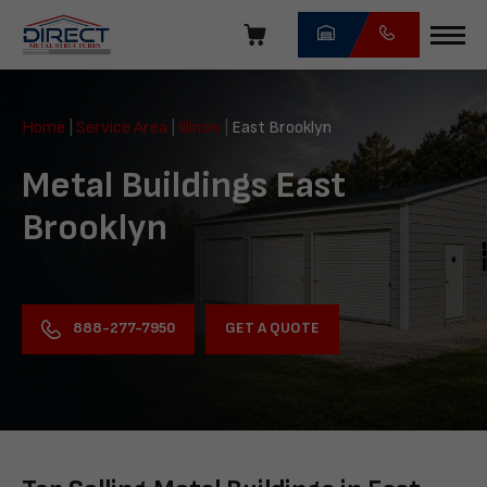
Skip
navigation
Direct
Metal
Home
|
Service Area
|
Illinois
|
East Brooklyn
Structures
Metal Buildings East
Brooklyn
GET A QUOTE
888-277-7950