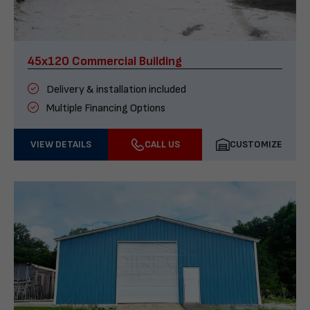
45x120 Commercial Building
Delivery & installation included
Multiple Financing Options
VIEW DETAILS
CALL US
CUSTOMIZE