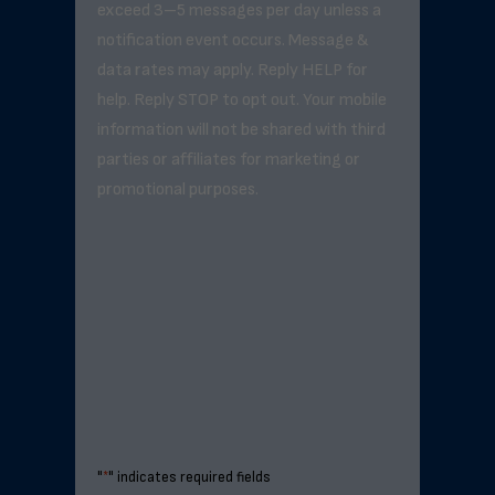
exceed 3–5 messages per day unless a
notification event occurs. Message &
data rates may apply. Reply HELP for
help. Reply STOP to opt out. Your mobile
information will not be shared with third
parties or affiliates for marketing or
promotional purposes.
"
*
" indicates required fields