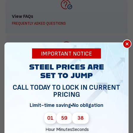
View FAQs
FREQUENTLY ASKED QUESTIONS
×
IMPORTANT NOTICE
888-277-7950
ORDER BY PHONE
CALL TODAY TO LOCK IN CURRENT
PRICING
Contact Us
Limit-time saving
No obligation
EMAIL DIRECT METAL STRUCTURES
01
59
37
Hour
Minutes
Seconds