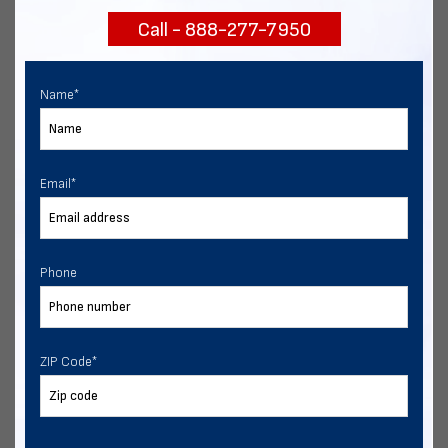
Call - 888-277-7950
Chat with our experts
START NOW
Name
*
Email
*
Phone
ZIP Code
*