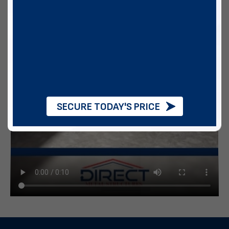
SECURE TODAY'S PRICE