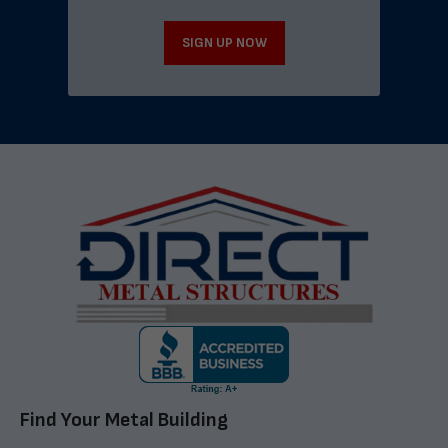
SIGN UP NOW
Find Your Metal Building