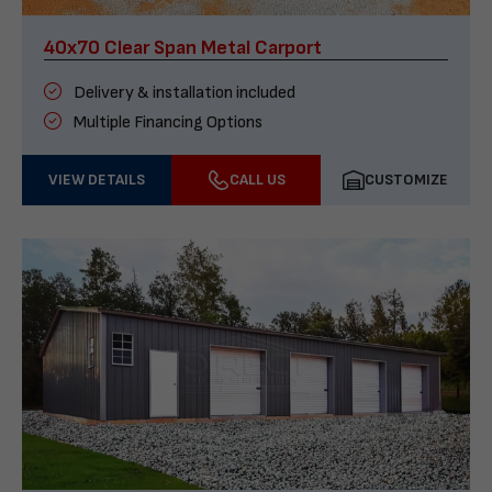
40x70 Clear Span Metal Carport
Delivery & installation included
Multiple Financing Options
VIEW DETAILS
CALL US
CUSTOMIZE