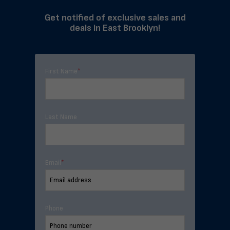
Get notified of exclusive sales and
deals in East Brooklyn!
First Name
*
Last Name
Email
*
Phone