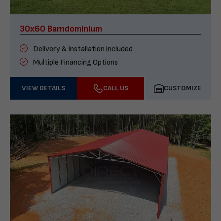
30x60 Barndominium
Delivery & installation included
Multiple Financing Options
VIEW DETAILS
CALL US
CUSTOMIZE