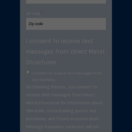
ZIP Code
*
I consent to receive text
messages from Direct Metal
Structures.
I consent to receive text messages from
this business.
By checking this box, you consent to
receive SMS messages from Direct
Metal Structures for information about
this order, metal building quotes and
purchases, and future exclusive deals. .
Message frequency varies but will not