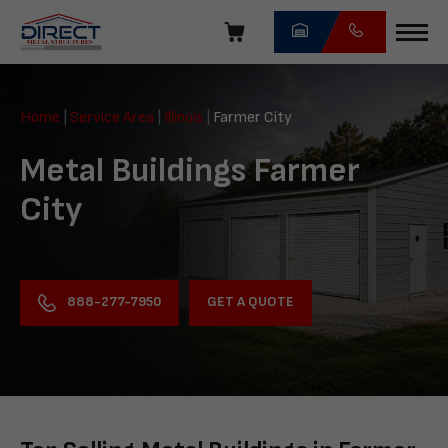
Skip
navigation
Direct
Metal
Home
|
Service Area
|
Illinois
|
Farmer City
Structures
Metal Buildings Farmer
City
GET A QUOTE
888-277-7950