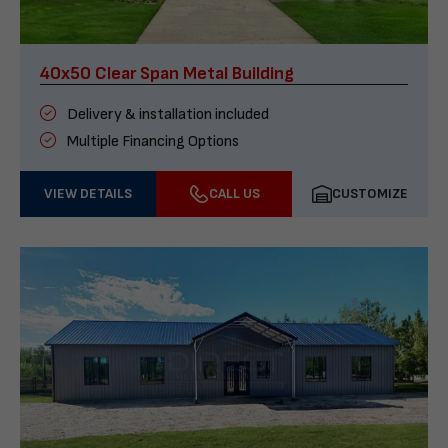
40x50 Clear Span Metal Building
Delivery & installation included
Multiple Financing Options
VIEW DETAILS
CALL US
CUSTOMIZE