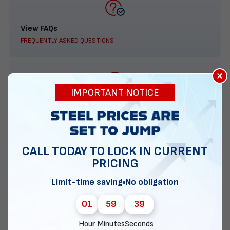
View FAQs
FREQUENTLY ASKED QUESTIONS
×
IMPORTANT NOTICE
888-277-7950
ORDER BY PHONE
CALL TODAY TO LOCK IN CURRENT
PRICING
Contact Us
Limit-time saving
No obligation
EMAIL DIRECT METAL STRUCTURES
01
59
38
Hour
Minutes
Seconds