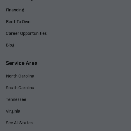
Financing
Rent To Own
Career Opportunities
Blog
Service Area
North Carolina
South Carolina
Tennessee
Virginia
See All States