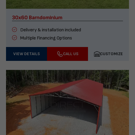
30x60 Barndominium
Delivery & installation included
Multiple Financing Options
VIEW DETAILS
CALL US
CUSTOMIZE