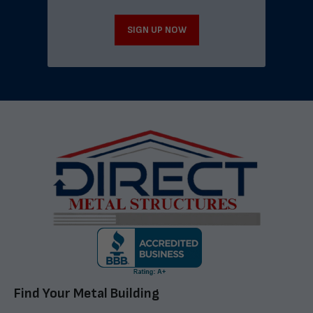
SIGN UP NOW
Find Your Metal Building