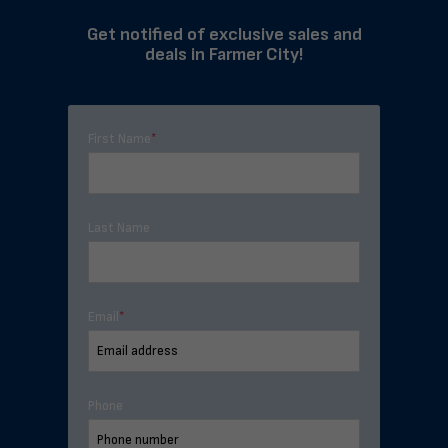
Get notified of exclusive sales and
deals in Farmer City!
First Name
*
Last Name
Email
*
Phone