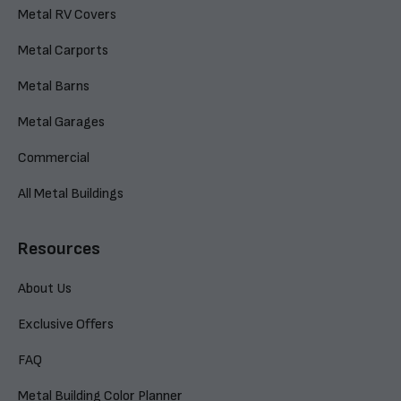
Metal RV Covers
Metal Carports
Metal Barns
Metal Garages
Commercial
All Metal Buildings
Resources
About Us
Exclusive Offers
FAQ
Metal Building Color Planner