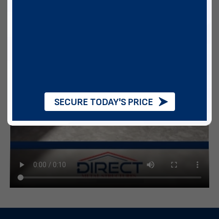
SECURE TODAY'S PRICE