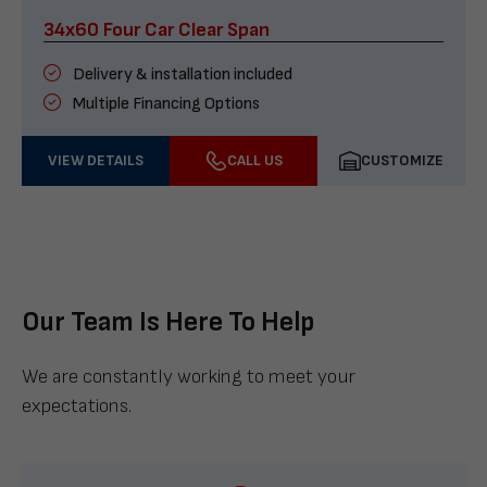
34x60 Four Car Clear Span
Delivery & installation included
Multiple Financing Options
VIEW DETAILS
CALL US
CUSTOMIZE
Our Team Is Here To Help
We are constantly working to meet your
expectations.