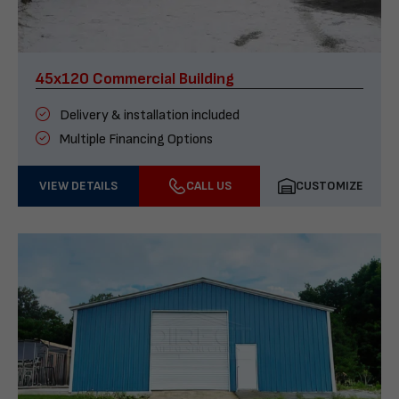
45x120 Commercial Building
Delivery & installation included
Multiple Financing Options
VIEW DETAILS
CALL US
CUSTOMIZE