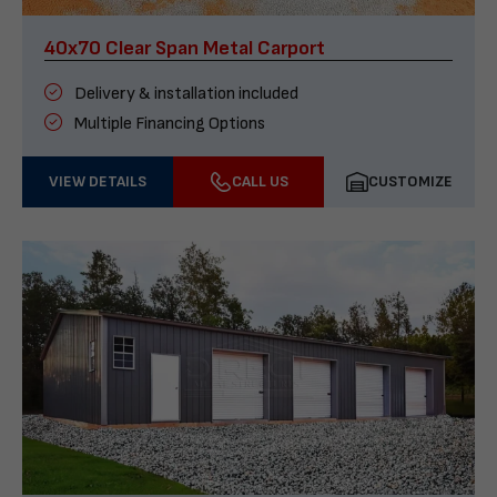
40x70 Clear Span Metal Carport
Delivery & installation included
Multiple Financing Options
VIEW DETAILS
CALL US
CUSTOMIZE