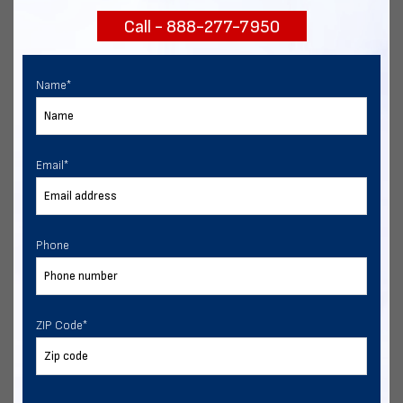
Call - 888-277-7950
Chat with our experts
START NOW
Name
*
Email
*
Phone
ZIP Code
*