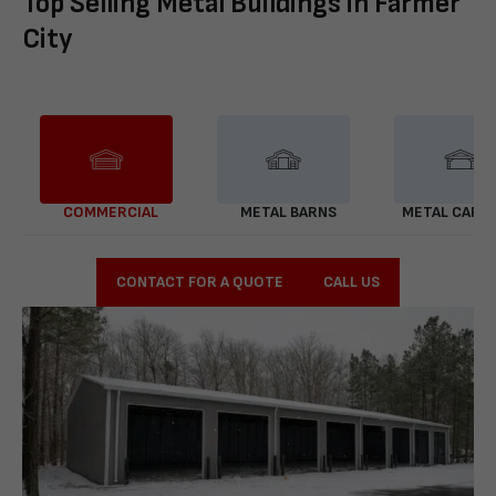
Top Selling Metal Buildings in Farmer
City
COMMERCIAL
METAL BARNS
METAL CARP
CONTACT FOR A QUOTE
CALL US