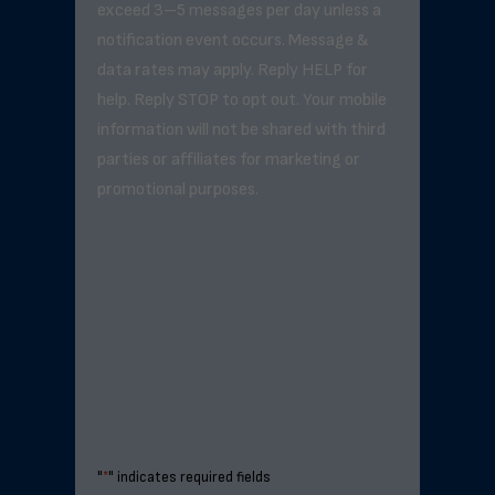
exceed 3–5 messages per day unless a
notification event occurs. Message &
data rates may apply. Reply HELP for
help. Reply STOP to opt out. Your mobile
information will not be shared with third
parties or affiliates for marketing or
promotional purposes.
"
*
" indicates required fields