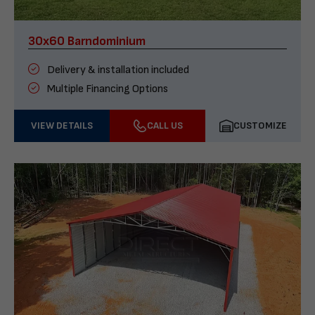
30x60 Barndominium
Delivery & installation included
Multiple Financing Options
VIEW DETAILS
CALL US
CUSTOMIZE