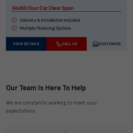
34x60 Four Car Clear Span
Delivery & installation included
Multiple Financing Options
VIEW DETAILS
CALL US
CUSTOMIZE
Our Team Is Here To Help
We are constantly working to meet your
expectations.