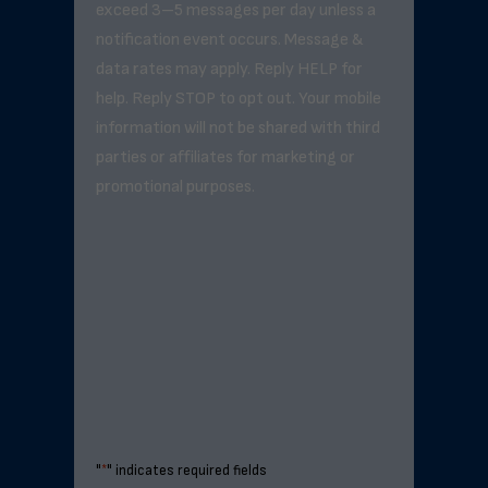
exceed 3–5 messages per day unless a
notification event occurs. Message &
data rates may apply. Reply HELP for
help. Reply STOP to opt out. Your mobile
information will not be shared with third
parties or affiliates for marketing or
promotional purposes.
"
*
" indicates required fields