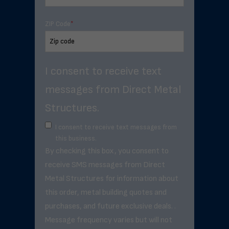
ZIP Code
*
I consent to receive text
messages from Direct Metal
Structures.
I consent to receive text messages from
this business.
By checking this box, you consent to
receive SMS messages from Direct
Metal Structures for information about
this order, metal building quotes and
purchases, and future exclusive deals. .
Message frequency varies but will not