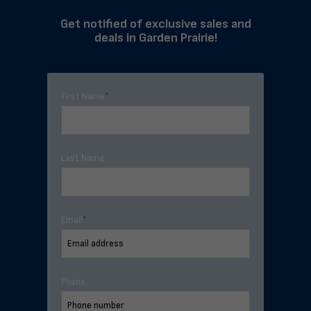
Get notified of exclusive sales and
deals in Garden Prairie!
First Name
*
Last Name
Email
*
Phone