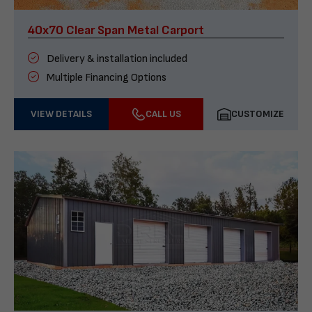
40x70 Clear Span Metal Carport
Delivery & installation included
Multiple Financing Options
VIEW DETAILS
CALL US
CUSTOMIZE