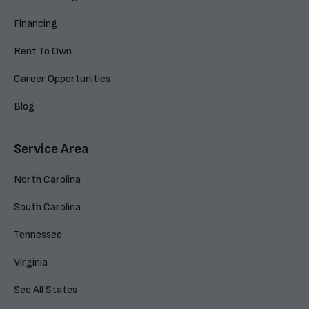
Financing
Rent To Own
Career Opportunities
Blog
Service Area
North Carolina
South Carolina
Tennessee
Virginia
See All States