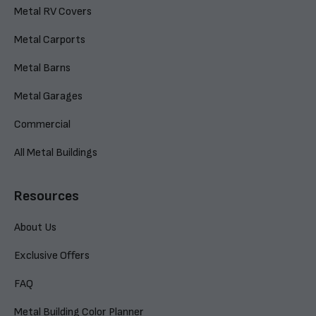
Metal RV Covers
Metal Carports
Metal Barns
Metal Garages
Commercial
All Metal Buildings
Resources
About Us
Exclusive Offers
FAQ
Metal Building Color Planner