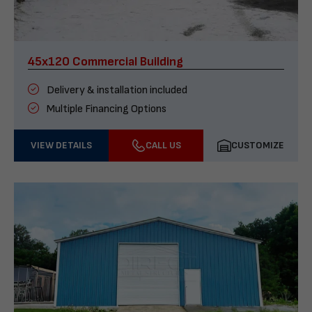
45x120 Commercial Building
Delivery & installation included
Multiple Financing Options
VIEW DETAILS
CALL US
CUSTOMIZE