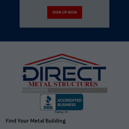
SIGN UP NOW
Find Your Metal Building