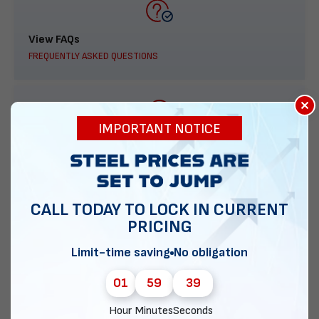
View FAQs
FREQUENTLY ASKED QUESTIONS
×
IMPORTANT NOTICE
888-277-7950
ORDER BY PHONE
CALL TODAY TO LOCK IN CURRENT
PRICING
Contact Us
Limit-time saving
No obligation
EMAIL DIRECT METAL STRUCTURES
01
59
38
Hour
Minutes
Seconds