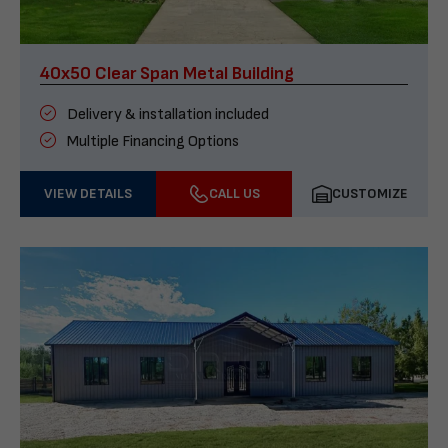
40x50 Clear Span Metal Building
Delivery & installation included
Multiple Financing Options
VIEW DETAILS
CALL US
CUSTOMIZE