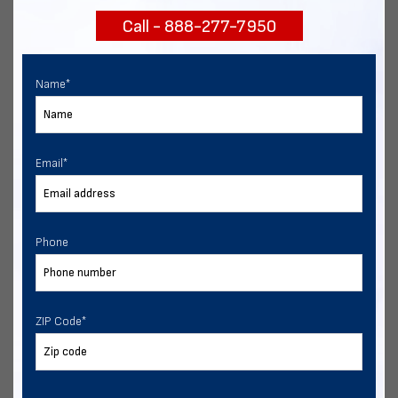
Call - 888-277-7950
Chat with our experts
START NOW
Name
*
Email
*
Phone
ZIP Code
*