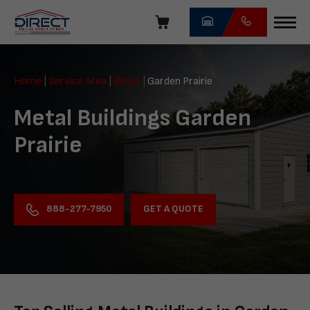
Skip
navigation
Direct
Metal
Home
|
Service Area
|
Illinois
|
Garden Prairie
Structures
Metal Buildings Garden
Prairie
GET A QUOTE
888-277-7950