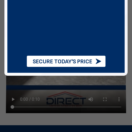
SECURE TODAY'S PRICE